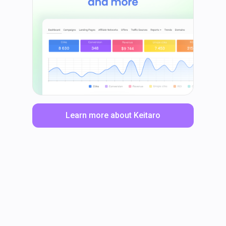
Learn more about Keitaro