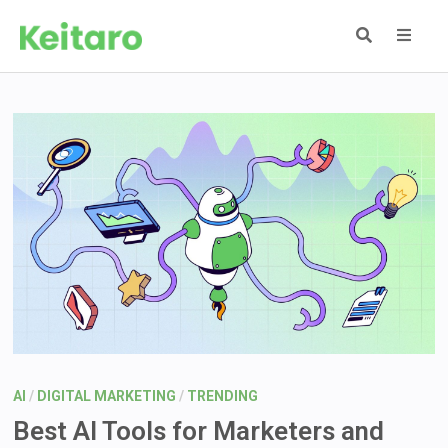
Skip
to
content
MEN
AI
/
DIGITAL MARKETING
/
TRENDING
Best AI Tools for Marketers and