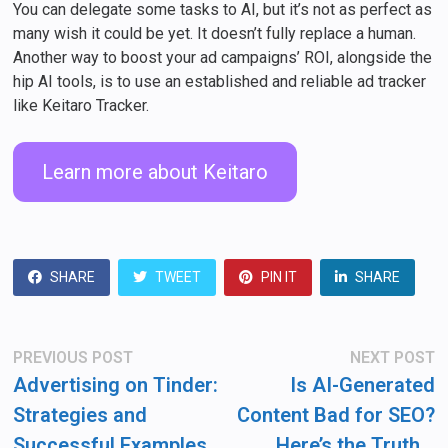
You can delegate some tasks to AI, but it’s not as perfect as
many wish it could be yet. It doesn’t fully replace a human.
Another way to boost your ad campaigns’ ROI, alongside the
hip AI tools, is to use an established and reliable ad tracker
like Keitaro Tracker.
Learn more about Keitaro
SHARE
TWEET
PIN IT
SHARE
Post
Previous
N
PREVIOUS POST
NEXT POST
post:
po
navigation
Advertising on Tinder:
Is AI-Generated
Strategies and
Content Bad for SEO?
Successful Examples
Here’s the Truth…