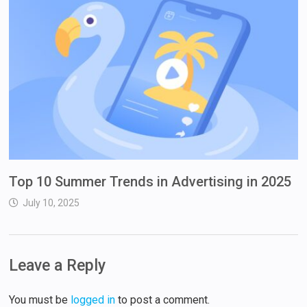
Top 10 Summer Trends in Advertising in 2025
July 10, 2025
Leave a Reply
You must be
logged in
to post a comment.