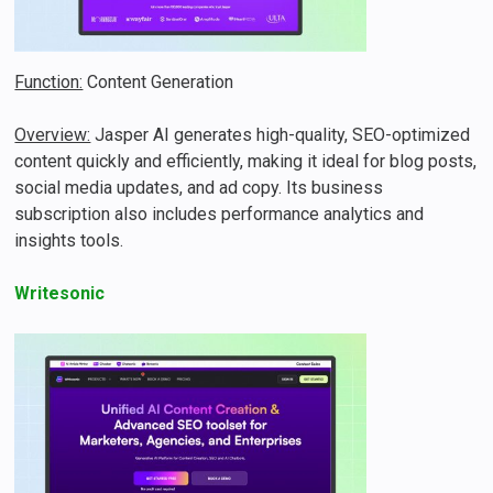
Function:
Content Generation
Overview:
Jasper AI generates high-quality, SEO-optimized
content quickly and efficiently, making it ideal for blog posts,
social media updates, and ad copy​​. Its business
subscription also includes performance analytics and
insights tools.
Writesonic