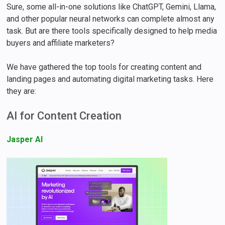
Sure, some all-in-one solutions like ChatGPT, Gemini, Llama,
and other popular neural networks can complete almost any
task. But are there tools specifically designed to help media
buyers and affiliate marketers?
We have gathered the top tools for creating content and
landing pages and automating digital marketing tasks. Here
they are:
AI for Content Creation
Jasper AI