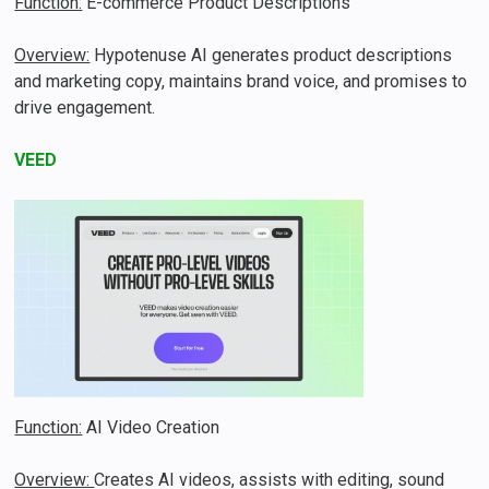
Function:
E-commerce Product Descriptions
Overview:
Hypotenuse AI generates product descriptions
and marketing copy, maintains brand voice, and promises to
drive engagement​.
VEED
Function:
AI Video Creation
Overview:
Creates AI videos, assists with editing, sound