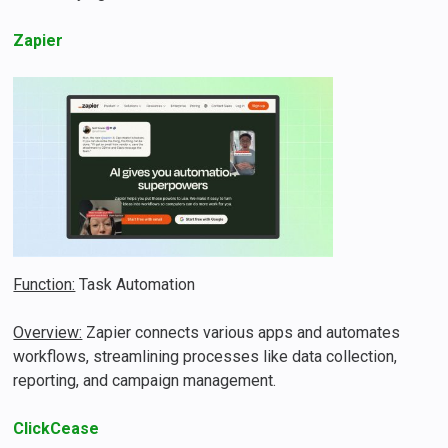
Zapier
Function:
Task Automation
Overview:
Zapier connects various apps and automates
workflows, streamlining processes like data collection,
reporting, and campaign management​​.
ClickCease