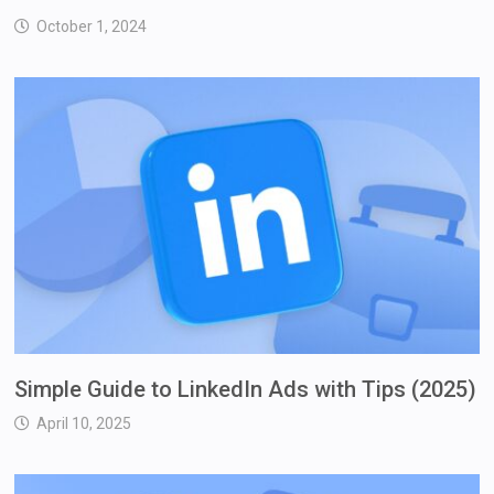
October 1, 2024
Simple Guide to LinkedIn Ads with Tips (2025)
April 10, 2025