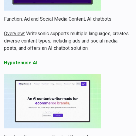
Function:
Ad and Social Media Content, AI chatbots
Overview:
Writesonic supports multiple languages, creates
diverse content types, including ads and social media
posts, and offers an AI chatbot solution.
Hypotenuse AI