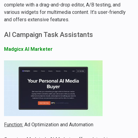
complete with a drag-and-drop editor, A/B testing, and
various widgets for multimedia content. It’s user-friendly
and offers extensive features.
AI Campaign Task Assistants
Madgicx AI Marketer
Function:
Ad Optimization and Automation