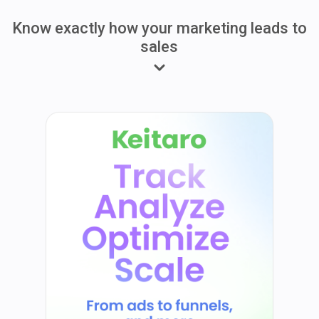
Know exactly how your marketing leads to
sales