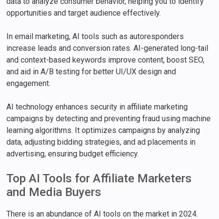
data to analyze consumer behavior, helping you to identify
opportunities and target audience effectively.
In email marketing, AI tools such as autoresponders
increase leads and conversion rates. AI-generated long-tail
and context-based keywords improve content, boost SEO,
and aid in A/B testing for better UI/UX design and
engagement.
AI technology enhances security in affiliate marketing
campaigns by detecting and preventing fraud using machine
learning algorithms. It optimizes campaigns by analyzing
data, adjusting bidding strategies, and ad placements in
advertising, ensuring budget efficiency.
Top AI Tools for Affiliate Marketers
and Media Buyers
There is an abundance of AI tools on the market in 2024.