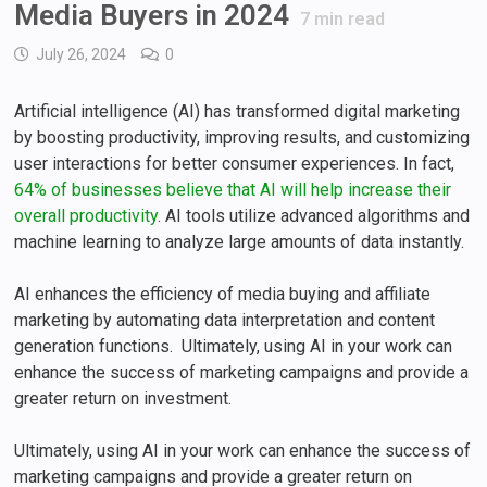
Media Buyers in 2024
7
min read
July 26, 2024
0
Artificial intelligence (AI) has transformed digital marketing
by boosting productivity, improving results, and customizing
user interactions for better consumer experiences. In fact,
64% of businesses believe that AI will help increase their
overall productivity
. AI tools utilize advanced algorithms and
machine learning to analyze large amounts of data instantly.
AI enhances the efficiency of media buying and affiliate
marketing by automating data interpretation and content
generation functions. Ultimately, using AI in your work can
enhance the success of marketing campaigns and provide a
greater return on investment.
Ultimately, using AI in your work can enhance the success of
marketing campaigns and provide a greater return on