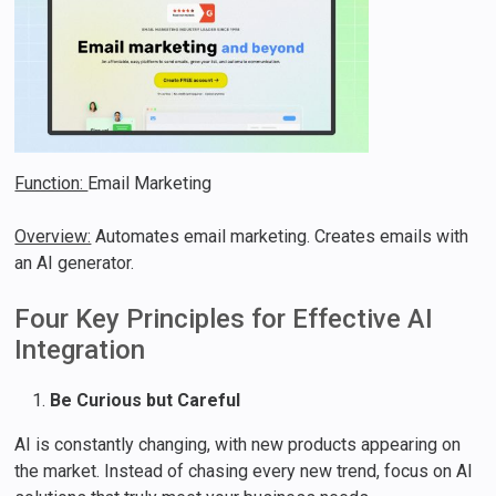
Function:
Email Marketing
Overview:
Automates email marketing. Creates emails with
an AI generator.
Four Key Principles for Effective AI
Integration
Be Curious but Careful
AI is constantly changing, with new products appearing on
the market. Instead of chasing every new trend, focus on AI