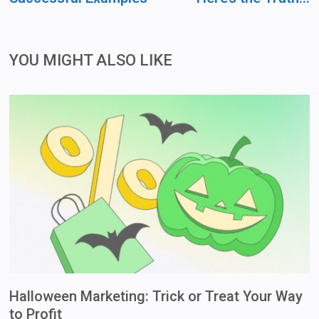
YOU MIGHT ALSO LIKE
Halloween Marketing: Trick or Treat Your Way
to Profit