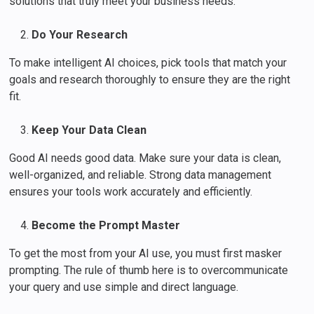
solutions that truly meet your business needs.
Do Your Research
To make intelligent AI choices, pick tools that match your
goals and research thoroughly to ensure they are the right
fit.
Keep Your Data Clean
Good AI needs good data. Make sure your data is clean,
well-organized, and reliable. Strong data management
ensures your tools work accurately and efficiently.
Become the Prompt Master
To get the most from your AI use, you must first masker
prompting. The rule of thumb here is to overcommunicate
your query and use simple and direct language.