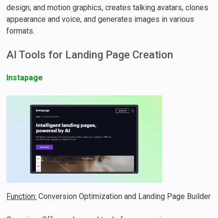
design, and motion graphics, creates talking avatars, clones
appearance and voice, and generates images in various
formats.
AI Tools for Landing Page Creation
Instapage
Function:
Conversion Optimization and Landing Page Builder