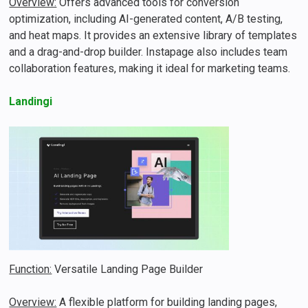
Overview:
Offers advanced tools for conversion
optimization, including AI-generated content, A/B testing,
and heat maps. It provides an extensive library of templates
and a drag-and-drop builder. Instapage also includes team
collaboration features, making it ideal for marketing teams.
Landingi
Function:
Versatile Landing Page Builder
Overview:
A flexible platform for building landing pages,