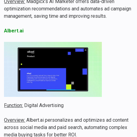
Overview:
Madgicx’s AI Marketer offers data-driven
optimization recommendations and automates ad campaign
management, saving time and improving results​.
Albert.ai
Function:
Digital Advertising
Overview:
Albert.ai personalizes and optimizes ad content
across social media and paid search, automating complex
media buying tasks for better ROI​.