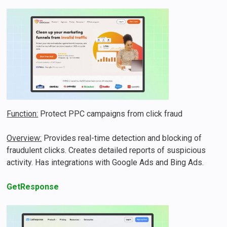
Function:
Protect PPC campaigns from click fraud
Overview:
Provides real-time detection and blocking of
fraudulent clicks. Creates detailed reports of suspicious
activity. Has integrations with Google Ads and Bing Ads.
GetResponse