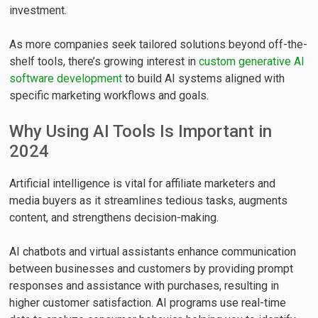
investment.
As more companies seek tailored solutions beyond off-the-
shelf tools, there’s growing interest in
custom generative AI
software development
to build AI systems aligned with
specific marketing workflows and goals.
Why Using AI Tools Is Important in
2024
Artificial intelligence is vital for affiliate marketers and
media buyers as it streamlines tedious tasks, augments
content, and strengthens decision-making.
AI chatbots and virtual assistants enhance communication
between businesses and customers by providing prompt
responses and assistance with purchases, resulting in
higher customer satisfaction. AI programs use real-time