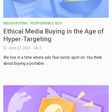
MEDIA BUYING
/
RESPONSIBLE ADS
Ethical Media Buying in the Age of
Hyper‑Targeting
June 27, 2025
0
We live in a time where ads feel eerily spot-on. You think
about buying a portable …