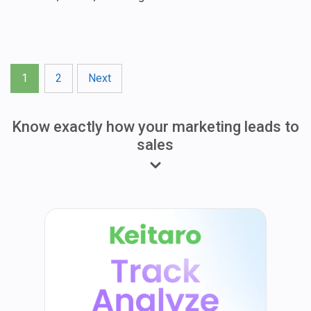
Posts
1
2
Next
pagination
Know exactly how your marketing leads to
sales