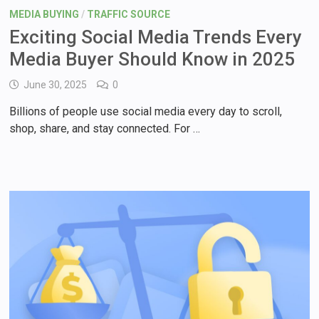
MEDIA BUYING
/
TRAFFIC SOURCE
Exciting Social Media Trends Every
Media Buyer Should Know in 2025
June 30, 2025
0
Billions of people use social media every day to scroll,
shop, share, and stay connected. For …