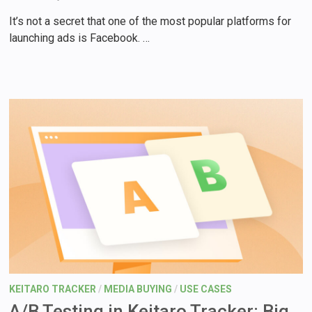
It’s not a secret that one of the most popular platforms for
launching ads is Facebook. …
KEITARO TRACKER
/
MEDIA BUYING
/
USE CASES
A/B Testing in Keitaro Tracker: Big