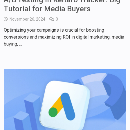
Tutorial for Media Buyers
November 26, 2024
0
Optimizing your campaigns is crucial for boosting
conversions and maximizing ROI in digital marketing, media
buying, …