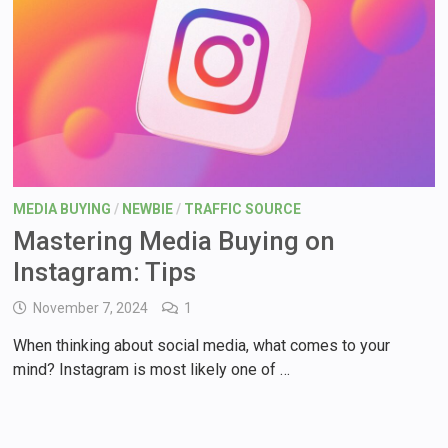
MEDIA BUYING
/
NEWBIE
/
TRAFFIC SOURCE
Mastering Media Buying on
Instagram: Tips
November 7, 2024
1
When thinking about social media, what comes to your
mind? Instagram is most likely one of …