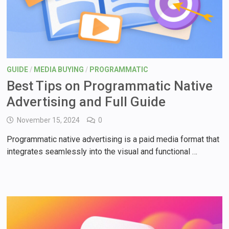
GUIDE
/
MEDIA BUYING
/
PROGRAMMATIC
Best Tips on Programmatic Native
Advertising and Full Guide
November 15, 2024
0
Programmatic native advertising is a paid media format that
integrates seamlessly into the visual and functional …