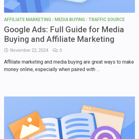
AFFILIATE MARKETING
/
MEDIA BUYING
/
TRAFFIC SOURCE
Google Ads: Full Guide for Media
Buying and Affiliate Marketing
November 22, 2024
0
Affiliate marketing and media buying are great ways to make
money online, especially when paired with …