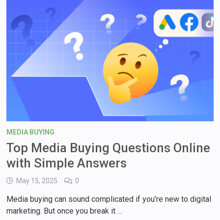
MEDIA BUYING
Top Media Buying Questions Online
with Simple Answers
May 15, 2025
0
Media buying can sound complicated if you’re new to digital
marketing. But once you break it …