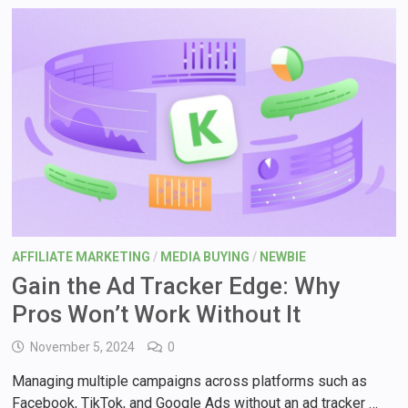
AFFILIATE MARKETING
/
MEDIA BUYING
/
NEWBIE
Gain the Ad Tracker Edge: Why
Pros Won’t Work Without It
November 5, 2024
0
Managing multiple campaigns across platforms such as
Facebook, TikTok, and Google Ads without an ad tracker …