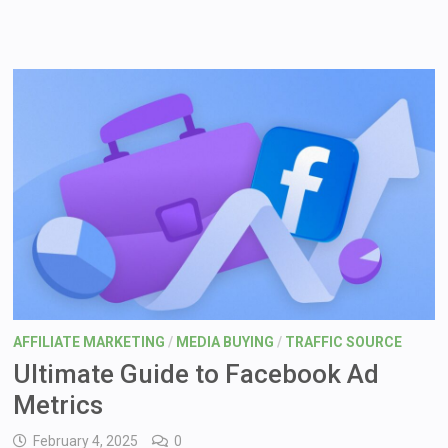
AFFILIATE MARKETING
/
MEDIA BUYING
/
TRAFFIC SOURCE
Ultimate Guide to Facebook Ad
Metrics
February 4, 2025
0