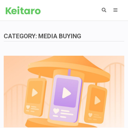
Skip
to
content
MEN
CATEGORY:
MEDIA BUYING