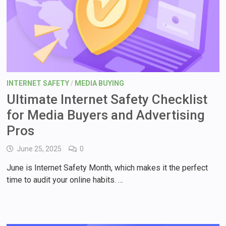
INTERNET SAFETY
/
MEDIA BUYING
Ultimate Internet Safety Checklist
for Media Buyers and Advertising
Pros
June 25, 2025
0
June is Internet Safety Month, which makes it the perfect
time to audit your online habits. …