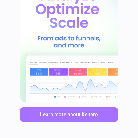
Learn more about Keitaro