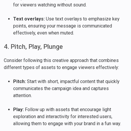
for viewers watching without sound.
Text overlays:
Use text overlays to emphasize key
points, ensuring your message is communicated
effectively, even when muted.
4. Pitch, Play, Plunge
Consider following this creative approach that combines
different types of assets to engage viewers effectively:
Pitch:
Start with short, impactful content that quickly
communicates the campaign idea and captures
attention.
Play:
Follow up with assets that encourage light
exploration and interactivity for interested users,
allowing them to engage with your brand in a fun way.