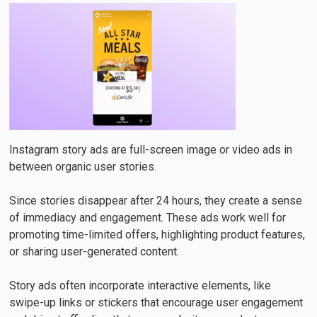
Instagram story ads are full-screen image or video ads in
between organic user stories.
Since stories disappear after 24 hours, they create a sense
of immediacy and engagement. These ads work well for
promoting time-limited offers, highlighting product features,
or sharing user-generated content.
Story ads often incorporate interactive elements, like
swipe-up links or stickers that encourage user engagement