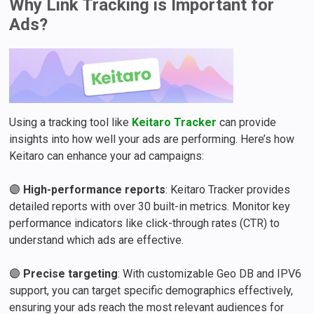
Why Link Tracking is Important for
Ads?
Using a tracking tool like
Keitaro Tracker
can provide
insights into how well your ads are performing. Here’s how
Keitaro can enhance your ad campaigns:
🟣
High-performance reports
: Keitaro Tracker provides
detailed reports with over 30 built-in metrics. Monitor key
performance indicators like click-through rates (CTR) to
understand which ads are effective.
🟣
Precise targeting
: With customizable Geo DB and IPV6
support, you can target specific demographics effectively,
ensuring your ads reach the most relevant audiences for