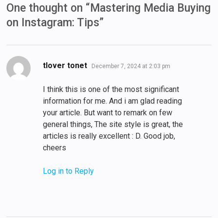
One thought on “
Mastering Media Buying
on Instagram: Tips
”
says:
tlover tonet
December 7, 2024 at 2:03 pm
I think this is one of the most significant
information for me. And i am glad reading
your article. But want to remark on few
general things, The site style is great, the
articles is really excellent : D. Good job,
cheers
Log in to Reply