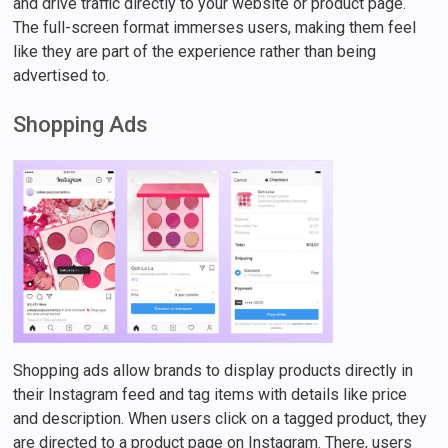
and drive traffic directly to your website or product page.
The full-screen format immerses users, making them feel
like they are part of the experience rather than being
advertised to.
Shopping Ads
Shopping ads allow brands to display products directly in
their Instagram feed and tag items with details like price
and description. When users click on a tagged product, they
are directed to a product page on Instagram. There, users