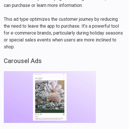
can purchase or learn more information.
This ad type optimizes the customer journey by reducing
the need to leave the app to purchase. It’s a powerful tool
for e-commerce brands, particularly during holiday seasons
or special sales events when users are more inclined to
shop.
Carousel Ads