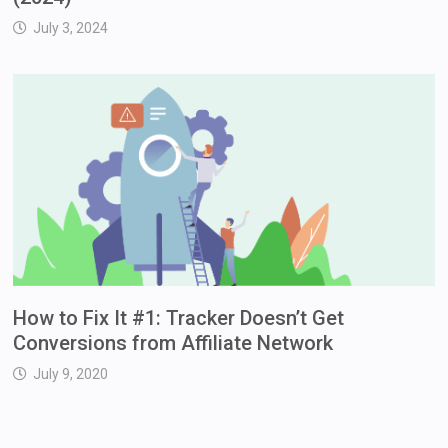
July 3, 2024
How to Fix It #1: Tracker Doesn’t Get
Conversions from Affiliate Network
July 9, 2020