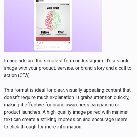
Image ads are the simplest form on Instagram. It’s a single
image with your product, service, or brand story and a call to
action (CTA).
This format is ideal for clear, visually appealing content that
doesn’t require much explanation. It grabs attention quickly,
making it effective for brand awareness campaigns or
product launches. A high-quality image paired with minimal
text can create a striking impression and encourage users
to click through for more information.