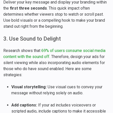
Deliver your key message and display your branding within
the
first three seconds
. This quick impact often
determines whether viewers stop to watch or scroll past.
Use bold visuals or a compelling hook to make your brand
stand out right from the beginning.
3. Use Sound to Delight
Research shows that
69% of users consume social media
content with the sound off
. Therefore, design your ads for
silent viewing while also incorporating audio elements for
those who do have sound enabled. Here are some
strategies:
Visual storytelling:
Use visual cues to convey your
message without relying solely on audio.
Add captions:
If your ad includes voiceovers or
scripted audio, include captions to make it accessible