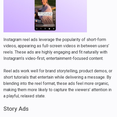
Instagram reel ads leverage the popularity of short-form
videos, appearing as full-screen videos in between users’
reels. These ads are highly engaging and fit naturally with
Instagram’s video-first, entertainment-focused content.
Reel ads work well for brand storytelling, product demos, or
short tutorials that entertain while delivering a message. By
blending into the reel format, these ads feel more organic,
making them more likely to capture the viewers’ attention in
a playful, relaxed state.
Story Ads