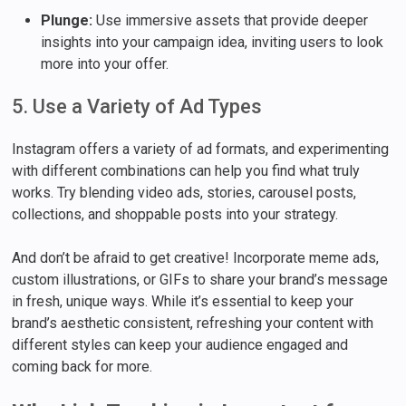
Plunge:
Use immersive assets that provide deeper
insights into your campaign idea, inviting users to look
more into your offer.
5. Use a Variety of Ad Types
Instagram offers a variety of ad formats, and experimenting
with different combinations can help you find what truly
works. Try blending video ads, stories, carousel posts,
collections, and shoppable posts into your strategy.
And don’t be afraid to get creative! Incorporate meme ads,
custom illustrations, or GIFs to share your brand’s message
in fresh, unique ways. While it’s essential to keep your
brand’s aesthetic consistent, refreshing your content with
different styles can keep your audience engaged and
coming back for more.