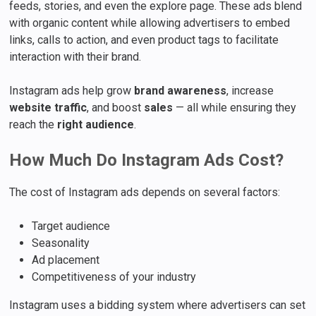
feeds, stories, and even the explore page. These ads blend
with organic content while allowing advertisers to embed
links, calls to action, and even product tags to facilitate
interaction with their brand.
Instagram ads help grow
brand awareness
, increase
website traffic
, and boost
sales
— all while ensuring they
reach the
right audience
.
How Much Do Instagram Ads Cost?
The cost of Instagram ads depends on several factors:
Target audience
Seasonality
Ad placement
Competitiveness of your industry
Instagram uses a bidding system where advertisers can set