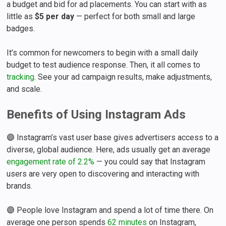
a budget and bid for ad placements. You can start with as
little as
$5 per day
— perfect for both small and large
badges.
It’s common for newcomers to begin with a small daily
budget to test audience response. Then, it all comes to
tracking
. See your ad campaign results, make adjustments,
and scale.
Benefits of Using Instagram Ads
🟣 Instagram’s vast user base gives advertisers access to a
diverse, global audience. Here, ads usually get an average
engagement rate of 2.2%
— you could say that Instagram
users are very open to discovering and interacting with
brands.
🟣 People love Instagram and spend a lot of time there. On
average one person spends
62 minutes
on Instagram,