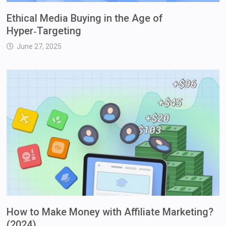
Ethical Media Buying in the Age of
Hyper‑Targeting
June 27, 2025
How to Make Money with Affiliate Marketing?
(2024)