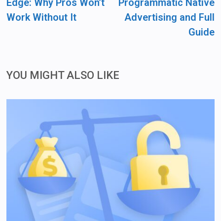
Edge: Why Pros Won’t
Programmatic Native
Work Without It
Advertising and Full
Guide
YOU MIGHT ALSO LIKE