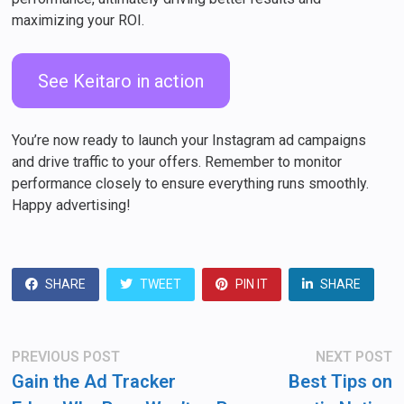
maximizing your ROI.
See Keitaro in action
You’re now ready to launch your Instagram ad campaigns
and drive traffic to your offers. Remember to monitor
performance closely to ensure everything runs smoothly.
Happy advertising!
SHARE
TWEET
PIN IT
SHARE
Post
Previous
N
PREVIOUS POST
NEXT POST
post:
po
navigation
Gain the Ad Tracker
Best Tips on