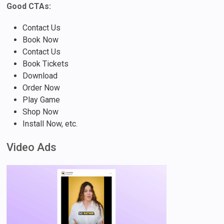
Good CTAs:
Contact Us
Book Now
Contact Us
Book Tickets
Download
Order Now
Play Game
Shop Now
Install Now, etc.
Video Ads