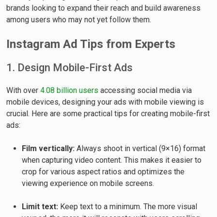
brands looking to expand their reach and build awareness
among users who may not yet follow them.
Instagram Ad Tips from Experts
1. Design Mobile-First Ads
With over
4.08 billion users
accessing social media via
mobile devices, designing your ads with mobile viewing is
crucial. Here are some practical tips for creating mobile-first
ads:
Film vertically:
Always shoot in vertical (9×16) format
when capturing video content. This makes it easier to
crop for various aspect ratios and optimizes the
viewing experience on mobile screens.
Limit text:
Keep text to a minimum. The more visual