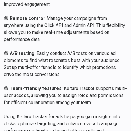
improved engagement.
🟣
Remote control
: Manage your campaigns from
anywhere using the Click API and Admin API. This flexibility
allows you to make real-time adjustments based on
performance data.
🟣
A/B testing
: Easily conduct A/B tests on various ad
elements to find what resonates best with your audience.
Set up multi-offer funnels to identify which promotions
drive the most conversions.
🟣
Team-friendly features
: Keitaro Tracker supports multi-
user access, allowing you to assign roles and permissions
for efficient collaboration among your team.
Using Keitaro Tracker for ads helps you gain insights into
clicks, optimize targeting, and enhance overall campaign
performance, ultimately driving better results and