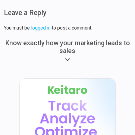
Leave a Reply
You must be
logged in
to post a comment.
Know exactly how your marketing leads to
sales