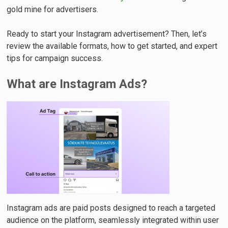
gold mine for advertisers.
Ready to start your Instagram advertisement? Then, let’s
review the available formats, how to get started, and expert
tips for campaign success.
What are Instagram Ads?
Instagram ads are paid posts designed to reach a targeted
audience on the platform, seamlessly integrated within user