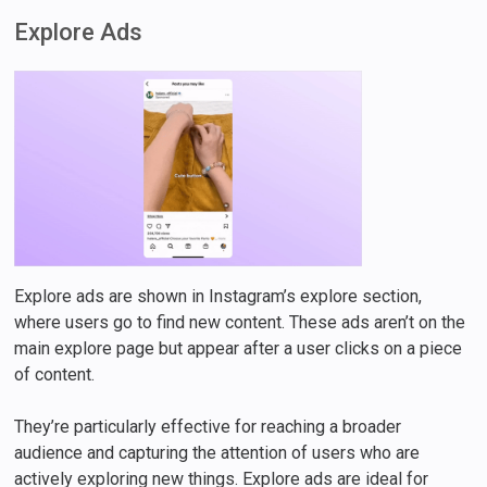
Explore Ads
Explore ads are shown in Instagram’s explore section,
where users go to find new content. These ads aren’t on the
main explore page but appear after a user clicks on a piece
of content.
They’re particularly effective for reaching a broader
audience and capturing the attention of users who are
actively exploring new things. Explore ads are ideal for