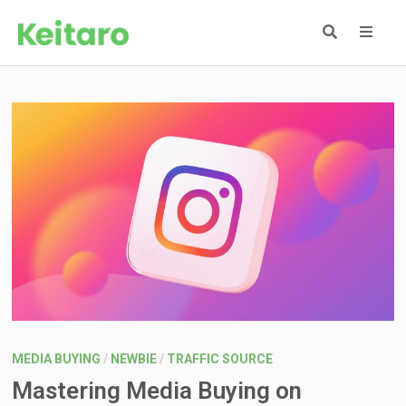
Skip
to
content
MEN
MEDIA BUYING
/
NEWBIE
/
TRAFFIC SOURCE
Mastering Media Buying on