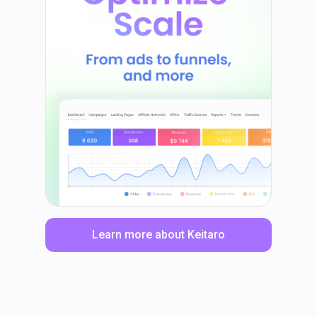
Learn more about Keitaro