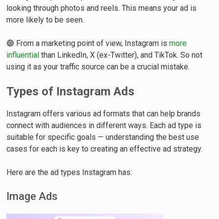
looking through photos and reels. This means your ad is
more likely to be seen.
🟣 From a marketing point of view, Instagram is
more
influential
than LinkedIn, X (ex-Twitter), and TikTok. So not
using it as your traffic source can be a crucial mistake.
Types of Instagram Ads
Instagram offers various ad formats that can help brands
connect with audiences in different ways. Each ad type is
suitable for specific goals — understanding the best use
cases for each is key to creating an effective ad strategy.
Here are the ad types Instagram has:
Image Ads