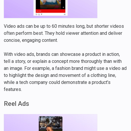
Video ads can be up to 60 minutes long, but shorter videos
often perform best. They hold viewer attention and deliver
concise, engaging content.
With video ads, brands can showcase a product in action,
tell a story, or explain a concept more thoroughly than with
an image. For example, a fashion brand might use a video ad
to highlight the design and movement of a clothing line,
while a tech company could demonstrate a product’s
features.
Reel Ads