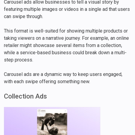
Carousel ads allow businesses to tell a visual story by
featuring multiple images or videos in a single ad that users
can swipe through.
This format is well-suited for showing multiple products or
taking viewers on a narrative journey. For example, an online
retailer might showcase several items from a collection,
while a service-based business could break down a multi-
step process.
Carousel ads are a dynamic way to keep users engaged,
with each swipe offering something new.
Collection Ads