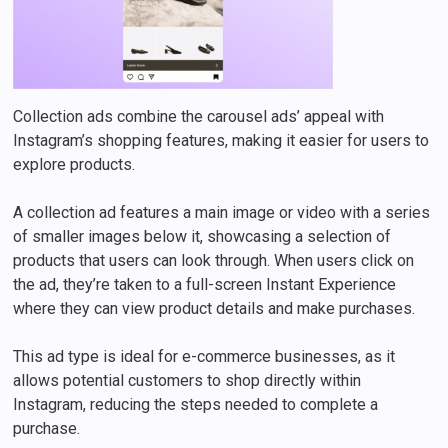
Collection ads combine the carousel ads’ appeal with
Instagram’s shopping features, making it easier for users to
explore products.
A collection ad features a main image or video with a series
of smaller images below it, showcasing a selection of
products that users can look through. When users click on
the ad, they’re taken to a full-screen Instant Experience
where they can view product details and make purchases.
This ad type is ideal for e-commerce businesses, as it
allows potential customers to shop directly within
Instagram, reducing the steps needed to complete a
purchase.