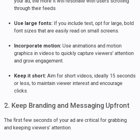
your ad, the more it will resonate with users scrolling
through their feeds.
Use large fonts:
If you include text, opt for large, bold
font sizes that are easily read on small screens.
Incorporate motion:
Use animations and motion
graphics in videos to quickly capture viewers’ attention
and grow engagement.
Keep it short:
Aim for short videos, ideally 15 seconds
or less, to maintain viewer interest and encourage
clicks.
2. Keep Branding and Messaging Upfront
The first few seconds of your ad are critical for grabbing
and keeping viewers’ attention.