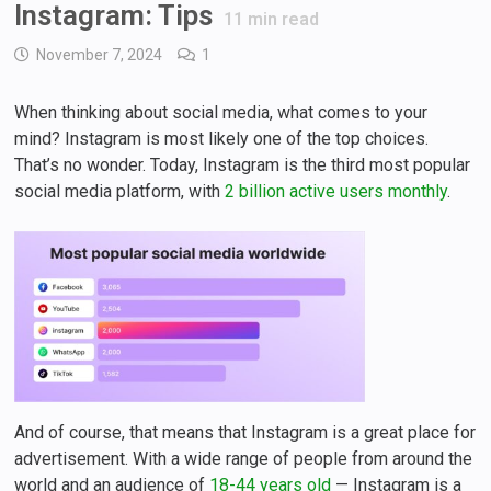
Instagram: Tips
11
min read
November 7, 2024
1
When thinking about social media, what comes to your
mind? Instagram is most likely one of the top choices.
That’s no wonder. Today, Instagram is the third most popular
social media platform, with
2 billion active users monthly
.
And of course, that means that Instagram is a great place for
advertisement. With a wide range of people from around the
world and an audience of
18-44 years old
— Instagram is a