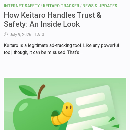
INTERNET SAFETY
/
KEITARO TRACKER
/
NEWS & UPDATES
How Keitaro Handles Trust &
Safety: An Inside Look
July 9, 2026
0
Keitaro is a legitimate ad-tracking tool. Like any powerful
tool, though, it can be misused. That’s …