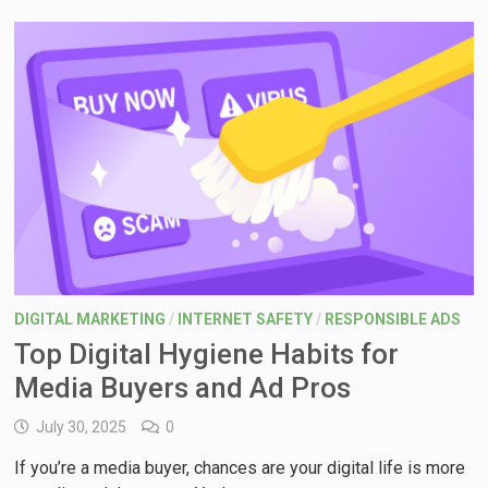
DIGITAL MARKETING
/
INTERNET SAFETY
/
RESPONSIBLE ADS
Top Digital Hygiene Habits for
Media Buyers and Ad Pros
July 30, 2025
0
If you’re a media buyer, chances are your digital life is more