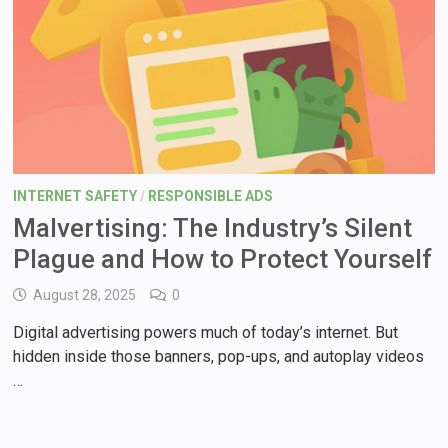
INTERNET SAFETY
/
RESPONSIBLE ADS
Malvertising: The Industry’s Silent
Plague and How to Protect Yourself
August 28, 2025
0
Digital advertising powers much of today’s internet. But
hidden inside those banners, pop-ups, and autoplay videos
…