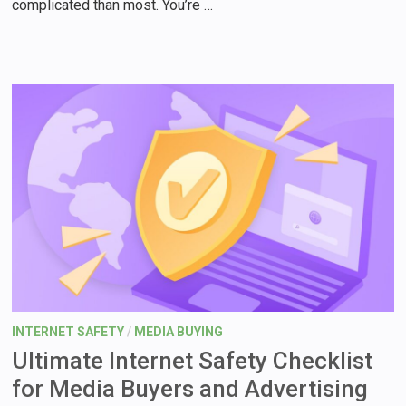
complicated than most. You’re …
INTERNET SAFETY
/
MEDIA BUYING
Ultimate Internet Safety Checklist
for Media Buyers and Advertising