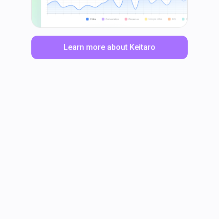
Learn more about Keitaro
LinkedIn
Facebook
TikTok
Instagram
X
YouTube
© Keitaro Tracker 2017 — 2025