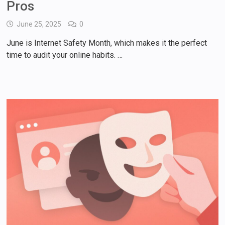
Pros
June 25, 2025
0
June is Internet Safety Month, which makes it the perfect
time to audit your online habits. …