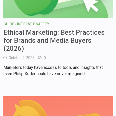
GUIDE
/
INTERNET SAFETY
Ethical Marketing: Best Practices
for Brands and Media Buyers
(2026)
October 2, 2025
0
Marketers today have access to tools and insights that
even Philip Kotler could have never imagined …