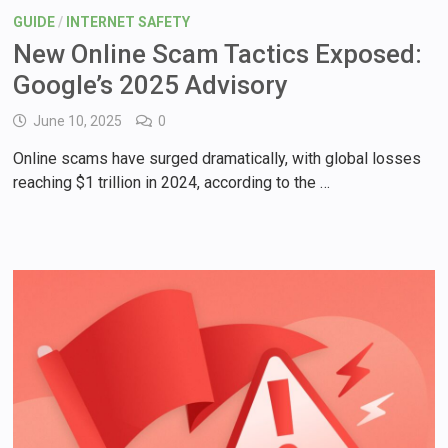
GUIDE
/
INTERNET SAFETY
New Online Scam Tactics Exposed:
Google’s 2025 Advisory
June 10, 2025
0
Online scams have surged dramatically, with global losses
reaching $1 trillion in 2024, according to the …