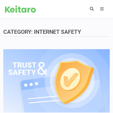
Skip
to
content
MEN
CATEGORY:
INTERNET SAFETY