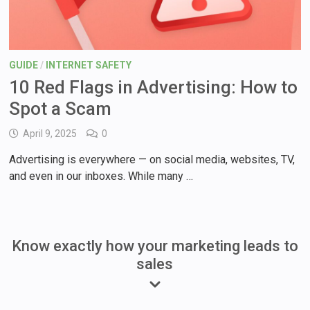
GUIDE
/
INTERNET SAFETY
10 Red Flags in Advertising: How to
Spot a Scam
April 9, 2025
0
Advertising is everywhere — on social media, websites, TV,
and even in our inboxes. While many …
Know exactly how your marketing leads to
sales