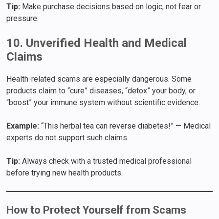
Tip:
Make purchase decisions based on logic, not fear or
pressure.
10. Unverified Health and Medical
Claims
Health-related scams are especially dangerous. Some
products claim to “cure” diseases, “detox” your body, or
“boost” your immune system without scientific evidence.
Example:
“This herbal tea can reverse diabetes!” — Medical
experts do not support such claims.
Tip:
Always check with a trusted medical professional
before trying new health products.
How to Protect Yourself from Scams