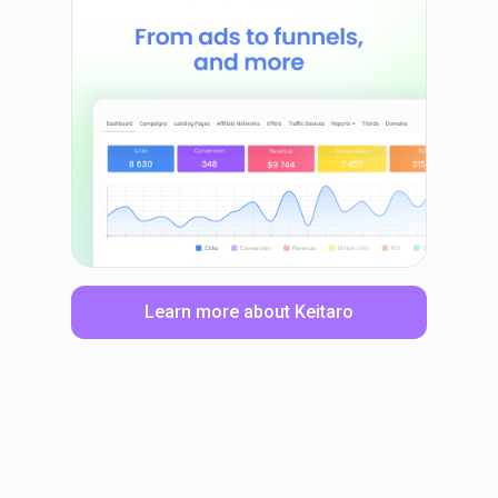
Learn more about Keitaro