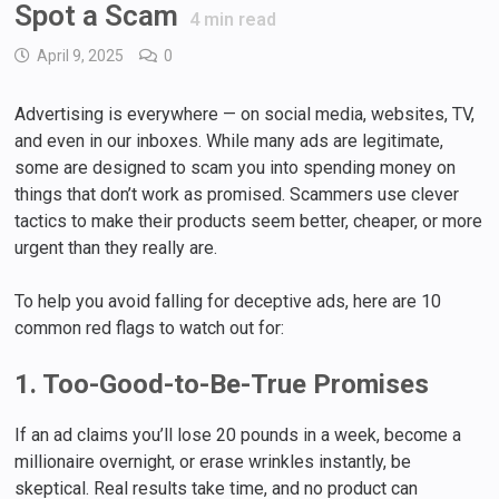
Spot a Scam
4
min read
April 9, 2025
0
Advertising is everywhere — on social media, websites, TV,
and even in our inboxes. While many ads are legitimate,
some are designed to scam you into spending money on
things that don’t work as promised. Scammers use clever
tactics to make their products seem better, cheaper, or more
urgent than they really are.
To help you avoid falling for deceptive ads, here are 10
common red flags to watch out for:
1. Too-Good-to-Be-True Promises
If an ad claims you’ll lose 20 pounds in a week, become a
millionaire overnight, or erase wrinkles instantly, be
skeptical. Real results take time, and no product can