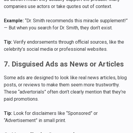
companies use actors or take quotes out of context.
Example:
“Dr. Smith recommends this miracle supplement!”
— But when you search for Dr. Smith, they don’t exist.
Tip:
Verify endorsements through official sources, like the
celebrity’s social media or professional websites.
7. Disguised Ads as News or Articles
Some ads are designed to look like real news articles, blog
posts, or reviews to make them seem more trustworthy.
These “advertorials” often don’t clearly mention that they’re
paid promotions.
Tip:
Look for disclaimers like “Sponsored” or
“Advertisement” in small print.