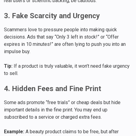
real users or scientific backing, be cautious.
3. Fake Scarcity and Urgency
Scammers love to pressure people into making quick
decisions. Ads that say “Only 3 left in stock!” or “Offer
expires in 10 minutes!” are often lying to push you into an
impulse buy.
Tip:
If a product is truly valuable, it won’t need fake urgency
to sell.
4. Hidden Fees and Fine Print
Some ads promote “free trials” or cheap deals but hide
important details in the fine print. You may end up
subscribed to a service or charged extra fees.
Example:
A beauty product claims to be free, but after