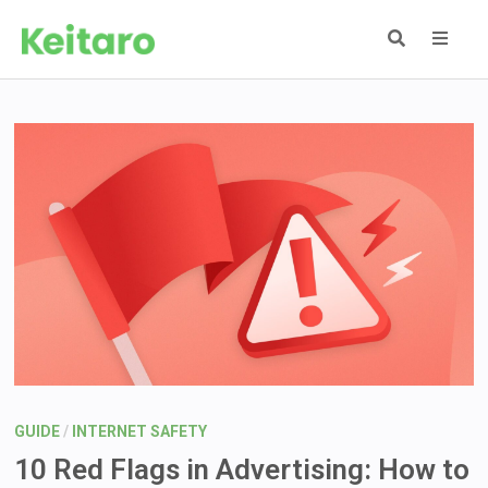
Skip
to
content
MEN
GUIDE
/
INTERNET SAFETY
10 Red Flags in Advertising: How to