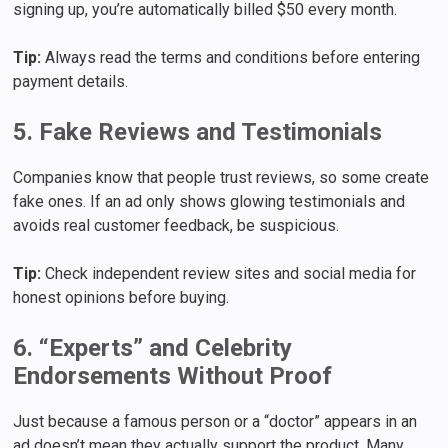
signing up, you’re automatically billed $50 every month.
Tip:
Always read the terms and conditions before entering
payment details.
5. Fake Reviews and Testimonials
Companies know that people trust reviews, so some create
fake ones. If an ad only shows glowing testimonials and
avoids real customer feedback, be suspicious.
Tip:
Check independent review sites and social media for
honest opinions before buying.
6. “Experts” and Celebrity
Endorsements Without Proof
Just because a famous person or a “doctor” appears in an
ad doesn’t mean they actually support the product. Many