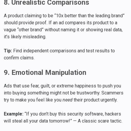
8. Unrealistic Comparisons
A product claiming to be “10x better than the leading brand”
should provide proof. If an ad compares its product to a
vague “other brand” without naming it or showing real data,
it’s likely misleading.
Tip:
Find independent comparisons and test results to
confirm claims.
9. Emotional Manipulation
Ads that use fear, guilt, or extreme happiness to push you
into buying something might not be trustworthy. Scammers
try to make you feel like you
need
their product urgently.
Example:
“If you don’t buy this security software, hackers
will steal all your data tomorrow!” — A classic scare tactic.