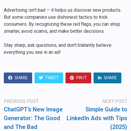
Advertising isn’t bad — it helps us discover new products.
But some companies use dishonest tactics to trick
consumers. By recognizing these red flags, you can shop
smarter, avoid scams, and make better decisions.
Stay sharp, ask questions, and don’t blatantly believe
everything you see in an ad!
SHARE
TWEET
PIN IT
SHARE
Post
Previous
N
PREVIOUS POST
NEXT POST
post:
po
navigation
ChatGPT’s New Image
Simple Guide to
Generator: The Good
LinkedIn Ads with Tips
and The Bad
(2025)