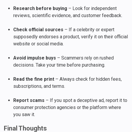
Research before buying
– Look for independent
reviews, scientific evidence, and customer feedback.
Check official sources
– If a celebrity or expert
supposedly endorses a product, verify it on their official
website or social media.
Avoid impulse buys
– Scammers rely on rushed
decisions. Take your time before purchasing.
Read the fine print
– Always check for hidden fees,
subscriptions, and terms.
Report scams
– If you spot a deceptive ad, report it to
consumer protection agencies or the platform where
you saw it.
Final Thoughts