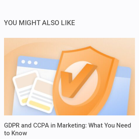
YOU MIGHT ALSO LIKE
GDPR and CCPA in Marketing: What You Need
to Know