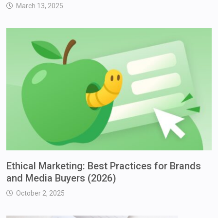
March 13, 2025
Ethical Marketing: Best Practices for Brands
and Media Buyers (2026)
October 2, 2025