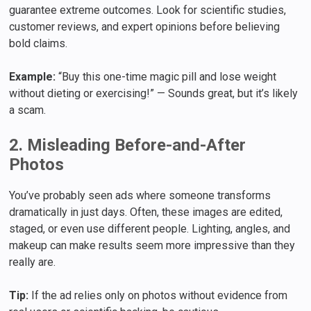
guarantee extreme outcomes. Look for scientific studies,
customer reviews, and expert opinions before believing
bold claims.
Example:
“Buy this one-time magic pill and lose weight
without dieting or exercising!” — Sounds great, but it’s likely
a scam.
2. Misleading Before-and-After
Photos
You’ve probably seen ads where someone transforms
dramatically in just days. Often, these images are edited,
staged, or even use different people. Lighting, angles, and
makeup can make results seem more impressive than they
really are.
Tip:
If the ad relies only on photos without evidence from