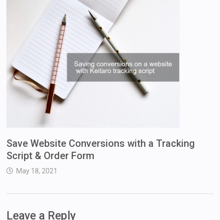
Save Website Conversions with a Tracking
Script & Order Form
May 18, 2021
Leave a Reply