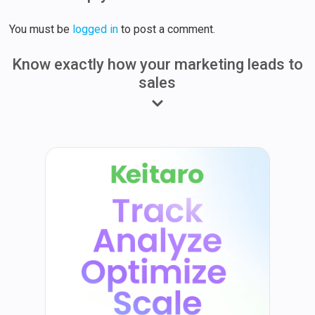
You must be
logged in
to post a comment.
Know exactly how your marketing leads to
sales