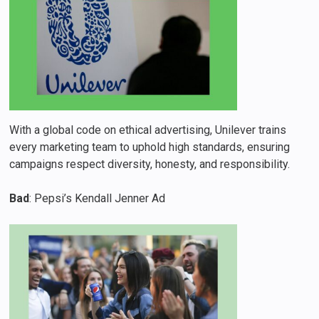
With a global code on ethical advertising, Unilever trains
every marketing team to uphold high standards, ensuring
campaigns respect diversity, honesty, and responsibility.
Bad
: Pepsi’s Kendall Jenner Ad