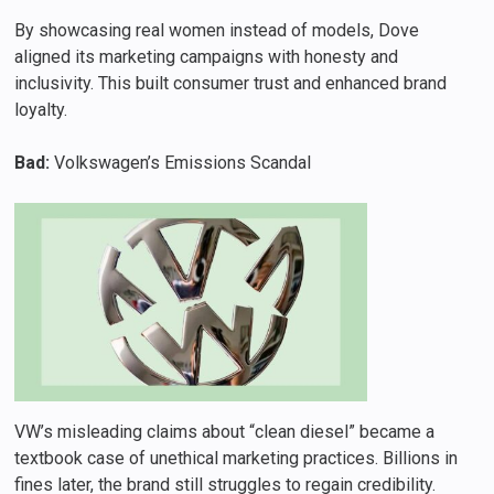
By showcasing real women instead of models, Dove
aligned its marketing campaigns with honesty and
inclusivity. This built consumer trust and enhanced brand
loyalty.
Bad:
Volkswagen’s Emissions Scandal
VW’s misleading claims about “clean diesel” became a
textbook case of unethical marketing practices. Billions in
fines later, the brand still struggles to regain credibility.