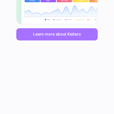
Learn more about Keitaro
LinkedIn
Facebook
TikTok
Instagram
X
YouTube