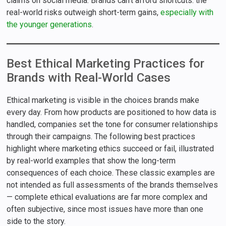
claims on social media. Brands can’t afford shortcuts: the
real-world risks outweigh short-term gains,
especially with
the younger generations
.
Best Ethical Marketing Practices for
Brands with Real-World Cases
Ethical marketing is visible in the choices brands make
every day. From how products are positioned to how data is
handled, companies set the tone for consumer relationships
through their campaigns. The following best practices
highlight where marketing ethics succeed or fail, illustrated
by real-world examples that show the long-term
consequences of each choice. These classic examples are
not intended as full assessments of the brands themselves
— complete ethical evaluations are far more complex and
often subjective, since most issues have more than one
side to the story.