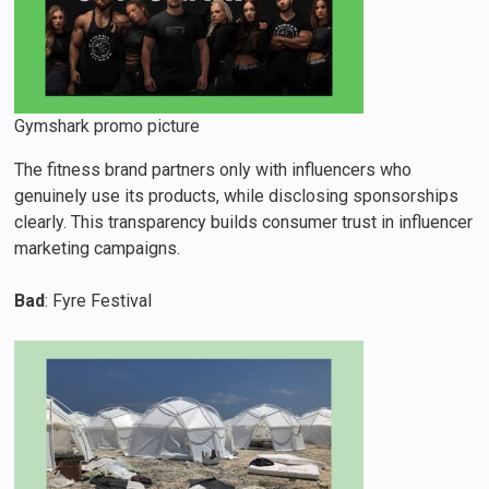
Gymshark promo picture
The fitness brand partners only with influencers who
genuinely use its products, while disclosing sponsorships
clearly. This transparency builds consumer trust in influencer
marketing campaigns.
Bad
: Fyre Festival