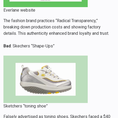
Everlane website
The fashion brand practices “Radical Transparency,”
breaking down production costs and showing factory
details. This authenticity enhanced brand loyalty and trust.
Bad
: Skechers “Shape-Ups”
Sketchers “toning shoe”
Falsely advertised as toning shoes, Skechers faced a $40