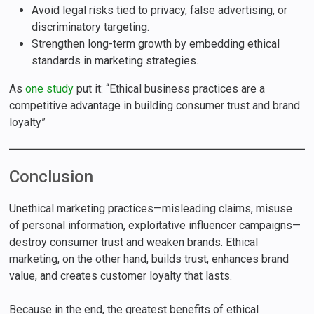
Avoid legal risks tied to privacy, false advertising, or
discriminatory targeting.
Strengthen long-term growth by embedding ethical
standards in marketing strategies.
As
one study
put it: “Ethical business practices are a
competitive advantage in building consumer trust and brand
loyalty”
Conclusion
Unethical marketing practices—misleading claims, misuse
of personal information, exploitative influencer campaigns—
destroy consumer trust and weaken brands. Ethical
marketing, on the other hand, builds trust, enhances brand
value, and creates customer loyalty that lasts.
Because in the end, the greatest benefits of ethical