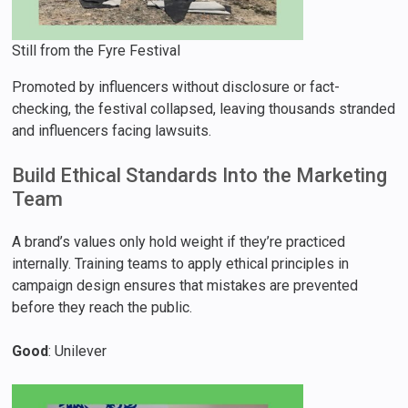
Still from the Fyre Festival
Promoted by influencers without disclosure or fact-
checking, the festival collapsed, leaving thousands stranded
and influencers facing lawsuits.
Build Ethical Standards Into the Marketing
Team
A brand’s values only hold weight if they’re practiced
internally. Training teams to apply ethical principles in
campaign design ensures that mistakes are prevented
before they reach the public.
Good
: Unilever