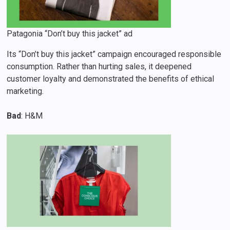
Patagonia “Don’t buy this jacket” ad
Its “Don’t buy this jacket” campaign encouraged responsible
consumption. Rather than hurting sales, it deepened
customer loyalty and demonstrated the benefits of ethical
marketing.
Bad
: H&M