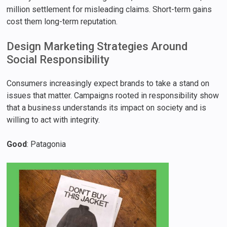
million settlement for misleading claims. Short-term gains
cost them long-term reputation.
Design Marketing Strategies Around
Social Responsibility
Consumers increasingly expect brands to take a stand on
issues that matter. Campaigns rooted in responsibility show
that a business understands its impact on society and is
willing to act with integrity.
Good
: Patagonia