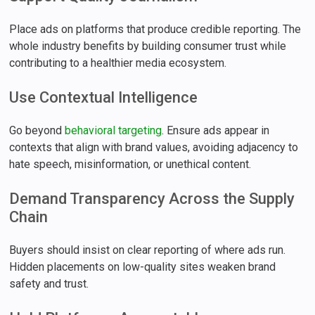
Place ads on platforms that produce credible reporting. The
whole industry benefits by building consumer trust while
contributing to a healthier media ecosystem.
Use Contextual Intelligence
Go beyond
behavioral targeting
. Ensure ads appear in
contexts that align with brand values, avoiding adjacency to
hate speech, misinformation, or unethical content.
Demand Transparency Across the Supply
Chain
Buyers should insist on clear reporting of where ads run.
Hidden placements on low-quality sites weaken brand
safety and trust.