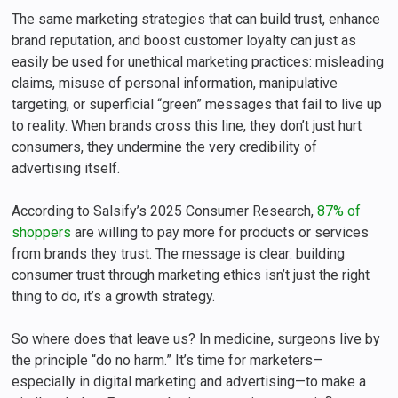
The same marketing strategies that can build trust, enhance
brand reputation, and boost customer loyalty can just as
easily be used for unethical marketing practices: misleading
claims, misuse of personal information, manipulative
targeting, or superficial “green” messages that fail to live up
to reality. When brands cross this line, they don’t just hurt
consumers, they undermine the very credibility of
advertising itself.
According to Salsify’s 2025 Consumer Research,
87% of
shoppers
are willing to pay more for products or services
from brands they trust. The message is clear: building
consumer trust through marketing ethics isn’t just the right
thing to do, it’s a growth strategy.
So where does that leave us? In medicine, surgeons live by
the principle “do no harm.” It’s time for marketers—
especially in digital marketing and advertising—to make a