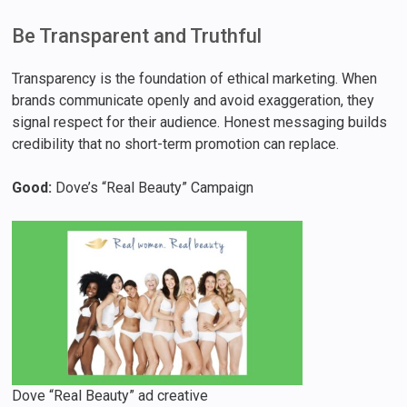
Be Transparent and Truthful
Transparency is the foundation of ethical marketing. When
brands communicate openly and avoid exaggeration, they
signal respect for their audience. Honest messaging builds
credibility that no short-term promotion can replace.
Good:
Dove’s “Real Beauty” Campaign
Dove “Real Beauty” ad creative