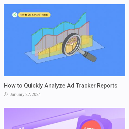
How to Quickly Analyze Ad Tracker Reports
January 27, 2024