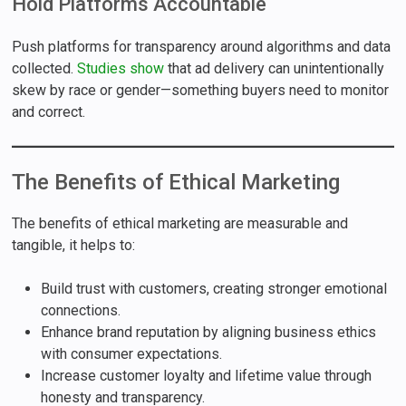
Hold Platforms Accountable
Push platforms for transparency around algorithms and data
collected.
Studies show
that ad delivery can unintentionally
skew by race or gender—something buyers need to monitor
and correct.
The Benefits of Ethical Marketing
The benefits of ethical marketing are measurable and
tangible, it helps to:
Build trust with customers, creating stronger emotional
connections.
Enhance brand reputation by aligning business ethics
with consumer expectations.
Increase customer loyalty and lifetime value through
honesty and transparency.