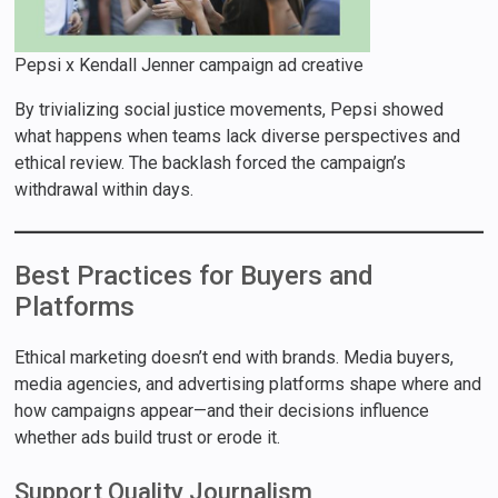
Pepsi x Kendall Jenner campaign ad creative
By trivializing social justice movements, Pepsi showed
what happens when teams lack diverse perspectives and
ethical review. The backlash forced the campaign’s
withdrawal within days.
Best Practices for Buyers and
Platforms
Ethical marketing doesn’t end with brands. Media buyers,
media agencies, and advertising platforms shape where and
how campaigns appear—and their decisions influence
whether ads build trust or erode it.
Support Quality Journalism