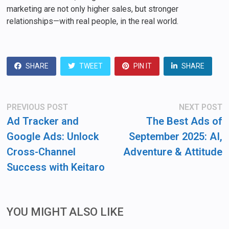
marketing are not only higher sales, but stronger
relationships—with real people, in the real world.
SHARE
TWEET
PIN IT
SHARE
Post
Previous
N
PREVIOUS POST
NEXT POST
post:
po
navigation
Ad Tracker and
The Best Ads of
Google Ads: Unlock
September 2025: AI,
Cross-Channel
Adventure & Attitude
Success with Keitaro
YOU MIGHT ALSO LIKE