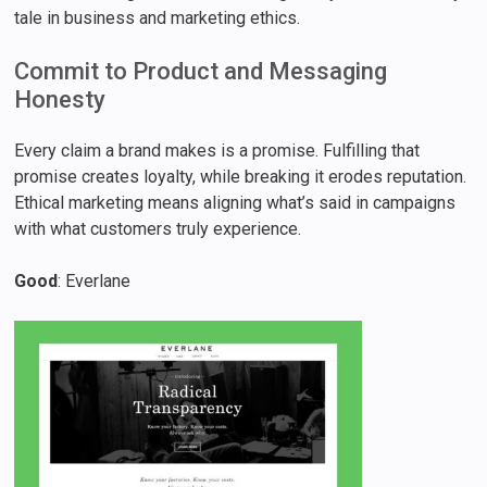
tale in business and marketing ethics.
Commit to Product and Messaging
Honesty
Every claim a brand makes is a promise. Fulfilling that
promise creates loyalty, while breaking it erodes reputation.
Ethical marketing means aligning what’s said in campaigns
with what customers truly experience.
Good
: Everlane