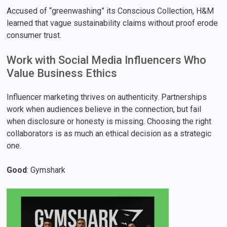
Accused of “greenwashing” its Conscious Collection, H&M
learned that vague sustainability claims without proof erode
consumer trust.
Work with Social Media Influencers Who
Value Business Ethics
Influencer marketing thrives on authenticity. Partnerships
work when audiences believe in the connection, but fail
when disclosure or honesty is missing. Choosing the right
collaborators is as much an ethical decision as a strategic
one.
Good
: Gymshark