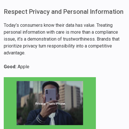
Respect Privacy and Personal Information
Today’s consumers know their data has value. Treating
personal information with care is more than a compliance
issue, it’s a demonstration of trustworthiness. Brands that
prioritize privacy turn responsibility into a competitive
advantage.
Good:
Apple