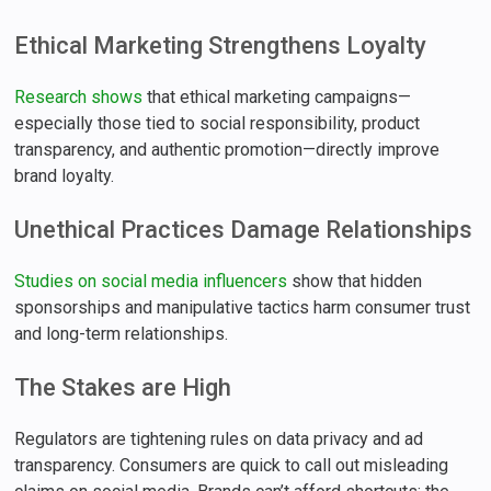
Ethical Marketing Strengthens Loyalty
Research shows
that ethical marketing campaigns—
especially those tied to social responsibility, product
transparency, and authentic promotion—directly improve
brand loyalty.
Unethical Practices Damage Relationships
Studies on social media influencers
show that hidden
sponsorships and manipulative tactics harm consumer trust
and long-term relationships.
The Stakes are High
Regulators are tightening rules on data privacy and ad
transparency. Consumers are quick to call out misleading