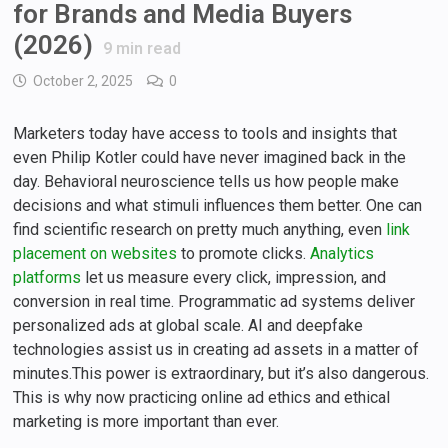
for Brands and Media Buyers
(2026)
9
min read
October 2, 2025
0
Marketers today have access to tools and insights that
even Philip Kotler could have never imagined back in the
day. Behavioral neuroscience tells us how people make
decisions and what stimuli influences them better. One can
find scientific research on pretty much anything, even
link
placement on websites
to promote clicks.
Analytics
platforms
let us measure every click, impression, and
conversion in real time. Programmatic ad systems deliver
personalized ads at global scale. AI and deepfake
technologies assist us in creating ad assets in a matter of
minutes.This power is extraordinary, but it’s also dangerous.
This is why now practicing online ad ethics and ethical
marketing is more important than ever.