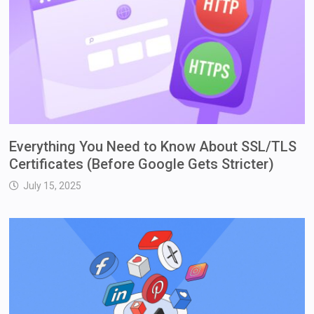
Everything You Need to Know About SSL/TLS
Certificates (Before Google Gets Stricter)
July 15, 2025