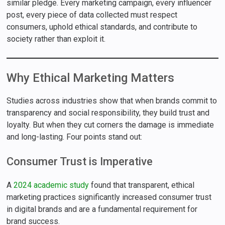
similar pledge. Every marketing campaign, every influencer
post, every piece of data collected must respect
consumers, uphold ethical standards, and contribute to
society rather than exploit it.
Why Ethical Marketing Matters
Studies across industries show that when brands commit to
transparency and social responsibility, they build trust and
loyalty. But when they cut corners the damage is immediate
and long-lasting. Four points stand out:
Consumer Trust is Imperative
A
2024 academic study
found that transparent, ethical
marketing practices significantly increased consumer trust
in digital brands and are a fundamental requirement for
brand success.