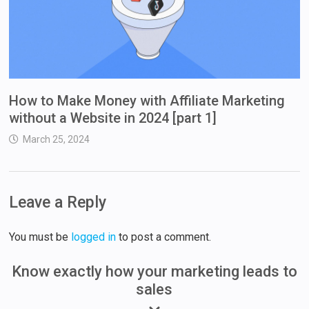
How to Make Money with Affiliate Marketing
without a Website in 2024 [part 1]
March 25, 2024
Leave a Reply
You must be
logged in
to post a comment.
Know exactly how your marketing leads to
sales