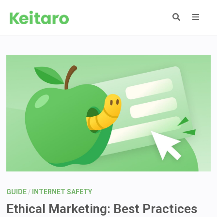
Skip
to
content
MEN
GUIDE
/
INTERNET SAFETY
Ethical Marketing: Best Practices