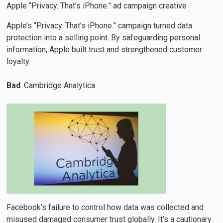
Apple “Privacy. That’s iPhone.” ad campaign creative
Apple’s “Privacy. That’s iPhone.” campaign turned data
protection into a selling point. By safeguarding personal
information, Apple built trust and strengthened customer
loyalty.
Bad
: Cambridge Analytica
Facebook’s failure to control how data was collected and
misused damaged consumer trust globally. It’s a cautionary