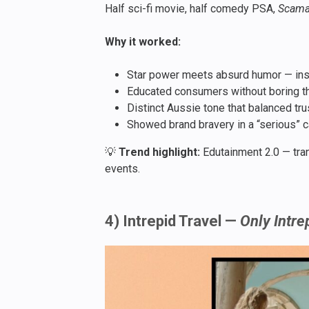
Half sci-fi movie, half comedy PSA,
Scam
Why it worked:
Star power meets absurd humor — insta
Educated consumers without boring t
Distinct Aussie tone that balanced tr
Showed brand bravery in a “serious” c
💡
Trend highlight:
Edutainment 2.0 — tran
events.
4) Intrepid Travel —
Only Intre