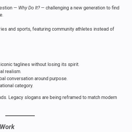
uestion —
Why Do It?
— challenging a new generation to find
e.
ries and sports, featuring community athletes instead of
onic taglines without losing its spirit.
al realism.
obal conversation around purpose.
ational category.
ds. Legacy slogans are being reframed to match modern
 Work