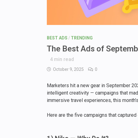
BEST ADS
/
TRENDING
The Best Ads of Septembe
4
min read
October 9, 2025
0
Marketers hit a new gear in September 202
intelligent creativity — campaigns that mad
immersive travel experiences, this month’s
Here are the five campaigns that captured g