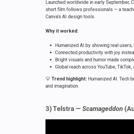
Launched worldwide in early September, C
short film follows professionals — a teach
Canva’s AI design tools.
Why it worked:
Humanized AI by showing real users, 
Connected productivity with joy inste
Bright visuals and humor made comple
Global reach across YouTube, TikTok,
💡
Trend highlight:
Humanized AI. Tech br
and imagination.
3) Telstra —
Scamageddon
(Au