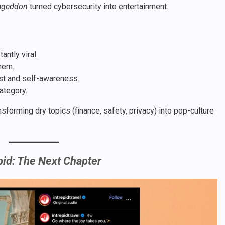
ageddon
turned cybersecurity into entertainment.
ntly viral.
hem.
ust and self-awareness.
ategory.
sforming dry topics (finance, safety, privacy) into pop-culture
pid: The Next Chapter