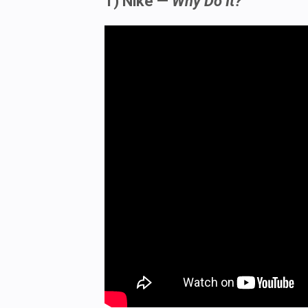
1) Nike —
Why Do It?