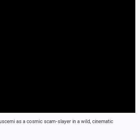
Buscemi as a cosmic scam-slayer in a wild, cinematic