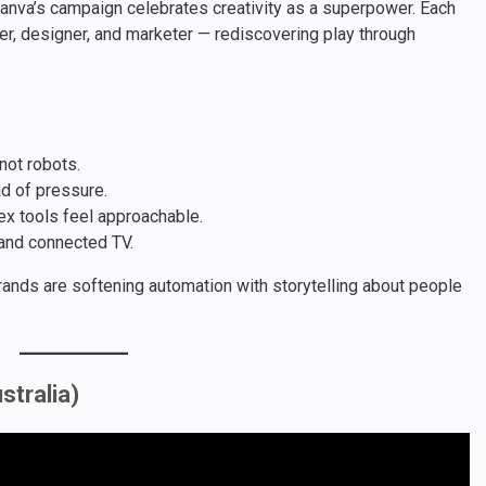
anva’s campaign celebrates creativity as a superpower. Each
er, designer, and marketer — rediscovering play through
not robots.
ad of pressure.
x tools feel approachable.
 and connected TV.
ands are softening automation with storytelling about people
stralia)