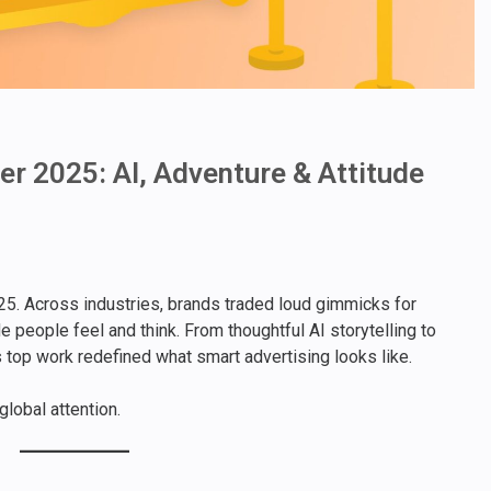
r 2025: AI, Adventure & Attitude
5. Across industries, brands traded loud gimmicks for
e people feel and think. From thoughtful AI storytelling to
 top work redefined what smart advertising looks like.
lobal attention.