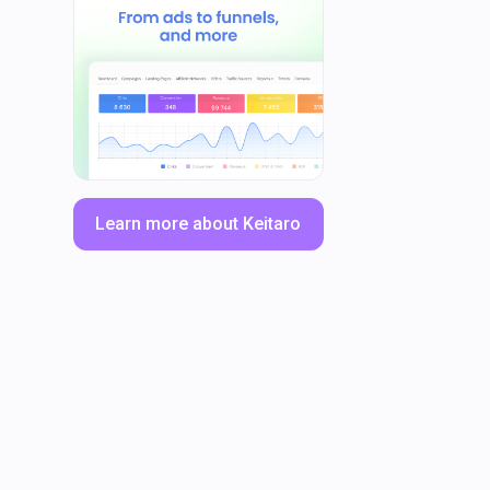
Learn more about Keitaro