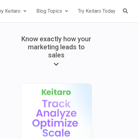
y Keitaro
Blog Topics
Try Keitaro Today
Know exactly how your
marketing leads to
sales