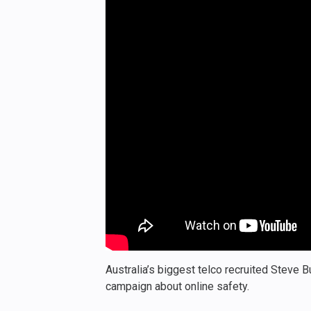
Australia’s biggest telco recruited Steve 
campaign about online safety.