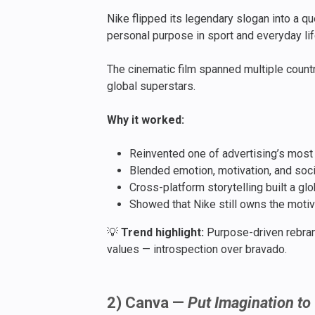
Nike flipped its legendary slogan into a q
personal purpose in sport and everyday lif
The cinematic film spanned multiple count
global superstars.
Why it worked:
Reinvented one of advertising’s most ic
Blended emotion, motivation, and soci
Cross-platform storytelling built a gl
Showed that Nike still owns the motiv
💡
Trend highlight:
Purpose-driven rebran
values — introspection over bravado.
2) Canva —
Put Imagination to