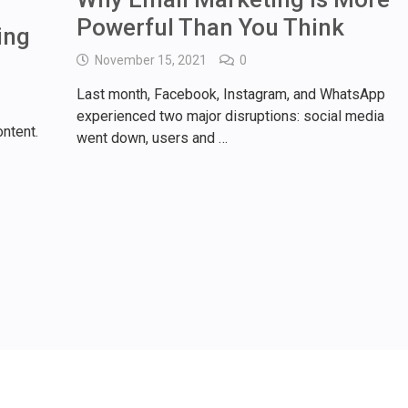
Powerful Than You Think
ing
November 15, 2021
0
Last month, Facebook, Instagram, and WhatsApp
experienced two major disruptions: social media
ntent.
went down, users and …