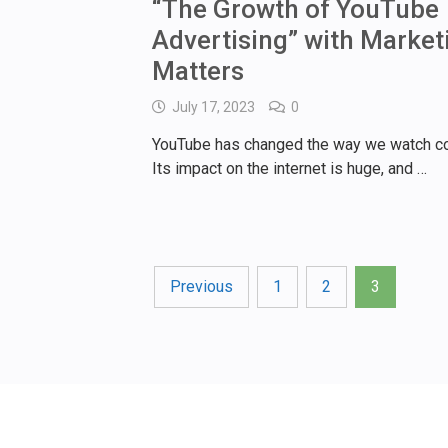
“The Growth of YouTube
Advertising” with Market
Matters
July 17, 2023
0
YouTube has changed the way we watch co
Its impact on the internet is huge, and …
Posts
Previous
1
2
3
pagination