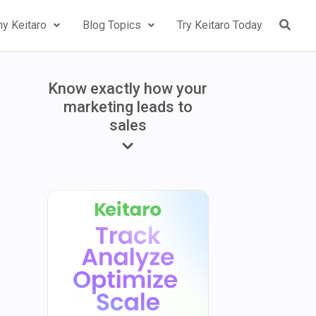
y Keitaro
Blog Topics
Try Keitaro Today
Know exactly how your
marketing leads to
sales