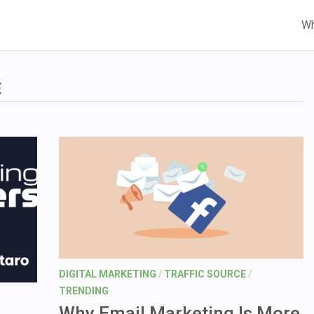
Wh
E
DIGITAL MARKETING
/
TRAFFIC SOURCE
/
TRENDING
Why Email Marketing Is More