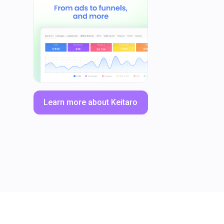
Learn more about Keitaro