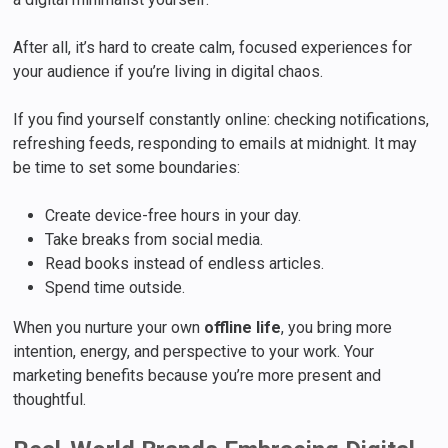
After all, it’s hard to create calm, focused experiences for
your audience if you’re living in digital chaos.
If you find yourself constantly online: checking notifications,
refreshing feeds, responding to emails at midnight. It may
be time to set some boundaries:
Create device-free hours in your day.
Take breaks from social media.
Read books instead of endless articles.
Spend time outside.
When you nurture your own
offline life
, you bring more
intention, energy, and perspective to your work. Your
marketing benefits because you’re more present and
thoughtful.