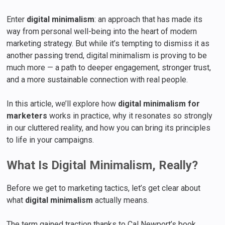
Enter
digital minimalism
: an approach that has made its
way from personal well-being into the heart of modern
marketing strategy. But while it’s tempting to dismiss it as
another passing trend, digital minimalism is proving to be
much more — a path to deeper engagement, stronger trust,
and a more sustainable connection with real people.
In this article, we’ll explore how
digital minimalism for
marketers
works in practice, why it resonates so strongly
in our cluttered reality, and how you can bring its principles
to life in your campaigns.
What Is Digital Minimalism, Really?
Before we get to marketing tactics, let’s get clear about
what
digital minimalism
actually means.
The term gained traction thanks to Cal Newport’s book