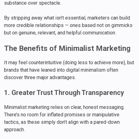
substance over spectacle.
By stripping away what isn’t essential, marketers can build
more credible relationships — ones based not on gimmicks
but on genuine, relevant, and helpful communication.
The Benefits of Minimalist Marketing
It may feel counterintuitive (doing less to achieve more), but
brands that have leaned into digital minimalism often
discover three major advantages.
1. Greater Trust Through Transparency
Minimalist marketing relies on clear, honest messaging.
There’s no room for inflated promises or manipulative
tactics, as these simply don’t align with a pared-down
approach.