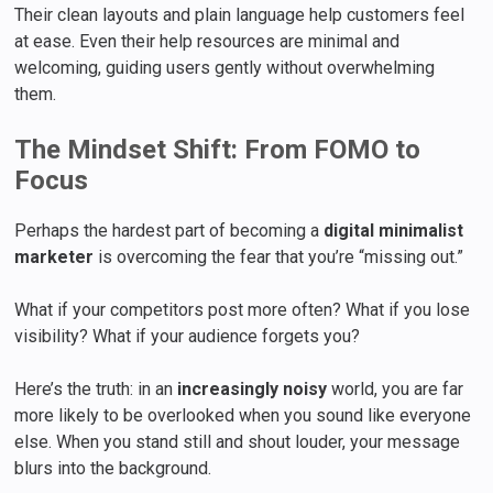
Their clean layouts and plain language help customers feel
at ease. Even their help resources are minimal and
welcoming, guiding users gently without overwhelming
them.
The Mindset Shift: From FOMO to
Focus
Perhaps the hardest part of becoming a
digital minimalist
marketer
is overcoming the fear that you’re “missing out.”
What if your competitors post more often? What if you lose
visibility? What if your audience forgets you?
Here’s the truth: in an
increasingly noisy
world, you are far
more likely to be overlooked when you sound like everyone
else. When you stand still and shout louder, your message
blurs into the background.