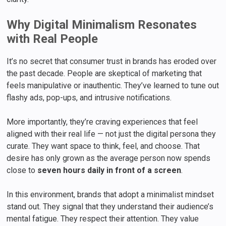
Why Digital Minimalism Resonates
with Real People
It’s no secret that consumer trust in brands has eroded over
the past decade. People are skeptical of marketing that
feels manipulative or inauthentic. They’ve learned to tune out
flashy ads, pop-ups, and intrusive notifications.
More importantly, they’re craving experiences that feel
aligned with their real life — not just the digital persona they
curate. They want space to think, feel, and choose. That
desire has only grown as the average person now spends
close to
seven hours daily in front of a screen
.
In this environment, brands that adopt a minimalist mindset
stand out. They signal that they understand their audience’s
mental fatigue. They respect their attention. They value