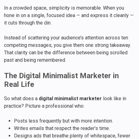
In a crowded space, simplicity is memorable. When you
hone in on a single, focused idea — and express it cleanly —
it cuts through the din.
Instead of scattering your audience’s attention across ten
competing messages, you give them one strong takeaway.
That clarity can be the difference between being scrolled
past and being remembered.
The Digital Minimalist Marketer in
Real Life
So what does a
digital minimalist marketer
look like in
practice? Picture a professional who:
Posts less frequently but with more intention.
Writes emails that respect the reader’s time.
Designs ads that breathe plenty of whitespace, fewer