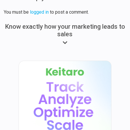
You must be
logged in
to post a comment.
Know exactly how your marketing leads to
sales