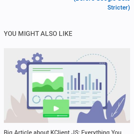
Stricter)
YOU MIGHT ALSO LIKE
Big Article about KClient JS: Everything You