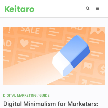
Skip
to
content
MEN
DIGITAL MARKETING
/
GUIDE
Digital Minimalism for Marketers: