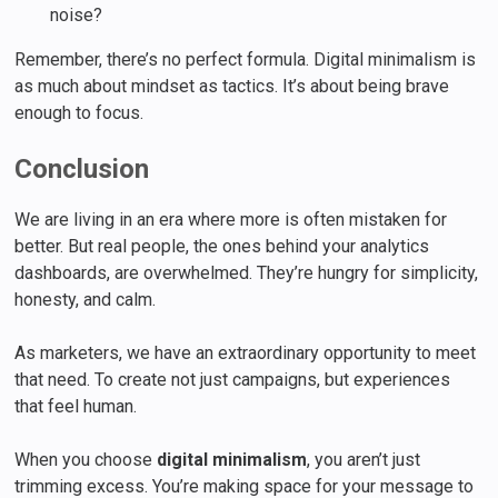
noise?
Remember, there’s no perfect formula. Digital minimalism is
as much about mindset as tactics. It’s about being brave
enough to focus.
Conclusion
We are living in an era where more is often mistaken for
better. But real people, the ones behind your analytics
dashboards, are overwhelmed. They’re hungry for simplicity,
honesty, and calm.
As marketers, we have an extraordinary opportunity to meet
that need. To create not just campaigns, but experiences
that feel human.
When you choose
digital minimalism
, you aren’t just
trimming excess. You’re making space for your message to