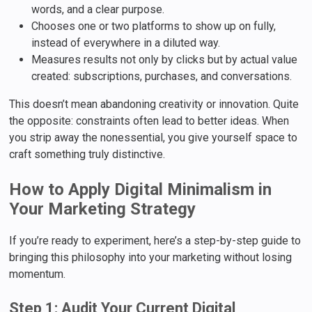
words, and a clear purpose.
Chooses one or two platforms to show up on fully,
instead of everywhere in a diluted way.
Measures results not only by clicks but by actual value
created: subscriptions, purchases, and conversations.
This doesn’t mean abandoning creativity or innovation. Quite
the opposite: constraints often lead to better ideas. When
you strip away the nonessential, you give yourself space to
craft something truly distinctive.
How to Apply Digital Minimalism in
Your Marketing Strategy
If you’re ready to experiment, here’s a step-by-step guide to
bringing this philosophy into your marketing without losing
momentum.
Step 1: Audit Your Current Digital