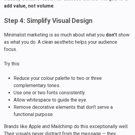
add value, not volume
.
Step 4: Simplify Visual Design
Minimalist marketing is as much about what you
don’t
show
as what you do. A clean aesthetic helps your audience
focus.
Try this:
Reduce your colour palette to two or three
complementary tones.
Use one or two fonts consistently.
Allow whitespace to guide the eye.
Remove decorative elements that don’t serve a
functional purpose.
Brands like Apple and Mailchimp do this exceptionally well.
Their visuals never distract from the message — they