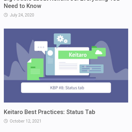
Need to Know
July 24, 2020
Keitaro Best Practices: Status Tab
October 12, 2021