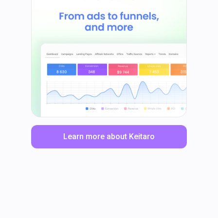
Learn more about Keitaro