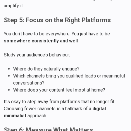
amplify it.
Step 5: Focus on the Right Platforms
You don’t have to be everywhere. You just have to be
somewhere consistently and well
.
Study your audience’s behaviour:
Where do they naturally engage?
Which channels bring you qualified leads or meaningful
conversations?
Where does your content feel most at home?
It’s okay to step away from platforms that no longer fit.
Choosing fewer channels is a hallmark of a
digital
minimalist
approach.
Step 6: Measure What Matters