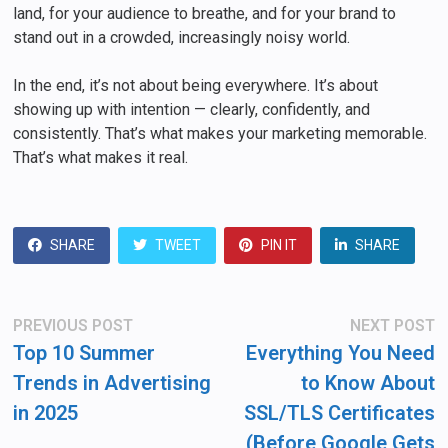
land, for your audience to breathe, and for your brand to
stand out in a crowded, increasingly noisy world.
In the end, it’s not about being everywhere. It’s about
showing up with intention — clearly, confidently, and
consistently. That’s what makes your marketing memorable.
That’s what makes it real.
SHARE
TWEET
PIN IT
SHARE
Post
Previous
N
PREVIOUS POST
NEXT POST
post:
po
navigation
Top 10 Summer
Everything You Need
Trends in Advertising
to Know About
in 2025
SSL/TLS Certificates
(Before Google Gets