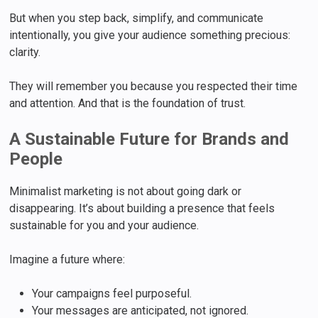
But when you step back, simplify, and communicate
intentionally, you give your audience something precious:
clarity.
They will remember you because you respected their time
and attention. And that is the foundation of trust.
A Sustainable Future for Brands and
People
Minimalist marketing is not about going dark or
disappearing. It’s about building a presence that feels
sustainable for you and your audience.
Imagine a future where:
Your campaigns feel purposeful.
Your messages are anticipated, not ignored.