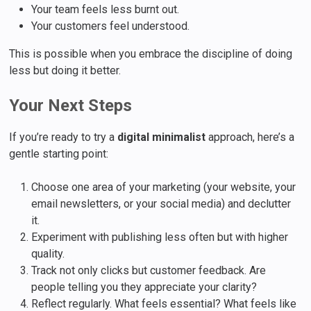
Your team feels less burnt out.
Your customers feel understood.
This is possible when you embrace the discipline of doing
less but doing it better.
Your Next Steps
If you’re ready to try a
digital minimalist
approach, here’s a
gentle starting point:
Choose one area of your marketing (your website, your
email newsletters, or your social media) and declutter
it.
Experiment with publishing less often but with higher
quality.
Track not only clicks but customer feedback. Are
people telling you they appreciate your clarity?
Reflect regularly. What feels essential? What feels like