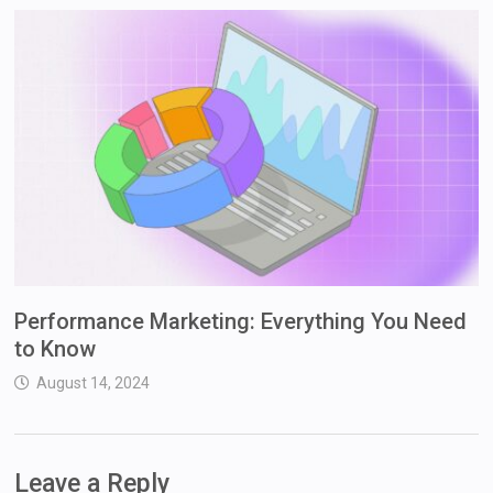
Performance Marketing: Everything You Need
to Know
August 14, 2024
Leave a Reply