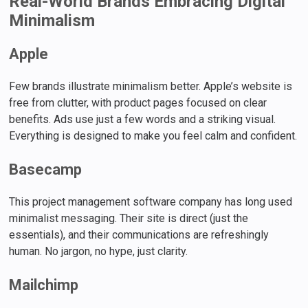
Real-World Brands Embracing Digital
Minimalism
Apple
Few brands illustrate minimalism better. Apple’s website is
free from clutter, with product pages focused on clear
benefits. Ads use just a few words and a striking visual.
Everything is designed to make you feel calm and confident.
Basecamp
This project management software company has long used
minimalist messaging. Their site is direct (just the
essentials), and their communications are refreshingly
human. No jargon, no hype, just clarity.
Mailchimp