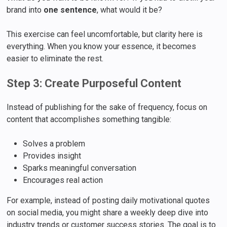
brand into
one sentence
, what would it be?
This exercise can feel uncomfortable, but clarity here is
everything. When you know your essence, it becomes
easier to eliminate the rest.
Step 3: Create Purposeful Content
Instead of publishing for the sake of frequency, focus on
content that accomplishes something tangible:
Solves a problem
Provides insight
Sparks meaningful conversation
Encourages real action
For example, instead of posting daily motivational quotes
on social media, you might share a weekly deep dive into
industry trends or customer success stories. The goal is to