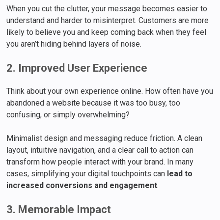
When you cut the clutter, your message becomes easier to
understand and harder to misinterpret. Customers are more
likely to believe you and keep coming back when they feel
you aren’t hiding behind layers of noise.
2. Improved User Experience
Think about your own experience online. How often have you
abandoned a website because it was too busy, too
confusing, or simply overwhelming?
Minimalist design and messaging reduce friction. A clean
layout, intuitive navigation, and a clear call to action can
transform how people interact with your brand. In many
cases, simplifying your digital touchpoints can
lead to
increased conversions and engagement
.
3. Memorable Impact