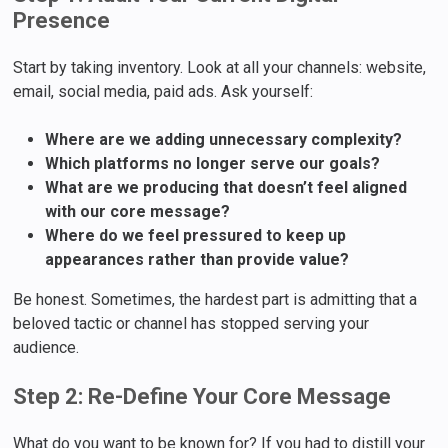
Presence
Start by taking inventory. Look at all your channels: website,
email, social media, paid ads. Ask yourself:
Where are we adding unnecessary complexity?
Which platforms no longer serve our goals?
What are we producing that doesn’t feel aligned
with our core message?
Where do we feel pressured to keep up
appearances rather than provide value?
Be honest. Sometimes, the hardest part is admitting that a
beloved tactic or channel has stopped serving your
audience.
Step 2: Re-Define Your Core Message
What do you want to be known for? If you had to distill your