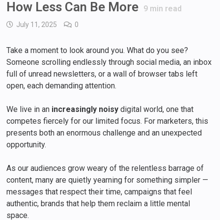
How Less Can Be More
9
min read
July 11, 2025
0
Take a moment to look around you. What do you see?
Someone scrolling endlessly through social media, an inbox
full of unread newsletters, or a wall of browser tabs left
open, each demanding attention.
We live in an
increasingly noisy
digital world, one that
competes fiercely for our limited focus. For marketers, this
presents both an enormous challenge and an unexpected
opportunity.
As our audiences grow weary of the relentless barrage of
content, many are quietly yearning for something simpler —
messages that respect their time, campaigns that feel
authentic, brands that help them reclaim a little mental
space.