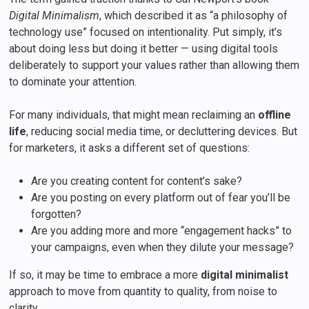
Digital Minimalism
, which described it as “a philosophy of
technology use” focused on intentionality. Put simply, it’s
about doing less but doing it better — using digital tools
deliberately to support your values rather than allowing them
to dominate your attention.
For many individuals, that might mean reclaiming an
offline
life
, reducing social media time, or decluttering devices. But
for marketers, it asks a different set of questions:
Are you creating content for content’s sake?
Are you posting on every platform out of fear you’ll be
forgotten?
Are you adding more and more “engagement hacks” to
your campaigns, even when they dilute your message?
If so, it may be time to embrace a more
digital minimalist
approach to move from quantity to quality, from noise to
clarity.