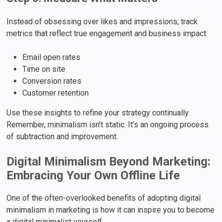
Instead of obsessing over likes and impressions, track
metrics that reflect true engagement and business impact:
Email open rates
Time on site
Conversion rates
Customer retention
Use these insights to refine your strategy continually.
Remember, minimalism isn’t static. It’s an ongoing process
of subtraction and improvement.
Digital Minimalism Beyond Marketing:
Embracing Your Own Offline Life
One of the often-overlooked benefits of adopting digital
minimalism in marketing is how it can inspire you to become
a digital minimalist yourself.