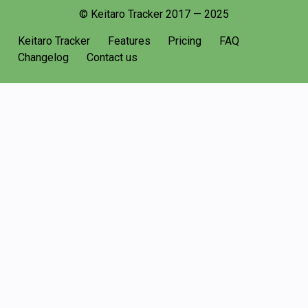
© Keitaro Tracker 2017 — 2025
Keitaro Tracker
Features
Pricing
FAQ
Changelog
Contact us