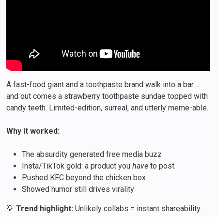
A fast-food giant and a toothpaste brand walk into a bar…
and out comes a strawberry toothpaste sundae topped with
candy teeth. Limited-edition, surreal, and utterly meme-able.
Why it worked:
The absurdity generated free media buzz
Insta/TikTok gold: a product you
have
to post
Pushed KFC beyond the chicken box
Showed humor still drives virality
💡
Trend highlight:
Unlikely collabs = instant shareability.