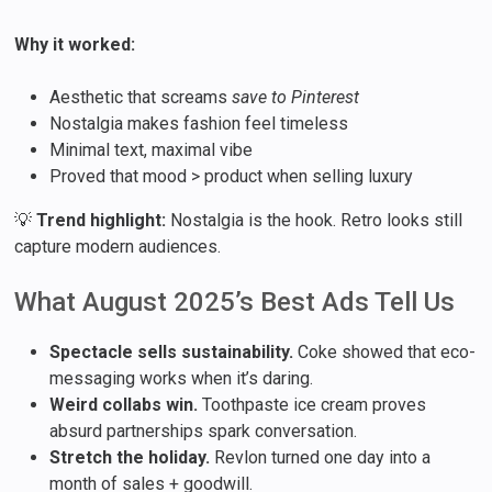
Why it worked:
Aesthetic that screams
save to Pinterest
Nostalgia makes fashion feel timeless
Minimal text, maximal vibe
Proved that mood > product when selling luxury
💡
Trend highlight:
Nostalgia is the hook. Retro looks still
capture modern audiences.
What August 2025’s Best Ads Tell Us
Spectacle sells sustainability.
Coke showed that eco-
messaging works when it’s daring.
Weird collabs win.
Toothpaste ice cream proves
absurd partnerships spark conversation.
Stretch the holiday.
Revlon turned one day into a
month of sales + goodwill.