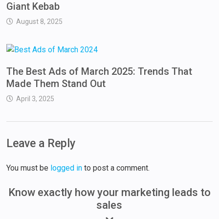
Giant Kebab
August 8, 2025
The Best Ads of March 2025: Trends That
Made Them Stand Out
April 3, 2025
Leave a Reply
You must be
logged in
to post a comment.
Know exactly how your marketing leads to
sales