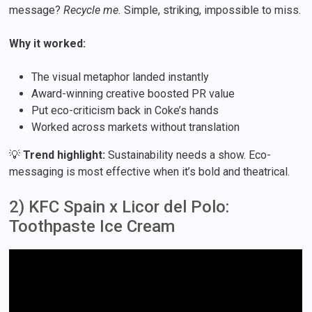
message?
Recycle me.
Simple, striking, impossible to miss.
Why it worked:
The visual metaphor landed instantly
Award-winning creative boosted PR value
Put eco-criticism back in Coke’s hands
Worked across markets without translation
💡
Trend highlight:
Sustainability needs a show. Eco-
messaging is most effective when it’s bold and theatrical.
2) KFC Spain x Licor del Polo:
Toothpaste Ice Cream