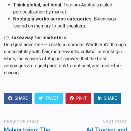
Think global, act local.
Tourism Australia nailed
personalization by market.
Nostalgia works across categories.
Balenciaga
leaned on memory to sell sneakers.
👉
Takeaway for marketers:
Don’t just advertise — create a
moment
. Whether it’s through
sustainability with flair, meme-worthy collabs, or nostalgic
vibes, the winners of August showed that the best
campaigns are equal parts bold, emotional, and made-for-
sharing.
SHARE
TWEET
PIN IT
SHARE
Post
Previous
N
PREVIOUS POST
NEXT POST
post:
po
navigation
Malvertising: The
Ad Tracker and