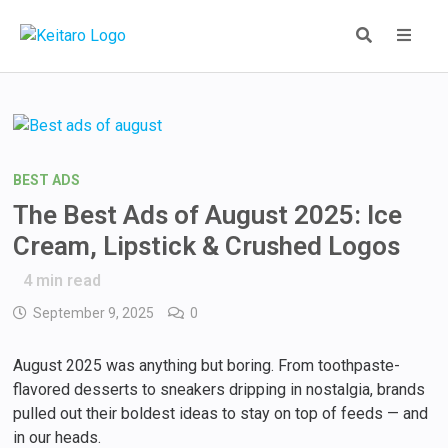
Skip
to
content
MEN
BEST ADS
The Best Ads of August 2025: Ice
Cream, Lipstick & Crushed Logos
4
min read
September 9, 2025
0
August 2025 was anything but boring. From toothpaste-
flavored desserts to sneakers dripping in nostalgia, brands
pulled out their boldest ideas to stay on top of feeds — and
in our heads.