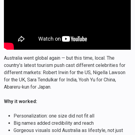
Australia went global again — but this time, local. The
country’s latest tourism push cast different celebrities for
different markets: Robert Irwin for the US, Nigella Lawson
for the UK, Sara Tendulkar for India, Yosh Yu for China,
Abareru-kun for Japan.
Why it worked:
Personalization: one size did not fit all
Big names added credibility and reach
Gorgeous visuals sold Australia as lifestyle, not just