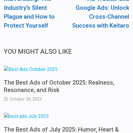
Industry’s Silent
Google Ads: Unlock
Plague and How to
Cross-Channel
Protect Yourself
Success with Keitaro
YOU MIGHT ALSO LIKE
The Best Ads of October 2025: Realness,
Resonance, and Risk
October 30, 2025
The Best Ads of July 2025: Humor, Heart &