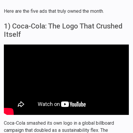
Here are the five ads that truly owned the month.
1) Coca-Cola: The Logo That Crushed
Itself
Coca-Cola smashed its own logo in a global billboard
campaign that doubled as a sustainability flex. The