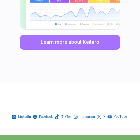
Learn more about Keitaro
LinkedIn
Facebook
TikTok
Instagram
X
YouTube