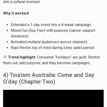
into a cultural moment.
Why it worked:
Extended a 1-day event into a 4-week campaign
Mixed fun (Guy Fieri) with purpose (cancer support
donations)
Activated multiple audiences across channels
Kept Revlon top of mind during a key sales period
💡
Trend highlight:
Consumer “holidays” are gold. Stretch
them out, add purpose, and they become campaigns.
4) Tourism Australia: Come and Say
G’day (Chapter Two)