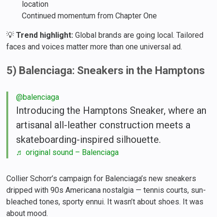
location
Continued momentum from Chapter One
💡
Trend highlight:
Global brands are going local. Tailored
faces and voices matter more than one universal ad.
5) Balenciaga: Sneakers in the Hamptons
@balenciaga
Introducing the Hamptons Sneaker, where an
artisanal all-leather construction meets a
skateboarding-inspired silhouette.
♬ original sound – Balenciaga
Collier Schorr’s campaign for Balenciaga’s new sneakers
dripped with 90s Americana nostalgia — tennis courts, sun-
bleached tones, sporty ennui. It wasn’t about shoes. It was
about mood.