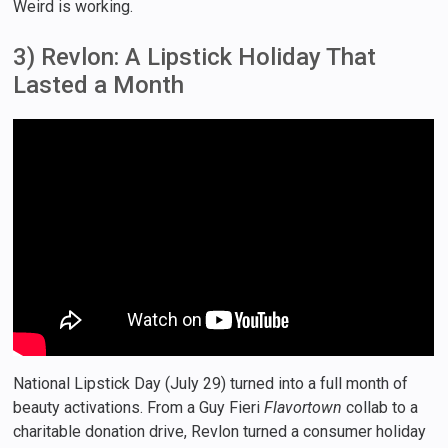
Weird is working.
3) Revlon: A Lipstick Holiday That
Lasted a Month
National Lipstick Day (July 29) turned into a full month of
beauty activations. From a Guy Fieri
Flavortown
collab to a
charitable donation drive, Revlon turned a consumer holiday