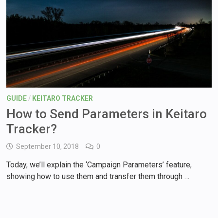
GUIDE
/
KEITARO TRACKER
How to Send Parameters in Keitaro
Tracker?
September 10, 2018
0
Today, we’ll explain the ‘Campaign Parameters’ feature,
showing how to use them and transfer them through …