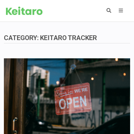
Skip
to
content
MEN
CATEGORY:
KEITARO TRACKER