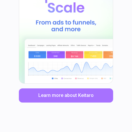
Learn more about Keitaro