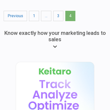
Posts
Previous
1
…
3
4
pagination
Know exactly how your marketing leads to
sales