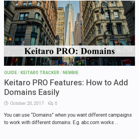
GUIDE
/
KEITARO TRACKER
/
NEWBIE
Keitaro PRO Features: How to Add
Domains Easily
October 20, 2017
0
You can use “Domains” when you want different campaigns
to work with different domains. E.g. abc.com works …