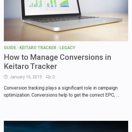
GUIDE
/
KEITARO TRACKER
/
LEGACY
How to Manage Conversions in
Keitaro Tracker
January 16, 2019
0
Conversion tracking plays a significant role in campaign
optimization. Conversions help to get the correct EPC, …