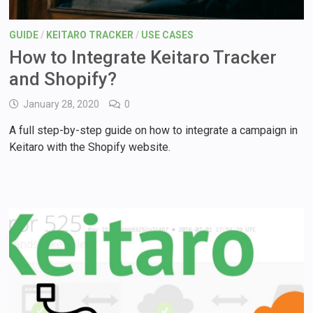
GUIDE
/
KEITARO TRACKER
/
USE CASES
How to Integrate Keitaro Tracker
and Shopify?
January 28, 2020
0
A full step-by-step guide on how to integrate a campaign in
Keitaro with the Shopify website.