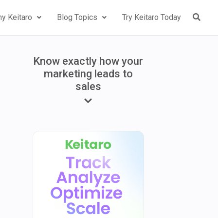
y Keitaro
Blog Topics
Try Keitaro Today
Know exactly how your
marketing leads to
sales