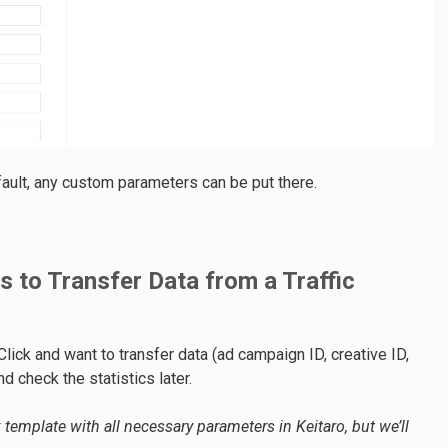
ault, any custom parameters can be put there.
 to Transfer Data from a Traffic
lick and want to transfer data (ad campaign ID, creative ID,
nd check the statistics later.
 template with all necessary parameters in Keitaro, but we’ll