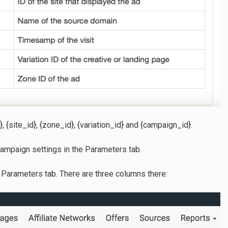
, {site_id}, {zone_id}, {variation_id} and {campaign_id}.
ampaign settings in the Parameters tab.
 Parameters tab. There are three columns there: