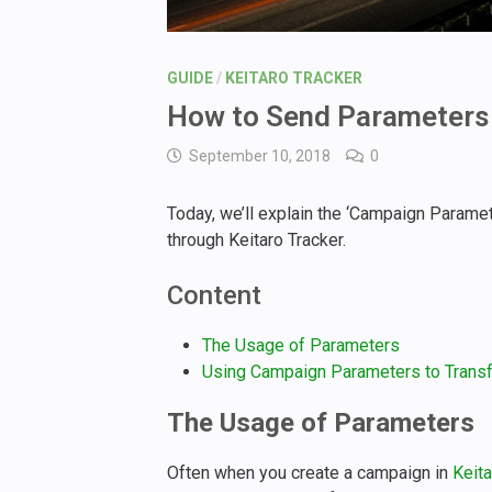
GUIDE
/
KEITARO TRACKER
How to Send Parameters 
September 10, 2018
0
Today, we’ll explain the ‘Campaign Parame
through Keitaro Tracker.
Content
The Usage of Parameters
Using Campaign Parameters to Transfe
The Usage of Parameters
Often when you create a campaign in
Keita