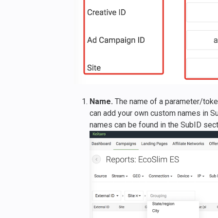
Name.
The name of a parameter/token 
can add your own custom names in Su
names can be found in the SubID sect