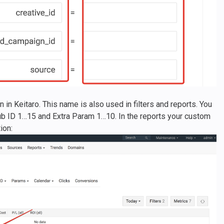
in Keitaro. This name is also used in filters and reports. You
b ID 1…15 and Extra Param 1…10. In the reports your custom
ion: