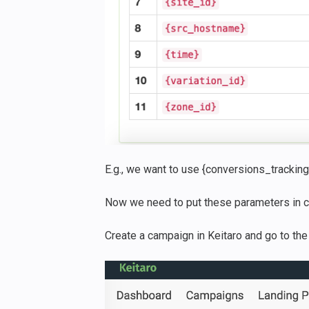
E.g., we want to use {conversions_tracking}
Now we need to put these parameters in c
Create a campaign in Keitaro and go to the