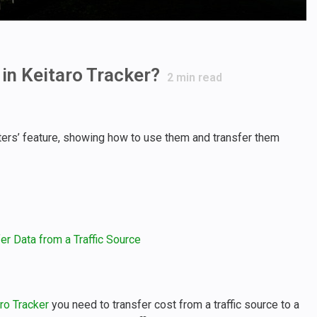
in Keitaro Tracker?
2
min read
ters’ feature, showing how to use them and transfer them
r Data from a Traffic Source
ro Tracker
you need to transfer cost from a traffic source to a