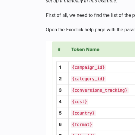
set up it manually in this example.
First of all, we need to find the list of th
Open the Exoclick help page with the para