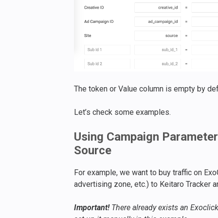
The token or Value column is empty by def
Let’s check some examples.
Using Campaign Parameters
Source
For example, we want to buy traffic on ExoC
advertising zone, etc.) to Keitaro Tracker a
Important!
There already exists an Exoclick