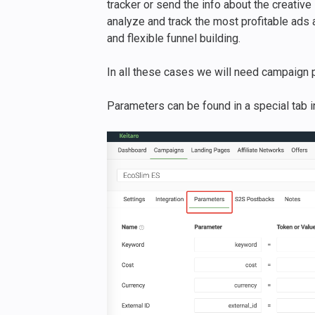
tracker or send the info about the creative 
analyze and track the most profitable ads a
and flexible funnel building.
In all these cases we will need campaign 
Parameters can be found in a special tab 