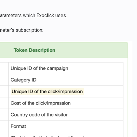
e parameters which Exoclick uses.
meter’s subscription: