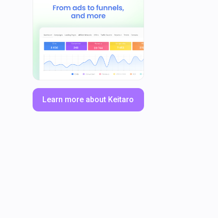
Learn more about Keitaro