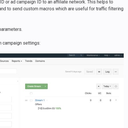
ID or ad campaign ID to an affiliate network. This helps to
nd to send custom macros which are useful for traffic filtering
parameters.
in campaign settings: