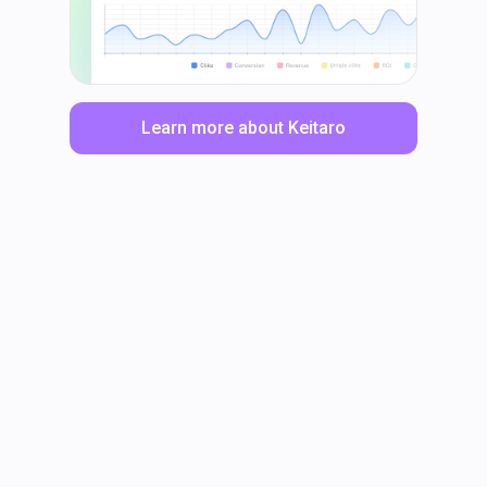
Learn more about Keitaro
LinkedIn
Facebook
TikTok
Instagram
X
YouTube