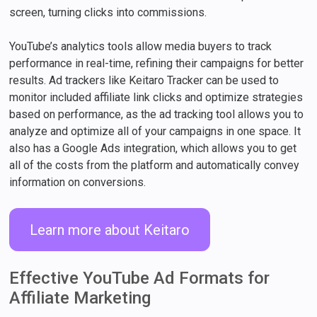
screen, turning clicks into commissions.
YouTube’s analytics tools allow media buyers to track
performance in real-time, refining their campaigns for better
results. Ad trackers like Keitaro Tracker can be used to
monitor included affiliate link clicks and optimize strategies
based on performance, as the ad tracking tool allows you to
analyze and optimize all of your campaigns in one space. It
also has a Google Ads integration, which allows you to get
all of the costs from the platform and automatically convey
information on conversions.
Learn more about Keitaro
Effective YouTube Ad Formats for
Affiliate Marketing