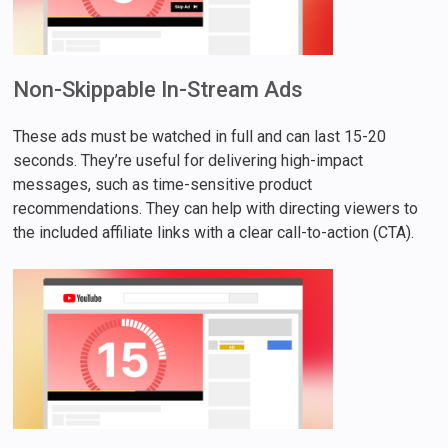
Non-Skippable In-Stream Ads
These ads must be watched in full and can last 15-20
seconds. They’re useful for delivering high-impact
messages, such as time-sensitive product
recommendations. They can help with directing viewers to
the included affiliate links with a clear call-to-action (CTA).