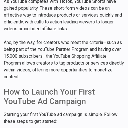
As YouTube competes with TikTok, YouTube Shorts have
gained popularity. These short-form videos can be an
effective way to introduce products or services quickly and
efficiently, with calls to action leading viewers to longer
videos or included affiliate links.
And, by the way, for creators who meet the criteria—such as
being part of the YouTube Partner Program and having over
15,000 subscribers—the YouTube Shopping Affiliate
Program allows creators to tag products or services directly
within videos, offering more opportunities to monetize
content.
How to Launch Your First
YouTube Ad Campaign
Starting your first YouTube ad campaign is simple. Follow
these steps to get started: