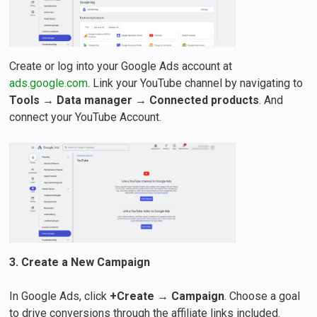
Create or log into your Google Ads account at
ads.google.com
. Link your YouTube channel by navigating to
Tools
→
Data manager
→
Connected products
. And
connect your YouTube Account.
3. Create a New Campaign
In Google Ads, click
+Create
→
Campaign
. Choose a goal
to drive conversions through the affiliate links included.