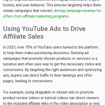
history, and user behavior. This precise targeting helps them
create campaigns that convert,
driving campaign revenue for
offers from affiliate marketing programs
.
Using YouTube Ads to Drive
Affiliate Sales
In 2023, over 70% of YouTube users turned to the platform
to help them make purchasing decisions. Running ad
campaigns that promote chosen products or services is a
lucrative and often sure way to get the necessary clicks and
conversions. By targeting the right audiences and optimizing
ads, buyers can direct traffic to their landings and offer
pages, leading to conversions.
For example, using skippable in-stream ads to promote
product review videos or tutorial videos can direct viewers
to the included affiliate links in the video description or end