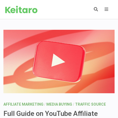
Skip
to
content
MEN
AFFILIATE MARKETING
/
MEDIA BUYING
/
TRAFFIC SOURCE
Full Guide on YouTube Affiliate