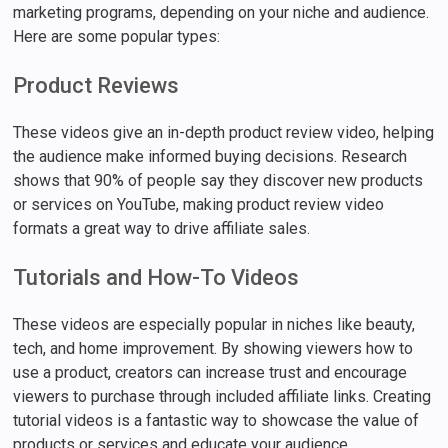
marketing programs, depending on your niche and audience.
Here are some popular types:
Product Reviews
These videos give an in-depth product review video, helping
the audience make informed buying decisions. Research
shows that 90% of people say they discover new products
or services on YouTube, making product review video
formats a great way to drive affiliate sales.
Tutorials and How-To Videos
These videos are especially popular in niches like beauty,
tech, and home improvement. By showing viewers how to
use a product, creators can increase trust and encourage
viewers to purchase through included affiliate links. Creating
tutorial videos is a fantastic way to showcase the value of
products or services and educate your audience.