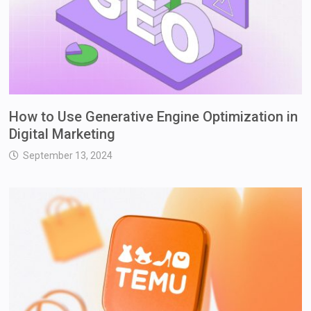
How to Use Generative Engine Optimization in
Digital Marketing
September 13, 2024