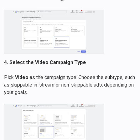
4. Select the Video Campaign Type
Pick
Video
as the campaign type. Choose the subtype, such
as skippable in-stream or non-skippable ads, depending on
your goals.