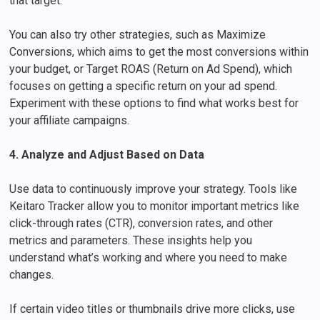
that target.
You can also try other strategies, such as Maximize
Conversions, which aims to get the most conversions within
your budget, or Target ROAS (Return on Ad Spend), which
focuses on getting a specific return on your ad spend.
Experiment with these options to find what works best for
your affiliate campaigns.
4. Analyze and Adjust Based on Data
Use data to continuously improve your strategy. Tools like
Keitaro Tracker allow you to monitor important metrics like
click-through rates (CTR), conversion rates, and other
metrics and parameters. These insights help you
understand what’s working and where you need to make
changes.
If certain video titles or thumbnails drive more clicks, use