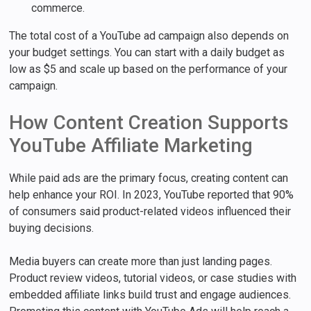
commerce.
The total cost of a YouTube ad campaign also depends on
your budget settings. You can start with a daily budget as
low as $5 and scale up based on the performance of your
campaign.
How Content Creation Supports
YouTube Affiliate Marketing
While paid ads are the primary focus, creating content can
help enhance your ROI. In 2023, YouTube reported that 90%
of consumers said product-related videos influenced their
buying decisions.
Media buyers can create more than just landing pages.
Product review videos, tutorial videos, or case studies with
embedded affiliate links build trust and engage audiences.