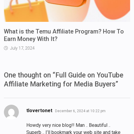
What is the Temu Affiliate Program? How To
Earn Money With It?
July 17, 2024
One thought on “
Full Guide on YouTube
Affiliate Marketing for Media Buyers
”
says:
tlovertonet
December 6, 2024 at 10:22 pm
Howdy very nice blog!! Man .. Beautiful ..
Superb .. I’ll bookmark your web site and take