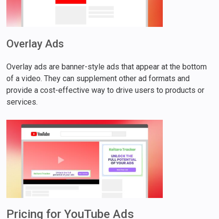
Overlay Ads
Overlay ads are banner-style ads that appear at the bottom
of a video. They can supplement other ad formats and
provide a cost-effective way to drive users to products or
services.
Pricing for YouTube Ads