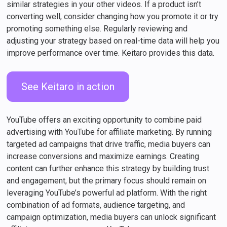
similar strategies in your other videos. If a product isn’t
converting well, consider changing how you promote it or try
promoting something else. Regularly reviewing and
adjusting your strategy based on real-time data will help you
improve performance over time. Keitaro provides this data.
See Keitaro in action
YouTube offers an exciting opportunity to combine paid
advertising with YouTube for affiliate marketing. By running
targeted ad campaigns that drive traffic, media buyers can
increase conversions and maximize earnings. Creating
content can further enhance this strategy by building trust
and engagement, but the primary focus should remain on
leveraging YouTube’s powerful ad platform. With the right
combination of ad formats, audience targeting, and
campaign optimization, media buyers can unlock significant