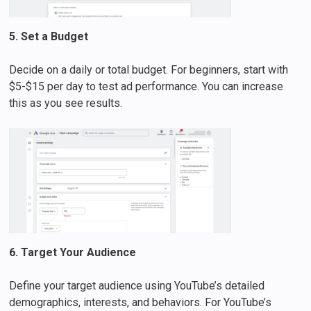
5. Set a Budget
Decide on a daily or total budget. For beginners, start with
$5-$15 per day to test ad performance. You can increase
this as you see results.
6. Target Your Audience
Define your target audience using YouTube’s detailed
demographics, interests, and behaviors. For YouTube’s