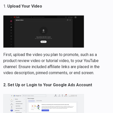
1.
Upload Your Video
First, upload the video you plan to promote, such as a
product review video or tutorial video, to your YouTube
channel. Ensure included affiliate links are placed in the
video description, pinned comments, or end screen.
2. Set Up or Login to Your Google Ads Account