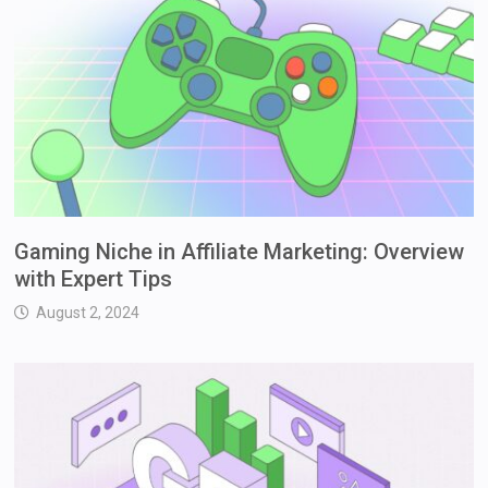
Gaming Niche in Affiliate Marketing: Overview
with Expert Tips
August 2, 2024