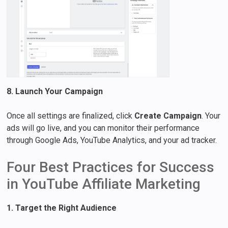
8. Launch Your Campaign
Once all settings are finalized, click
Create Campaign
. Your
ads will go live, and you can monitor their performance
through Google Ads, YouTube Analytics, and your ad tracker.
Four Best Practices for Success
in YouTube Affiliate Marketing
1. Target the Right Audience