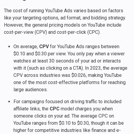
The cost of running YouTube Ads varies based on factors
like your targeting options, ad format, and bidding strategy.
However, the general pricing models on YouTube include
cost-per-view (CPV) and cost-per-click (CPC).
On average,
CPV
for YouTube Ads ranges between
$0.10 and $0.30 per view. You only pay when a viewer
watches at least 30 seconds of your ad or interacts
with it (such as clicking on a CTA). In 2023, the average
CPV across industries was $0.026, making YouTube
one of the most cost-effective platforms for reaching
large audiences.
For campaigns focused on driving traffic to included
affiliate links, the
CPC
model charges you when
someone clicks on your ad. The average CPC on
YouTube ranges from $0.10 to $0.30, though it can be
higher for competitive industries like finance and e-