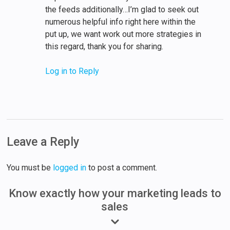
the feeds additionally…I’m glad to seek out
numerous helpful info right here within the
put up, we want work out more strategies in
this regard, thank you for sharing.
Log in to Reply
Leave a Reply
You must be
logged in
to post a comment.
Know exactly how your marketing leads to
sales