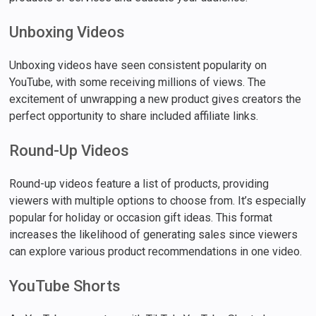
Unboxing Videos
Unboxing videos have seen consistent popularity on
YouTube, with some receiving millions of views. The
excitement of unwrapping a new product gives creators the
perfect opportunity to share included affiliate links.
Round-Up Videos
Round-up videos feature a list of products, providing
viewers with multiple options to choose from. It’s especially
popular for holiday or occasion gift ideas. This format
increases the likelihood of generating sales since viewers
can explore various product recommendations in one video.
YouTube Shorts