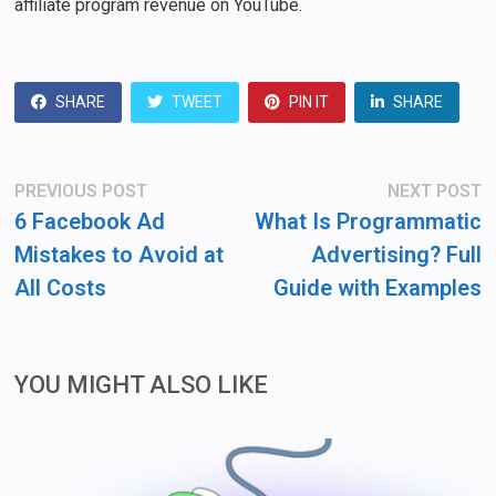
affiliate program revenue on YouTube.
SHARE
TWEET
PIN IT
SHARE
Post
Previous
N
PREVIOUS POST
NEXT POST
post:
po
navigation
6 Facebook Ad
What Is Programmatic
Mistakes to Avoid at
Advertising? Full
All Costs
Guide with Examples
YOU MIGHT ALSO LIKE