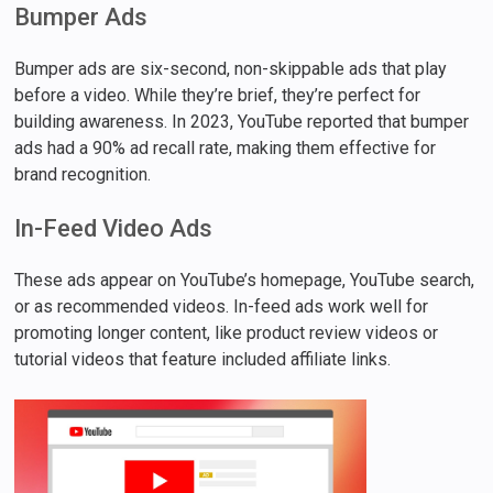
Bumper Ads
Bumper ads are six-second, non-skippable ads that play
before a video. While they’re brief, they’re perfect for
building awareness. In 2023, YouTube reported that bumper
ads had a 90% ad recall rate, making them effective for
brand recognition.
In-Feed Video Ads
These ads appear on YouTube’s homepage, YouTube search,
or as recommended videos. In-feed ads work well for
promoting longer content, like product review videos or
tutorial videos that feature included affiliate links.