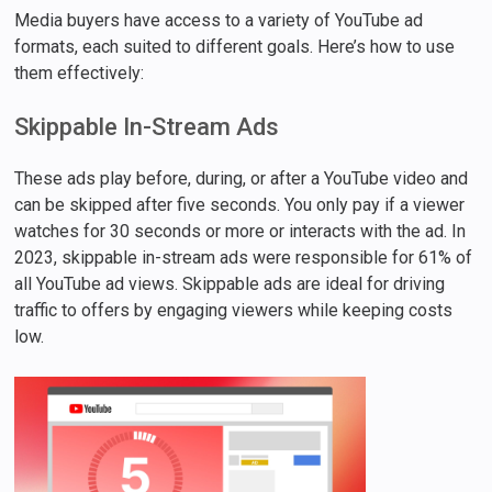
Media buyers have access to a variety of YouTube ad
formats, each suited to different goals. Here’s how to use
them effectively:
Skippable In-Stream Ads
These ads play before, during, or after a YouTube video and
can be skipped after five seconds. You only pay if a viewer
watches for 30 seconds or more or interacts with the ad. In
2023, skippable in-stream ads were responsible for 61% of
all YouTube ad views. Skippable ads are ideal for driving
traffic to offers by engaging viewers while keeping costs
low.