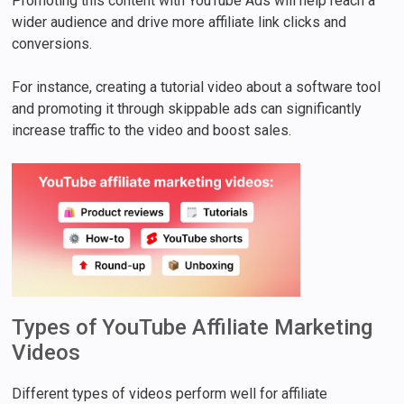
Promoting this content with YouTube Ads will help reach a
wider audience and drive more affiliate link clicks and
conversions.
For instance, creating a tutorial video about a software tool
and promoting it through skippable ads can significantly
increase traffic to the video and boost sales.
Types of YouTube Affiliate Marketing
Videos
Different types of videos perform well for affiliate