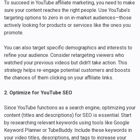
To succeed in YouTube affiliate marketing, you need to make
sure your content reaches the right people. Use YouTube’s
targeting options to zero in on in-market audiences—those
actively looking for products or services like the ones you
promote.
You can also target specific demographics and interests to
refine your audience. Consider retargeting viewers who
watched your previous videos but didn’t take action. This
strategy helps re-engage potential customers and boosts
the chances of them clicking on your affiliate links.
2. Optimize for YouTube SEO
Since YouTube functions as a search engine, optimizing your
content (titles and descriptions) for SEO is essential. Start
by researching relevant keywords using tools like Google
Keyword Planner or TubeBuddy. Include these keywords in
your video titles, descriptions, and tags to increase your