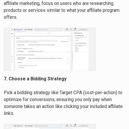
affiliate marketing, focus on users who are researching
products or services similar to what your affiliate program
offers.
7. Choose a Bidding Strategy
Pick a bidding strategy like Target CPA (cost-per-action) to
optimize for conversions, ensuring you only pay when
someone takes an action like clicking your included affiliate
links.