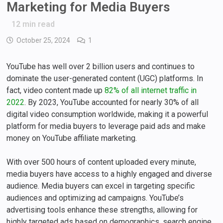
Marketing for Media Buyers
12
min read
October 25, 2024
1
YouTube has well over 2 billion users and continues to
dominate the user-generated content (UGC) platforms. In
fact, video content made up
82% of all internet traffic in
2022
. By 2023, YouTube accounted for nearly 30% of all
digital video consumption worldwide, making it a powerful
platform for media buyers to leverage paid ads and make
money on YouTube affiliate marketing.
With over 500 hours of content uploaded every minute,
media buyers have access to a highly engaged and diverse
audience. Media buyers can excel in targeting specific
audiences and optimizing ad campaigns. YouTube’s
advertising tools enhance these strengths, allowing for
highly targeted ads based on demographics, search engine