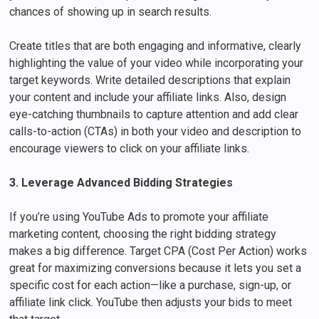
chances of showing up in search results.
Create titles that are both engaging and informative, clearly
highlighting the value of your video while incorporating your
target keywords. Write detailed descriptions that explain
your content and include your affiliate links. Also, design
eye-catching thumbnails to capture attention and add clear
calls-to-action (CTAs) in both your video and description to
encourage viewers to click on your affiliate links.
3. Leverage Advanced Bidding Strategies
If you’re using YouTube Ads to promote your affiliate
marketing content, choosing the right bidding strategy
makes a big difference. Target CPA (Cost Per Action) works
great for maximizing conversions because it lets you set a
specific cost for each action—like a purchase, sign-up, or
affiliate link click. YouTube then adjusts your bids to meet