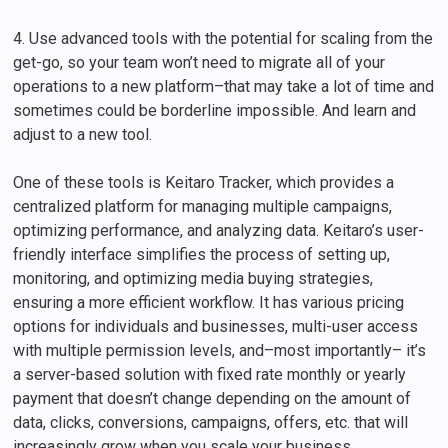
4. Use advanced tools with the potential for scaling from the
get-go, so your team won’t need to migrate all of your
operations to a new platform–that may take a lot of time and
sometimes could be borderline impossible. And learn and
adjust to a new tool.
One of these tools is Keitaro Tracker, which provides a
centralized platform for managing multiple campaigns,
optimizing performance, and analyzing data. Keitaro’s user-
friendly interface simplifies the process of setting up,
monitoring, and optimizing media buying strategies,
ensuring a more efficient workflow. It has various pricing
options for individuals and businesses, multi-user access
with multiple permission levels, and–most importantly– it’s
a server-based solution with fixed rate monthly or yearly
payment that doesn’t change depending on the amount of
data, clicks, conversions, campaigns, offers, etc. that will
increasingly grow when you scale your business.