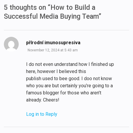
5 thoughts on “
How to Build a
Successful Media Buying Team
”
says:
přírodní imunosupresiva
November 12, 2024 at 5:43 am
I do not even understand how I finished up
here, however I believed this
publish used to bee good. I doo not know
who you are but certainly you’re going to a
famous blogger for those who aren’t
already. Cheers!
Log in to Reply