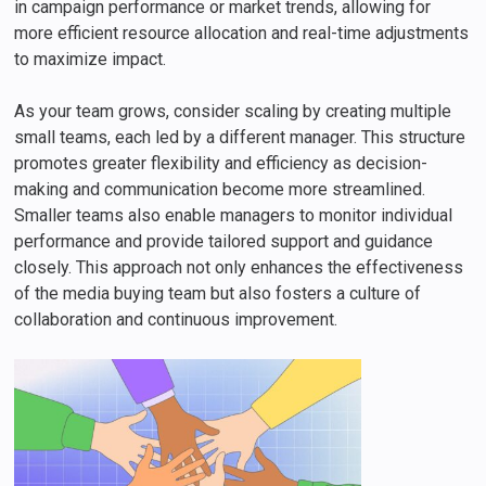
in campaign performance or market trends, allowing for
more efficient resource allocation and real-time adjustments
to maximize impact.
As your team grows, consider scaling by creating multiple
small teams, each led by a different manager. This structure
promotes greater flexibility and efficiency as decision-
making and communication become more streamlined.
Smaller teams also enable managers to monitor individual
performance and provide tailored support and guidance
closely. This approach not only enhances the effectiveness
of the media buying team but also fosters a culture of
collaboration and continuous improvement.