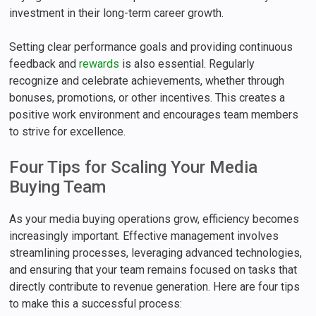
investment in their long-term career growth.
Setting clear performance goals and providing continuous
feedback and
rewards
is also essential. Regularly
recognize and celebrate achievements, whether through
bonuses, promotions, or other incentives. This creates a
positive work environment and encourages team members
to strive for excellence.
Four Tips for Scaling Your Media
Buying Team
As your media buying operations grow, efficiency becomes
increasingly important. Effective management involves
streamlining processes, leveraging advanced technologies,
and ensuring that your team remains focused on tasks that
directly contribute to revenue generation. Here are four tips
to make this a successful process: