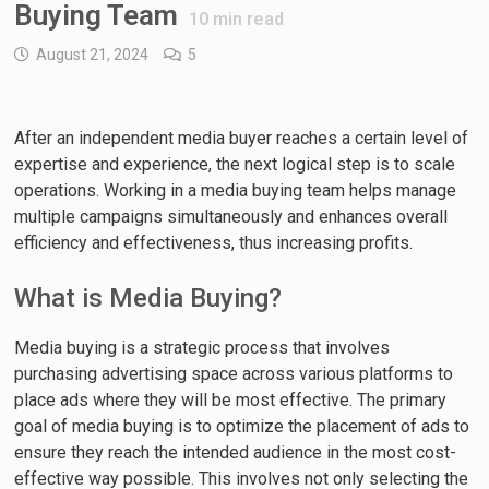
Buying Team
10
min read
August 21, 2024
5
After an independent media buyer reaches a certain level of
expertise and experience, the next logical step is to scale
operations. Working in a media buying team helps manage
multiple campaigns simultaneously and enhances overall
efficiency and effectiveness, thus increasing profits.
What is Media Buying?
Media buying is a strategic process that involves
purchasing advertising space across various platforms to
place ads where they will be most effective. The primary
goal of media buying is to optimize the placement of ads to
ensure they reach the intended audience in the most cost-
effective way possible. This involves not only selecting the