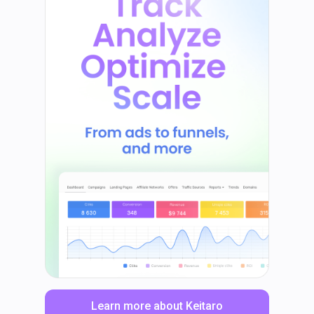
Learn more about Keitaro