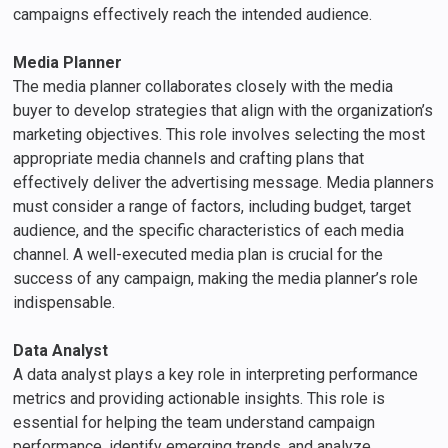
campaigns effectively reach the intended audience.
Media Planner
The media planner collaborates closely with the media
buyer to develop strategies that align with the organization’s
marketing objectives. This role involves selecting the most
appropriate media channels and crafting plans that
effectively deliver the advertising message. Media planners
must consider a range of factors, including budget, target
audience, and the specific characteristics of each media
channel. A well-executed media plan is crucial for the
success of any campaign, making the media planner’s role
indispensable.
Data Analyst
A data analyst plays a key role in interpreting performance
metrics and providing actionable insights. This role is
essential for helping the team understand campaign
performance, identify emerging trends, and analyze