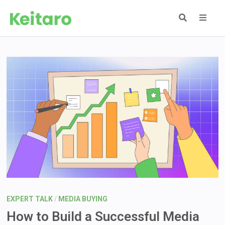
Skip
to
content
MEN
EXPERT TALK
/
MEDIA BUYING
How to Build a Successful Media