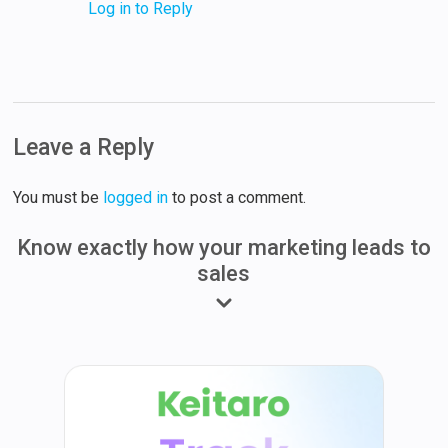
Log in to Reply
Leave a Reply
You must be
logged in
to post a comment.
Know exactly how your marketing leads to
sales