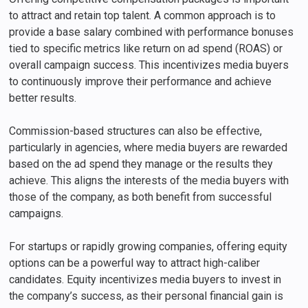
to attract and retain top talent. A common approach is to
provide a base salary combined with performance bonuses
tied to specific metrics like return on ad spend (ROAS) or
overall campaign success. This incentivizes media buyers
to continuously improve their performance and achieve
better results.
Commission-based structures can also be effective,
particularly in agencies, where media buyers are rewarded
based on the ad spend they manage or the results they
achieve. This aligns the interests of the media buyers with
those of the company, as both benefit from successful
campaigns.
For startups or rapidly growing companies, offering equity
options can be a powerful way to attract high-caliber
candidates. Equity incentivizes media buyers to invest in
the company’s success, as their personal financial gain is