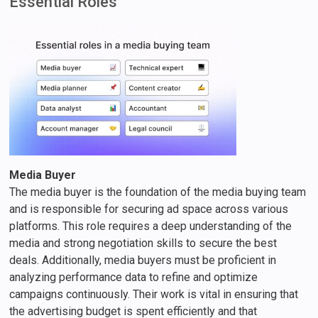
Essential Roles
Media Buyer
The media buyer is the foundation of the media buying team
and is responsible for securing ad space across various
platforms. This role requires a deep understanding of the
media and strong negotiation skills to secure the best
deals. Additionally, media buyers must be proficient in
analyzing performance data to refine and optimize
campaigns continuously. Their work is vital in ensuring that
the advertising budget is spent efficiently and that