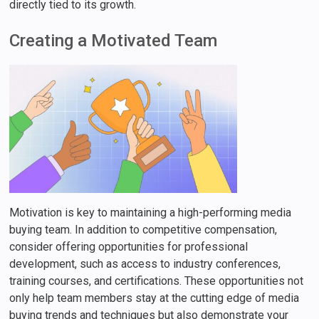
directly tied to its growth.
Creating a Motivated Team
Motivation is key to maintaining a high-performing media
buying team. In addition to competitive compensation,
consider offering opportunities for professional
development, such as access to industry conferences,
training courses, and certifications. These opportunities not
only help team members stay at the cutting edge of media
buying trends and techniques but also demonstrate your