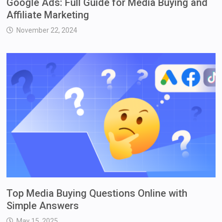
Google Ads: Full Guide for Media Buying and
Affiliate Marketing
November 22, 2024
Top Media Buying Questions Online with
Simple Answers
May 15, 2025