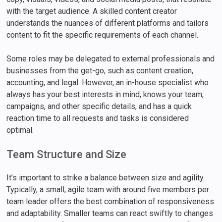
with the target audience. A skilled content creator
understands the nuances of different platforms and tailors
content to fit the specific requirements of each channel.
Some roles may be delegated to external professionals and
businesses from the get-go, such as content creation,
accounting, and legal. However, an in-house specialist who
always has your best interests in mind, knows your team,
campaigns, and other specific details, and has a quick
reaction time to all requests and tasks is considered
optimal.
Team Structure and Size
It’s important to strike a balance between size and agility.
Typically, a small, agile team with around five members per
team leader offers the best combination of responsiveness
and adaptability. Smaller teams can react swiftly to changes