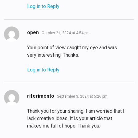
Log in to Reply
says:
open
October 21, 2024 at 4:54 pm
Your point of view caught my eye and was
very interesting. Thanks.
Log in to Reply
says:
riferimento
September 3, 2024 at 5:26 pm
Thank you for your sharing. I am worried that I
lack creative ideas. It is your article that
makes me full of hope. Thank you.