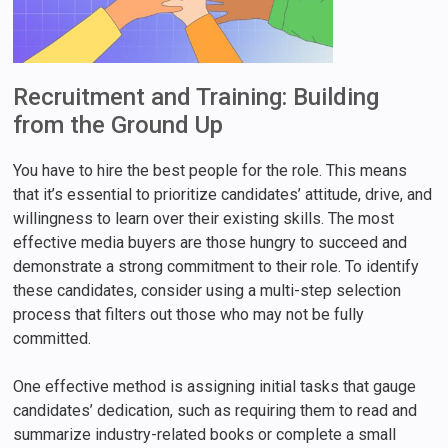
Recruitment and Training: Building
from the Ground Up
You have to hire the best people for the role. This means
that it’s essential to prioritize candidates’ attitude, drive, and
willingness to learn over their existing skills. The most
effective media buyers are those hungry to succeed and
demonstrate a strong commitment to their role. To identify
these candidates, consider using a multi-step selection
process that filters out those who may not be fully
committed.
One effective method is assigning initial tasks that gauge
candidates’ dedication, such as requiring them to read and
summarize industry-related books or complete a small