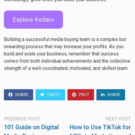
Explore Keitaro
Building a successful media buying team is a complex but
rewarding process that may increase your profits. As you
build and scale your business, remember that success
comes from both individual achievements and the collective
strength of a well-coordinated, motivated, and skilled team.
SHARE
TWEET
PIN IT
SHARE
Post
Previous
N
PREVIOUS POST
NEXT POST
post:
po
navigation
101 Guide on Digital
How to Use TikTok for