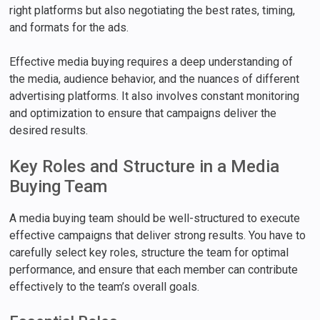
right platforms but also negotiating the best rates, timing,
and formats for the ads.
Effective media buying requires a deep understanding of
the media, audience behavior, and the nuances of different
advertising platforms. It also involves constant monitoring
and optimization to ensure that campaigns deliver the
desired results.
Key Roles and Structure in a Media
Buying Team
A media buying team should be well-structured to execute
effective campaigns that deliver strong results. You have to
carefully select key roles, structure the team for optimal
performance, and ensure that each member can contribute
effectively to the team’s overall goals.