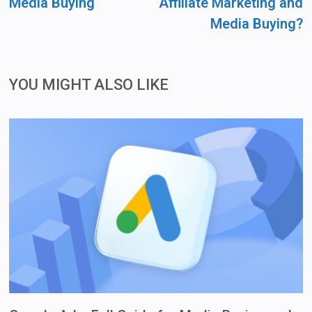
Media Buying
Affiliate Marketing and
Media Buying?
YOU MIGHT ALSO LIKE