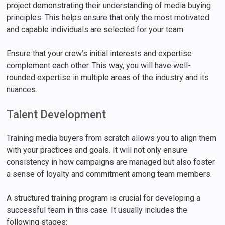
project demonstrating their understanding of media buying
principles. This helps ensure that only the most motivated
and capable individuals are selected for your team.
Ensure that your crew’s initial interests and expertise
complement each other. This way, you will have well-
rounded expertise in multiple areas of the industry and its
nuances.
Talent Development
Training media buyers from scratch allows you to align them
with your practices and goals. It will not only ensure
consistency in how campaigns are managed but also foster
a sense of loyalty and commitment among team members.
A structured training program is crucial for developing a
successful team in this case. It usually includes the
following stages: