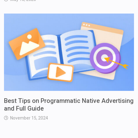
Best Tips on Programmatic Native Advertising
and Full Guide
November 15, 2024