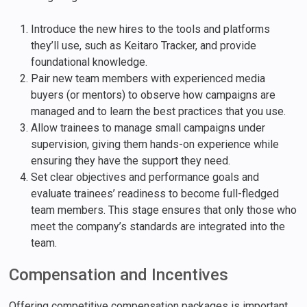
Introduce the new hires to the tools and platforms
they’ll use, such as Keitaro Tracker, and provide
foundational knowledge.
Pair new team members with experienced media
buyers (or mentors) to observe how campaigns are
managed and to learn the best practices that you use.
Allow trainees to manage small campaigns under
supervision, giving them hands-on experience while
ensuring they have the support they need.
Set clear objectives and performance goals and
evaluate trainees’ readiness to become full-fledged
team members. This stage ensures that only those who
meet the company’s standards are integrated into the
team.
Compensation and Incentives
Offering competitive compensation packages is important