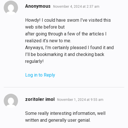
says:
Anonymous
November 4, 2024 at 2:37 am
Howdy! I could have sworn I’ve visited this
web site before but
after going through a few of the articles I
realized it’s new to me.
Anyways, I’m certainly pleased I found it and
I’ll be bookmarking it and checking back
regularly!
Log in to Reply
says:
zoritoler imol
November 1, 2024 at 9:55 am
Some really interesting information, well
written and generally user genial.