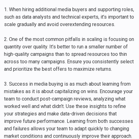
1. When hiring additional media buyers and supporting roles,
such as data analysts and technical experts, it’s important to
scale gradually and avoid overextending resources.
2. One of the most common pitfalls in scaling is focusing on
quantity over quality. It’s better to run a smaller number of
high-quality campaigns than to spread resources too thin
across too many campaigns. Ensure you consistently select
and prioritize the best offers to maximize returns.
3. Success in media buying is as much about learning from
mistakes as it is about capitalizing on wins. Encourage your
team to conduct post-campaign reviews, analyzing what
worked well and what didn’t. Use these insights to refine
your strategies and make data-driven decisions that
improve future performance. Learning from both successes
and failures allows your team to adapt quickly to changing
market conditions and continuously improve their approach.