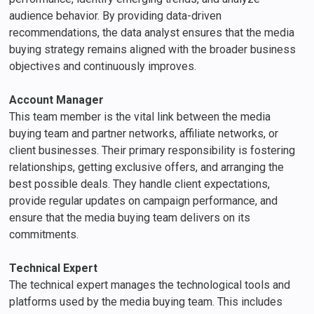
audience behavior. By providing data-driven
recommendations, the data analyst ensures that the media
buying strategy remains aligned with the broader business
objectives and continuously improves.
Account Manager
This team member is the vital link between the media
buying team and partner networks, affiliate networks, or
client businesses. Their primary responsibility is fostering
relationships, getting exclusive offers, and arranging the
best possible deals. They handle client expectations,
provide regular updates on campaign performance, and
ensure that the media buying team delivers on its
commitments.
Technical Expert
The technical expert manages the technological tools and
platforms used by the media buying team. This includes