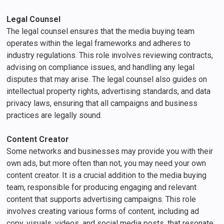
Legal Counsel
The legal counsel ensures that the media buying team
operates within the legal frameworks and adheres to
industry regulations. This role involves reviewing contracts,
advising on compliance issues, and handling any legal
disputes that may arise. The legal counsel also guides on
intellectual property rights, advertising standards, and data
privacy laws, ensuring that all campaigns and business
practices are legally sound.
Content Creator
Some networks and businesses may provide you with their
own ads, but more often than not, you may need your own
content creator. It is a crucial addition to the media buying
team, responsible for producing engaging and relevant
content that supports advertising campaigns. This role
involves creating various forms of content, including ad
copy, visuals, videos, and social media posts, that resonate