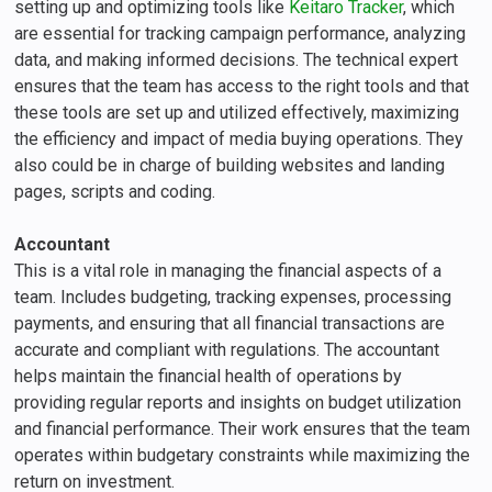
setting up and optimizing tools like
Keitaro Tracker
, which
are essential for tracking campaign performance, analyzing
data, and making informed decisions. The technical expert
ensures that the team has access to the right tools and that
these tools are set up and utilized effectively, maximizing
the efficiency and impact of media buying operations. They
also could be in charge of building websites and landing
pages, scripts and coding.
Accountant
This is a vital role in managing the financial aspects of a
team. Includes budgeting, tracking expenses, processing
payments, and ensuring that all financial transactions are
accurate and compliant with regulations. The accountant
helps maintain the financial health of operations by
providing regular reports and insights on budget utilization
and financial performance. Their work ensures that the team
operates within budgetary constraints while maximizing the
return on investment.