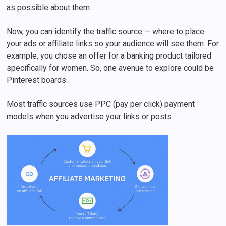
as possible about them.
Now, you can identify the traffic source — where to place
your ads or affiliate links so your audience will see them. For
example, you chose an offer for a banking product tailored
specifically for women. So, one avenue to explore could be
Pinterest boards.
Most traffic sources use PPC (pay per click) payment
models when you advertise your links or posts.