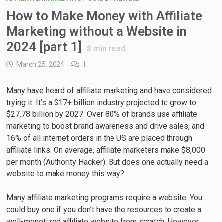
How to Make Money with Affiliate
Marketing without a Website in
2024 [part 1]
8
min read
March 25, 2024
1
Many have heard of affiliate marketing and have considered
trying it. It’s a $17+ billion industry projected to grow to
$27.78 billion by 2027. Over 80% of brands use affiliate
marketing to boost brand awareness and drive sales, and
16% of all internet orders in the US are placed through
affiliate links. On average, affiliate marketers make $8,000
per month (Authority Hacker). But does one actually need a
website to make money this way?
Many affiliate marketing programs require a website. You
could buy one if you don’t have the resources to create a
well-monetized affiliate website from scratch. However,