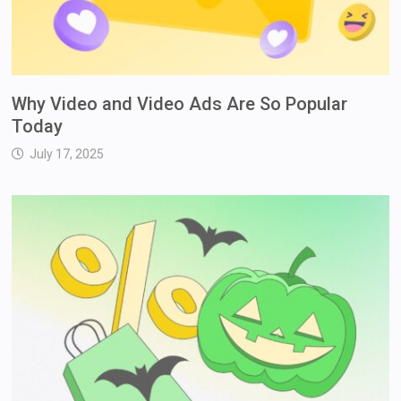
Why Video and Video Ads Are So Popular
Today
July 17, 2025