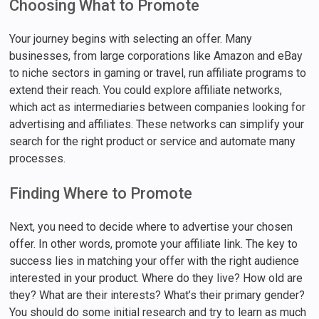
Choosing What to Promote
Your journey begins with selecting an offer. Many
businesses, from large corporations like Amazon and eBay
to niche sectors in gaming or travel, run affiliate programs to
extend their reach. You could explore affiliate networks,
which act as intermediaries between companies looking for
advertising and affiliates. These networks can simplify your
search for the right product or service and automate many
processes.
Finding Where to Promote
Next, you need to decide where to advertise your chosen
offer. In other words, promote your affiliate link. The key to
success lies in matching your offer with the right audience
interested in your product. Where do they live? How old are
they? What are their interests? What’s their primary gender?
You should do some initial research and try to learn as much