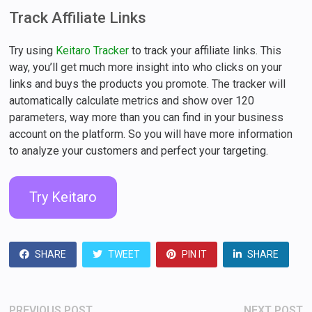
Track Affiliate Links
Try using
Keitaro Tracker
to track your affiliate links. This
way, you’ll get much more insight into who clicks on your
links and buys the products you promote. The tracker will
automatically calculate metrics and show over 120
parameters, way more than you can find in your business
account on the platform. So you will have more information
to analyze your customers and perfect your targeting.
Try Keitaro
SHARE
TWEET
PIN IT
SHARE
Post
Previous
N
PREVIOUS POST
NEXT POST