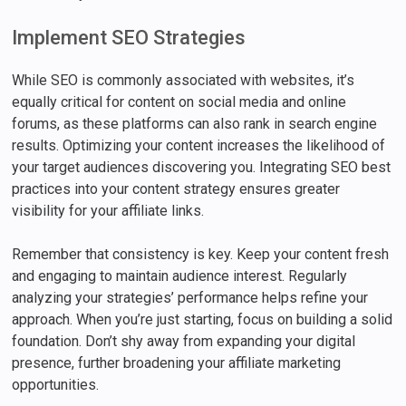
Implement SEO Strategies
While SEO is commonly associated with websites, it’s
equally critical for content on social media and online
forums, as these platforms can also rank in search engine
results. Optimizing your content increases the likelihood of
your target audiences discovering you. Integrating SEO best
practices into your content strategy ensures greater
visibility for your affiliate links.
Remember that consistency is key. Keep your content fresh
and engaging to maintain audience interest. Regularly
analyzing your strategies’ performance helps refine your
approach. When you’re just starting, focus on building a solid
foundation. Don’t shy away from expanding your digital
presence, further broadening your affiliate marketing
opportunities.