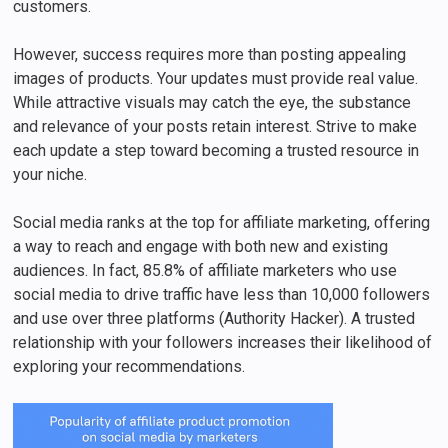
customers.
However, success requires more than posting appealing
images of products. Your updates must provide real value.
While attractive visuals may catch the eye, the substance
and relevance of your posts retain interest. Strive to make
each update a step toward becoming a trusted resource in
your niche.
Social media ranks at the top for affiliate marketing, offering
a way to reach and engage with both new and existing
audiences. In fact, 85.8% of affiliate marketers who use
social media to drive traffic have less than 10,000 followers
and use over three platforms (Authority Hacker). A trusted
relationship with your followers increases their likelihood of
exploring your recommendations.