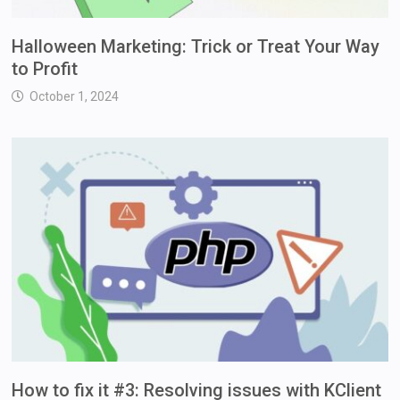
Halloween Marketing: Trick or Treat Your Way
to Profit
October 1, 2024
How to fix it #3: Resolving issues with KClient