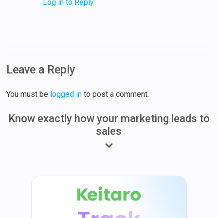
Log in to Reply
Leave a Reply
You must be
logged in
to post a comment.
Know exactly how your marketing leads to
sales