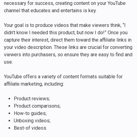
necessary for success, creating content on your YouTube
channel that educates and entertains is key.
Your goal is to produce videos that make viewers think, “I
didn’t know I needed this product, but now I do!” Once you
capture their interest, direct them toward the affiliate links in
your video description. These links are crucial for converting
viewers into purchasers, so ensure they are easy to find and
use.
YouTube offers a variety of content formats suitable for
affiliate marketing, including:
Product reviews;
Product comparisons;
How-to guides;
Unboxing videos;
Best-of videos.