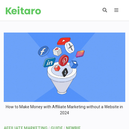
Skip
to
content
MEN
How to Make Money with Affiliate Marketing without a Website in
2024
AFFILIATE MARKETING
/
GUIDE
/
NEWBIE