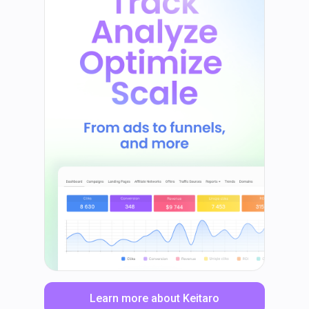
Learn more about Keitaro