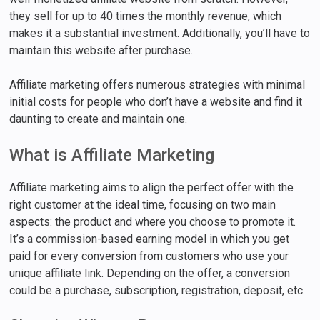
they sell for up to 40 times the monthly revenue, which
makes it a substantial investment. Additionally, you’ll have to
maintain this website after purchase.
Affiliate marketing offers numerous strategies with minimal
initial costs for people who don’t have a website and find it
daunting to create and maintain one.
What is Affiliate Marketing
Affiliate marketing aims to align the perfect offer with the
right customer at the ideal time, focusing on two main
aspects: the product and where you choose to promote it.
It’s a commission-based earning model in which you get
paid for every conversion from customers who use your
unique affiliate link. Depending on the offer, a conversion
could be a purchase, subscription, registration, deposit, etc.