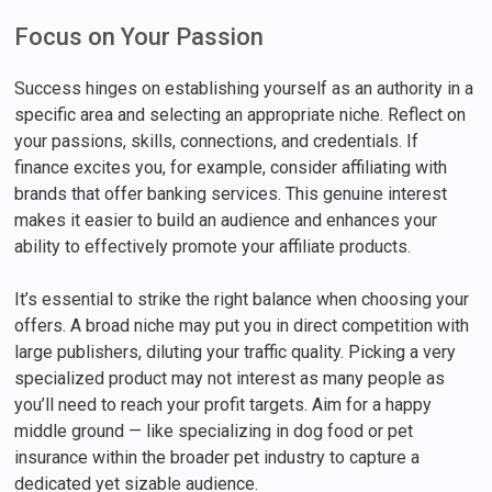
Focus on Your Passion
Success hinges on establishing yourself as an authority in a
specific area and selecting an appropriate niche. Reflect on
your passions, skills, connections, and credentials. If
finance excites you, for example, consider affiliating with
brands that offer banking services. This genuine interest
makes it easier to build an audience and enhances your
ability to effectively promote your affiliate products.
It’s essential to strike the right balance when choosing your
offers. A broad niche may put you in direct competition with
large publishers, diluting your traffic quality. Picking a very
specialized product may not interest as many people as
you’ll need to reach your profit targets. Aim for a happy
middle ground — like specializing in dog food or pet
insurance within the broader pet industry to capture a
dedicated yet sizable audience.