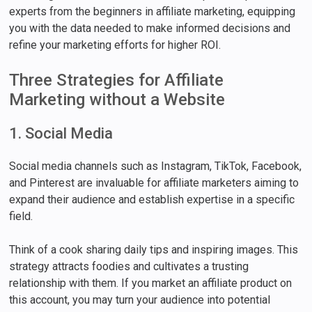
experts from the beginners in affiliate marketing, equipping
you with the data needed to make informed decisions and
refine your marketing efforts for higher ROI.
Three Strategies for Affiliate
Marketing without a Website
1. Social Media
Social media channels such as Instagram, TikTok, Facebook,
and Pinterest are invaluable for affiliate marketers aiming to
expand their audience and establish expertise in a specific
field.
Think of a cook sharing daily tips and inspiring images. This
strategy attracts foodies and cultivates a trusting
relationship with them. If you market an affiliate product on
this account, you may turn your audience into potential