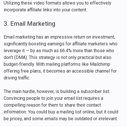
Utilizing these video formats allows you to effectively
incorporate affiliate links into your content.
3. Email Marketing
Email marketing has an impressive return on investment,
significantly boosting earnings for affiliate marketers who
leverage it — by as much as 66.4% more than those who
don’t (DMA). This strategy is not only practical but also
budget-friendly. With mailing platforms like Mailchimp
offering free plans, it becomes an accessible channel for
driving traffic.
The main hurdle, however, is building a subscriber list.
Convincing people to join your email list requires a
compelling reason for them to share their contact
information. You could buy a mailing list online, but it could
be pricey, and some emails may be outdated or irrelevant.