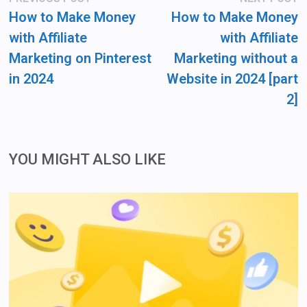
post:
po
navigation
How to Make Money
How to Make Money
with Affiliate
with Affiliate
Marketing on Pinterest
Marketing without a
in 2024
Website in 2024 [part
2]
YOU MIGHT ALSO LIKE