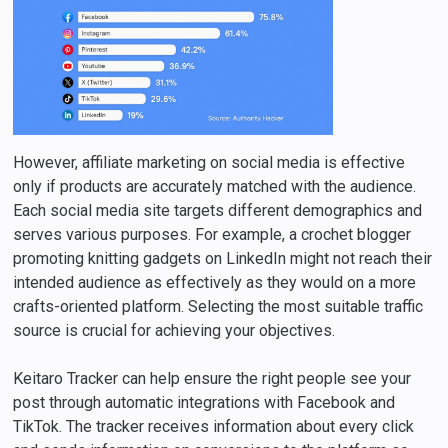
However, affiliate marketing on social media is effective
only if products are accurately matched with the audience.
Each social media site targets different demographics and
serves various purposes. For example, a crochet blogger
promoting knitting gadgets on LinkedIn might not reach their
intended audience as effectively as they would on a more
crafts-oriented platform. Selecting the most suitable traffic
source is crucial for achieving your objectives.
Keitaro Tracker can help ensure the right people see your
post through automatic integrations with Facebook and
TikTok. The tracker receives information about every click