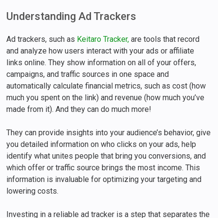
Understanding Ad Trackers
Ad trackers, such as
Keitaro Tracker,
are tools that record
and analyze how users interact with your ads or affiliate
links online. They show information on all of your offers,
campaigns, and traffic sources in one space and
automatically calculate financial metrics, such as cost (how
much you spent on the link) and revenue (how much you’ve
made from it). And they can do much more!
They can provide insights into your audience’s behavior, give
you detailed information on who clicks on your ads, help
identify what unites people that bring you conversions, and
which offer or traffic source brings the most income. This
information is invaluable for optimizing your targeting and
lowering costs.
Investing in a reliable ad tracker is a step that separates the