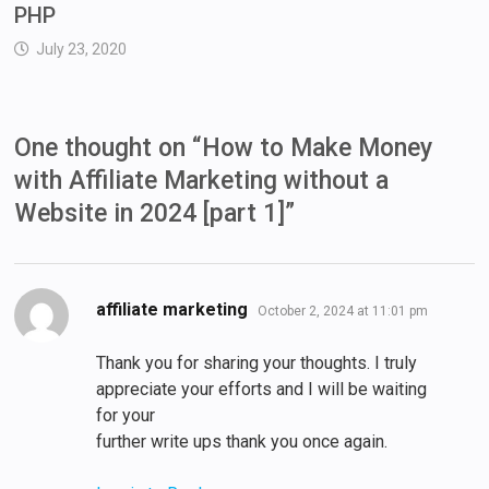
PHP
July 23, 2020
One thought on “
How to Make Money
with Affiliate Marketing without a
Website in 2024 [part 1]
”
says:
affiliate marketing
October 2, 2024 at 11:01 pm
Thank you for sharing your thoughts. I truly
appreciate your efforts and I will be waiting
for your
further write ups thank you once again.