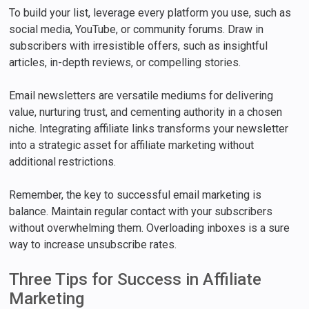
To build your list, leverage every platform you use, such as
social media, YouTube, or community forums. Draw in
subscribers with irresistible offers, such as insightful
articles, in-depth reviews, or compelling stories.
Email newsletters are versatile mediums for delivering
value, nurturing trust, and cementing authority in a chosen
niche. Integrating affiliate links transforms your newsletter
into a strategic asset for affiliate marketing without
additional restrictions.
Remember, the key to successful email marketing is
balance. Maintain regular contact with your subscribers
without overwhelming them. Overloading inboxes is a sure
way to increase unsubscribe rates.
Three Tips for Success in Affiliate
Marketing