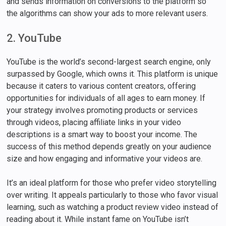
and sends information on conversions to the platform so
the algorithms can show your ads to more relevant users.
2. YouTube
YouTube is the world’s second-largest search engine, only
surpassed by Google, which owns it. This platform is unique
because it caters to various content creators, offering
opportunities for individuals of all ages to earn money. If
your strategy involves promoting products or services
through videos, placing affiliate links in your video
descriptions is a smart way to boost your income. The
success of this method depends greatly on your audience
size and how engaging and informative your videos are.
It’s an ideal platform for those who prefer video storytelling
over writing. It appeals particularly to those who favor visual
learning, such as watching a product review video instead of
reading about it. While instant fame on YouTube isn’t