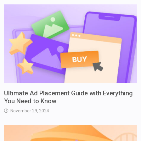
Ultimate Ad Placement Guide with Everything
You Need to Know
November 29, 2024