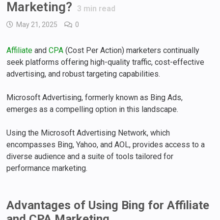
Marketing?
3
min read
May 21, 2025
0
Affiliate
and
CPA
(Cost Per Action) marketers continually
seek platforms offering high-quality traffic, cost-effective
advertising, and robust targeting capabilities.
Microsoft Advertising, formerly known as Bing Ads,
emerges as a compelling option in this landscape.
Using the Microsoft Advertising Network, which
encompasses Bing, Yahoo, and AOL, provides access to a
diverse audience and a suite of tools tailored for
performance marketing.
Advantages of Using Bing for Affiliate
and CPA Marketing