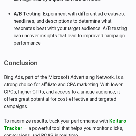
A/B Testing
: Experiment with different ad creatives,
headlines, and descriptions to determine what
resonates best with your target audience. A/B testing
can uncover insights that lead to improved campaign
performance.
Conclusion
Bing Ads, part of the Microsoft Advertising Network, is a
strong choice for affiliate and CPA marketing. With lower
CPCs, higher CTRs, and access to a unique audience, it
offers great potential for cost-effective and targeted
campaigns.
To maximize results, track your performance with
Keitaro
Tracker
— a powerful tool that helps you monitor clicks,
conversions, and ROAS in real time.