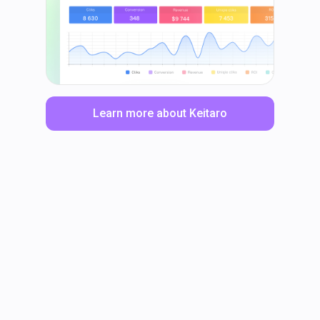
Learn more about Keitaro
LinkedIn
Facebook
TikTok
Instagram
X
YouTube