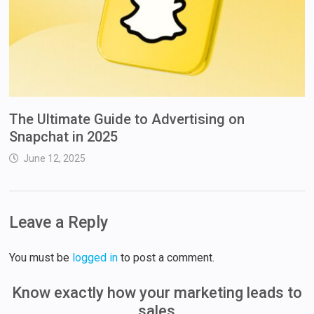
The Ultimate Guide to Advertising on
Snapchat in 2025
June 12, 2025
Leave a Reply
You must be
logged in
to post a comment.
Know exactly how your marketing leads to
sales