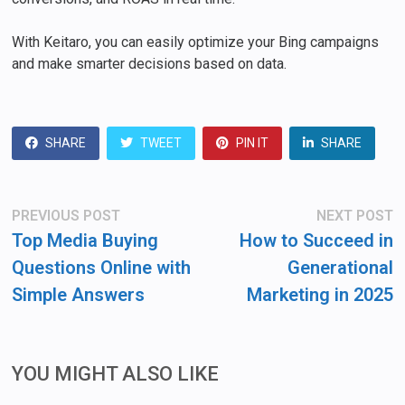
With Keitaro, you can easily optimize your Bing campaigns
and make smarter decisions based on data.
SHARE
TWEET
PIN IT
SHARE
Post
Previous
N
PREVIOUS POST
NEXT POST
post:
po
navigation
Top Media Buying
How to Succeed in
Questions Online with
Generational
Simple Answers
Marketing in 2025
YOU MIGHT ALSO LIKE