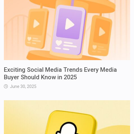
Exciting Social Media Trends Every Media
Buyer Should Know in 2025
June 30, 2025