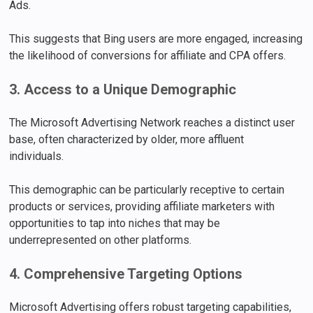
Ads.
This suggests that Bing users are more engaged, increasing
the likelihood of conversions for affiliate and CPA offers.
3. Access to a Unique Demographic
The Microsoft Advertising Network reaches a distinct user
base, often characterized by older, more affluent
individuals.
This demographic can be particularly receptive to certain
products or services, providing affiliate marketers with
opportunities to tap into niches that may be
underrepresented on other platforms.
4. Comprehensive Targeting Options
Microsoft Advertising offers robust targeting capabilities,