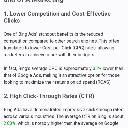
1. Lower Competition and Cost-Effective
Clicks
One of Bing Ads’ standout benefits is the reduced
competition compared to other search engines. This often
translates to lower Cost-per-Click (CPC) rates, allowing
marketers to achieve more with their budgets.
In fact, Bing’s average CPC is approximately
33%
lower than
that of Google Ads, making it an attractive option for those
looking to maximize their returns on ad spend (ROAS).
2. High Click-Through Rates (CTR)
Bing Ads have demonstrated impressive click-through rates
across various industries. The average CTR on Bing is about
2.83%
, which is notably higher than the average on Google