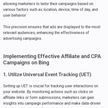
allowing marketers to tailor their campaigns based on
various factors such as location, device, time of day, and
user behavior.
This precision ensures that ads are displayed to the most
relevant audiences, enhancing the effectiveness of
advertising campaigns.
Implementing Effective Affiliate and CPA
Campaigns on Bing
1. Utilize Universal Event Tracking (UET)
Setting up UET is crucial for tracking user interactions on
your website. By monitoring actions such as clicks on
affiliate links or form submissions, marketers can gain
insights into campaign performance and make data-driven