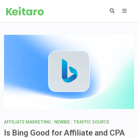
Skip
to
content
MEN
AFFILIATE MARKETING
/
NEWBIE
/
TRAFFIC SOURCE
Is Bing Good for Affiliate and CPA