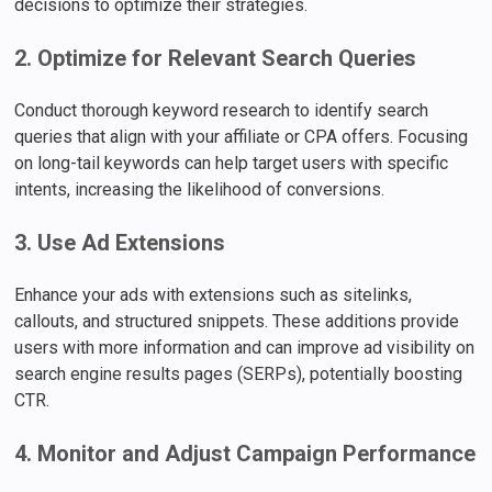
decisions to optimize their strategies.
2. Optimize for Relevant Search Queries
Conduct thorough keyword research to identify search
queries that align with your affiliate or CPA offers. Focusing
on long-tail keywords can help target users with specific
intents, increasing the likelihood of conversions.
3. Use Ad Extensions
Enhance your ads with extensions such as sitelinks,
callouts, and structured snippets. These additions provide
users with more information and can improve ad visibility on
search engine results pages (SERPs), potentially boosting
CTR.
4. Monitor and Adjust Campaign Performance