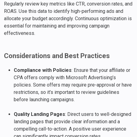
Regularly review key metrics like CTR, conversion rates, and
ROAS. Use this data to identify high-performing ads and
allocate your budget accordingly. Continuous optimization is
essential for maintaining and improving campaign
effectiveness.
Considerations and Best Practices
Compliance with Policies
: Ensure that your affiliate or
CPA offers comply with Microsoft Advertising’s
policies. Some offers may require pre-approval or have
restrictions, so it’s important to review guidelines
before launching campaigns.
Quality Landing Pages
: Direct users to well-designed
landing pages that provide clear information and a
compelling call-to-action. A positive user experience
can significantly impact conversion rates.