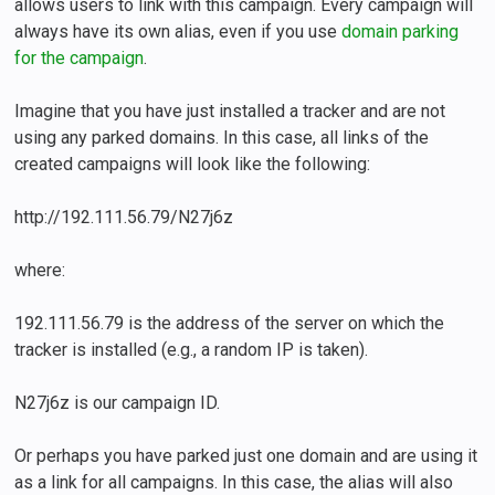
allows users to link with this campaign. Every campaign will
always have its own alias, even if you use
domain parking
for the campaign
.
Imagine that you have just installed a tracker and are not
using any parked domains. In this case, all links of the
created campaigns will look like the following:
http://192.111.56.79/N27j6z
where:
192.111.56.79 is the address of the server on which the
tracker is installed (e.g., a random IP is taken).
N27j6z is our campaign ID.
Or perhaps you have parked just one domain and are using it
as a link for all campaigns. In this case, the alias will also