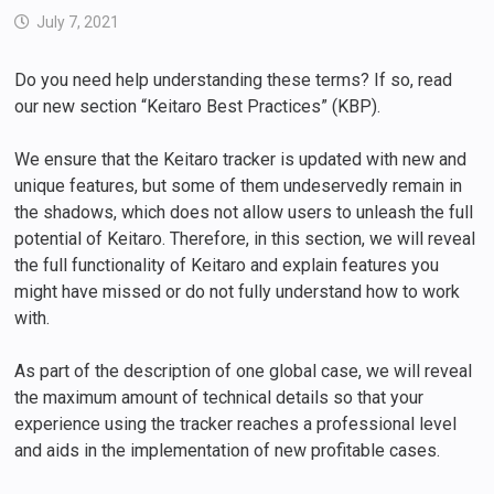
July 7, 2021
Do you need help understanding these terms? If so, read
our new section “Keitaro Best Practices” (KBP).
We ensure that the Keitaro tracker is updated with new and
unique features, but some of them undeservedly remain in
the shadows, which does not allow users to unleash the full
potential of Keitaro. Therefore, in this section, we will reveal
the full functionality of Keitaro and explain features you
might have missed or do not fully understand how to work
with.
As part of the description of one global case, we will reveal
the maximum amount of technical details so that your
experience using the tracker reaches a professional level
and aids in the implementation of new profitable cases.