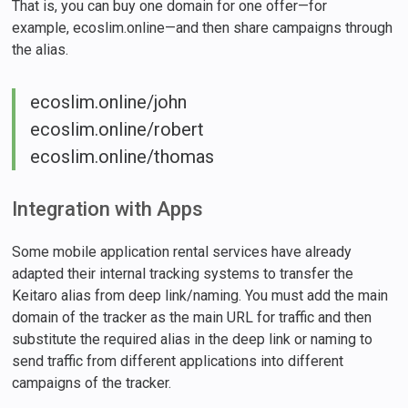
That is, you can buy one domain for one offer—for
example, ecoslim.online—and then share campaigns through
the alias.
ecoslim.online/john
ecoslim.online/robert
ecoslim.online/thomas
Integration with Apps
Some mobile application rental services have already
adapted their internal tracking systems to transfer the
Keitaro alias from deep link/naming. You must add the main
domain of the tracker as the main URL for traffic and then
substitute the required alias in the deep link or naming to
send traffic from different applications into different
campaigns of the tracker.