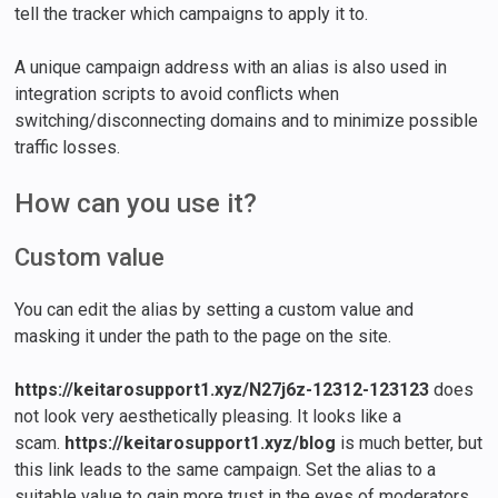
tell the tracker which campaigns to apply it to.
A unique campaign address with an alias is also used in
integration scripts to avoid conflicts when
switching/disconnecting domains and to minimize possible
traffic losses.
How can you use it?
Custom value
You can edit the alias by setting a custom value and
masking it under the path to the page on the site.
https://keitarosupport1.xyz/N27j6z-12312-123123
does
not look very aesthetically pleasing. It looks like a
scam.
https://keitarosupport1.xyz/blog
is much better, but
this link leads to the same campaign. Set the alias to a
suitable value to gain more trust in the eyes of moderators