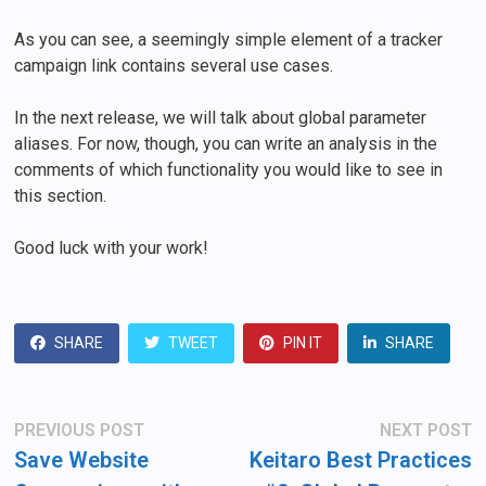
As you can see, a seemingly simple element of a tracker
campaign link contains several use cases.
In the next release, we will talk about global parameter
aliases. For now, though, you can write an analysis in the
comments of which functionality you would like to see in
this section.
Good luck with your work!
SHARE
TWEET
PIN IT
SHARE
Post
Previous
N
PREVIOUS POST
NEXT POST
post:
po
navigation
Save Website
Keitaro Best Practices