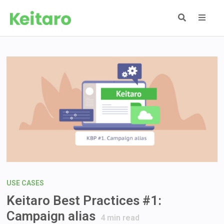
Skip
to
content
MEN
USE CASES
Keitaro Best Practices #1:
Campaign alias
4
min read