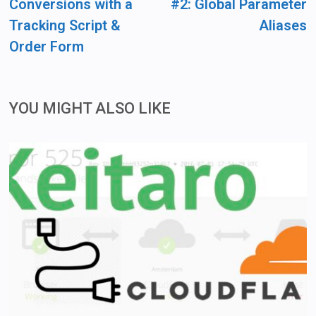
Conversions with a
#2: Global Parameter
Tracking Script &
Aliases
Order Form
YOU MIGHT ALSO LIKE