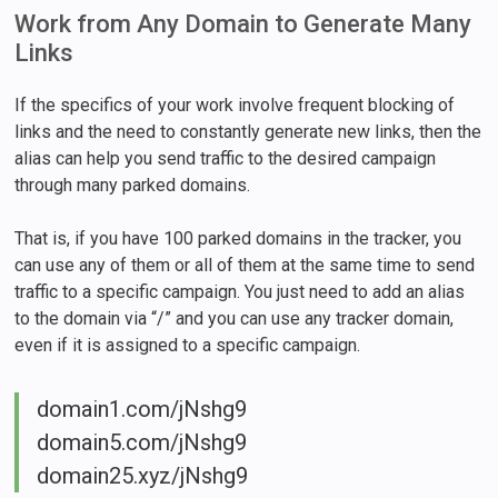
Work from Any Domain to Generate Many
Links
If the specifics of your work involve frequent blocking of
links and the need to constantly generate new links, then the
alias can help you send traffic to the desired campaign
through many parked domains.
That is, if you have 100 parked domains in the tracker, you
can use any of them or all of them at the same time to send
traffic to a specific campaign. You just need to add an alias
to the domain via “/” and you can use any tracker domain,
even if it is assigned to a specific campaign.
domain1.com/jNshg9
domain5.com/jNshg9
domain25.xyz/jNshg9