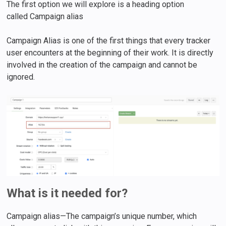
The first option we will explore is a heading option
called Campaign alias
Campaign Alias is one of the first things that every tracker
user encounters at the beginning of their work. It is directly
involved in the creation of the campaign and cannot be
ignored.
What is it needed for?
Campaign alias—The campaign’s unique number, which