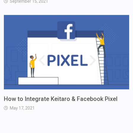
September 15, 2021
How to Integrate Keitaro & Facebook Pixel
May 17, 2021