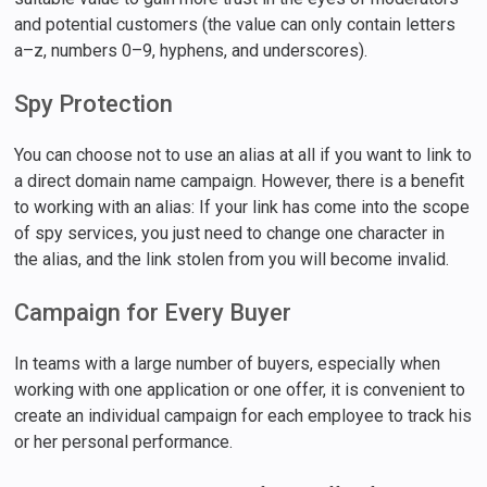
and potential customers (the value can only contain letters
a–z, numbers 0–9, hyphens, and underscores).
Spy Protection
You can choose not to use an alias at all if you want to link to
a direct domain name campaign. However, there is a benefit
to working with an alias: If your link has come into the scope
of spy services, you just need to change one character in
the alias, and the link stolen from you will become invalid.
Campaign for Every Buyer
In teams with a large number of buyers, especially when
working with one application or one offer, it is convenient to
create an individual campaign for each employee to track his
or her personal performance.