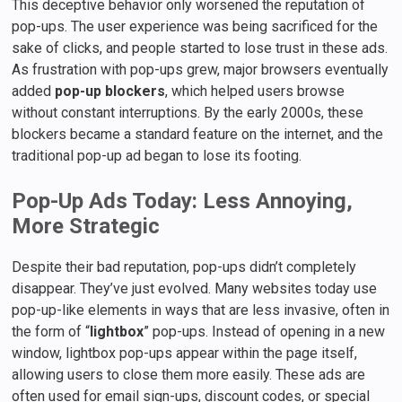
This deceptive behavior only worsened the reputation of
pop-ups. The user experience was being sacrificed for the
sake of clicks, and people started to lose trust in these ads.
As frustration with pop-ups grew, major browsers eventually
added
pop-up blockers
, which helped users browse
without constant interruptions. By the early 2000s, these
blockers became a standard feature on the internet, and the
traditional pop-up ad began to lose its footing.
Pop-Up Ads Today: Less Annoying,
More Strategic
Despite their bad reputation, pop-ups didn’t completely
disappear. They’ve just evolved. Many websites today use
pop-up-like elements in ways that are less invasive, often in
the form of “
lightbox
” pop-ups. Instead of opening in a new
window, lightbox pop-ups appear within the page itself,
allowing users to close them more easily. These ads are
often used for email sign-ups, discount codes, or special