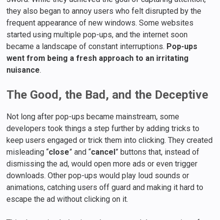
they also began to annoy users who felt disrupted by the
frequent appearance of new windows. Some websites
started using multiple pop-ups, and the internet soon
became a landscape of constant interruptions.
Pop-ups
went from being a fresh approach to an irritating
nuisance
.
The Good, the Bad, and the Deceptive
Not long after pop-ups became mainstream, some
developers took things a step further by adding tricks to
keep users engaged or trick them into clicking. They created
misleading “
close
” and “
cancel
” buttons that, instead of
dismissing the ad, would open more ads or even trigger
downloads. Other pop-ups would play loud sounds or
animations, catching users off guard and making it hard to
escape the ad without clicking on it.