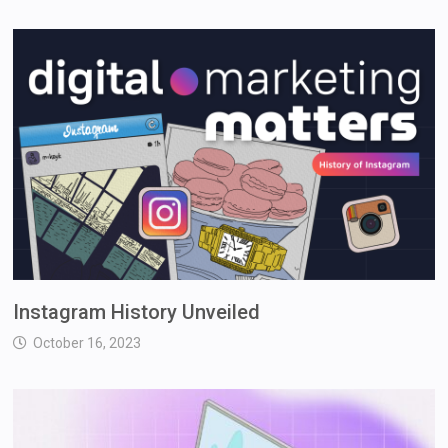
Instagram History Unveiled
October 16, 2023