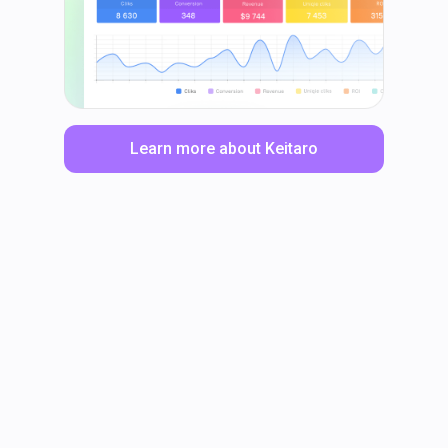
Learn more about Keitaro
LinkedIn
Facebook
TikTok
Instagram
X
YouTube