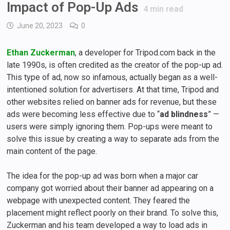
Impact of Pop-Up Ads
4
min read
June 20, 2023
0
Ethan Zuckerman
, a developer for Tripod.com back in the
late 1990s, is often credited as the creator of the pop-up ad.
This type of ad, now so infamous, actually began as a well-
intentioned solution for advertisers. At that time, Tripod and
other websites relied on banner ads for revenue, but these
ads were becoming less effective due to “
ad blindness
” —
users were simply ignoring them. Pop-ups were meant to
solve this issue by creating a way to separate ads from the
main content of the page.
The idea for the pop-up ad was born when a major car
company got worried about their banner ad appearing on a
webpage with unexpected content. They feared the
placement might reflect poorly on their brand. To solve this,
Zuckerman and his team developed a way to load ads in