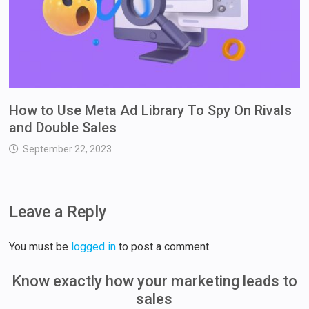
How to Use Meta Ad Library To Spy On Rivals
and Double Sales
September 22, 2023
Leave a Reply
You must be
logged in
to post a comment.
Know exactly how your marketing leads to
sales