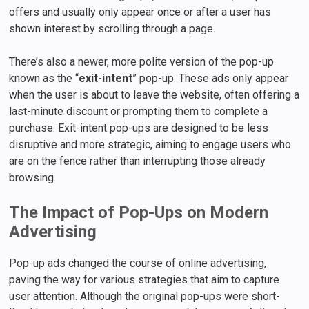
offers and usually only appear once or after a user has
shown interest by scrolling through a page.
There’s also a newer, more polite version of the pop-up
known as the “
exit-intent
” pop-up. These ads only appear
when the user is about to leave the website, often offering a
last-minute discount or prompting them to complete a
purchase. Exit-intent pop-ups are designed to be less
disruptive and more strategic, aiming to engage users who
are on the fence rather than interrupting those already
browsing.
The Impact of Pop-Ups on Modern
Advertising
Pop-up ads changed the course of online advertising,
paving the way for various strategies that aim to capture
user attention. Although the original pop-ups were short-