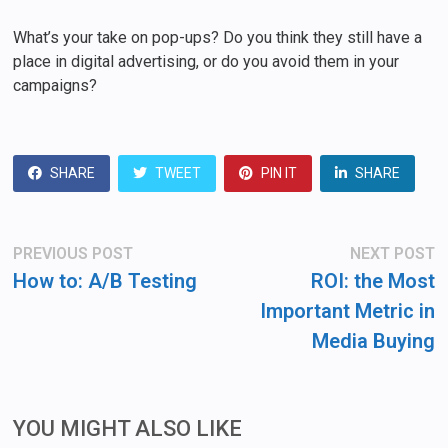
What’s your take on pop-ups? Do you think they still have a
place in digital advertising, or do you avoid them in your
campaigns?
SHARE
TWEET
PIN IT
SHARE
Post
Previous
N
PREVIOUS POST
NEXT POST
post:
po
navigation
How to: A/B Testing
ROI: the Most
Important Metric in
Media Buying
YOU MIGHT ALSO LIKE