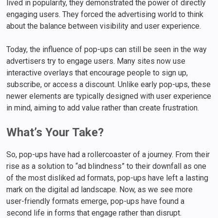
lived in popularity, they demonstrated the power of directly
engaging users. They forced the advertising world to think
about the balance between visibility and user experience.
Today, the influence of pop-ups can still be seen in the way
advertisers try to engage users. Many sites now use
interactive overlays that encourage people to sign up,
subscribe, or access a discount. Unlike early pop-ups, these
newer elements are typically designed with user experience
in mind, aiming to add value rather than create frustration.
What’s Your Take?
So, pop-ups have had a rollercoaster of a journey. From their
rise as a solution to “ad blindness” to their downfall as one
of the most disliked ad formats, pop-ups have left a lasting
mark on the digital ad landscape. Now, as we see more
user-friendly formats emerge, pop-ups have found a
second life in forms that engage rather than disrupt.