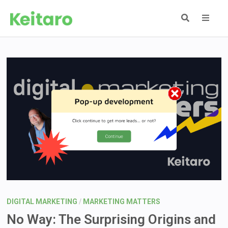
Skip
to
content
MEN
DIGITAL MARKETING
/
MARKETING MATTERS
No Way: The Surprising Origins and