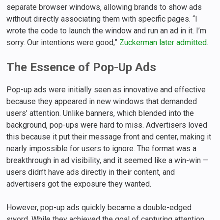
separate browser windows, allowing brands to show ads
without directly associating them with specific pages. “I
wrote the code to launch the window and run an ad in it. I’m
sorry. Our intentions were good,”
Zuckerman later admitted
.
The Essence of Pop-Up Ads
Pop-up ads were initially seen as innovative and effective
because they appeared in new windows that demanded
users’ attention. Unlike banners, which blended into the
background, pop-ups were hard to miss. Advertisers loved
this because it put their message front and center, making it
nearly impossible for users to ignore. The format was a
breakthrough in ad visibility, and it seemed like a win-win —
users didn’t have ads directly in their content, and
advertisers got the exposure they wanted.
However, pop-up ads quickly became a double-edged
sword. While they achieved the goal of capturing attention,