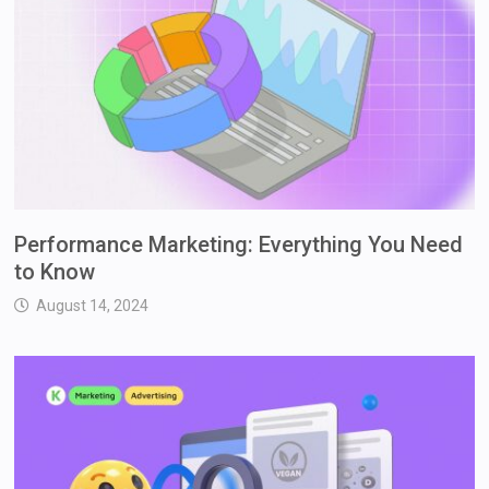
Performance Marketing: Everything You Need
to Know
August 14, 2024