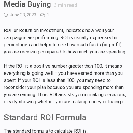
Media Buying
3
min read
June 23, 2023
1
ROI, or Return on Investment, indicates how well your
campaigns are performing. ROI is usually expressed in
percentages and helps to see how much funds (or profit)
you are receiving compared to how much you are spending.
If the ROI is a positive number greater than 100, it means
everything is going well – you have earned more than you
spent. If your ROI is less than 100, you may need to
reconsider your plan because you are spending more than
you are earning. Thus, ROI assists you in making decisions,
clearly showing whether you are making money or losing it.
Standard ROI Formula
The standard formula to calculate ROI is: