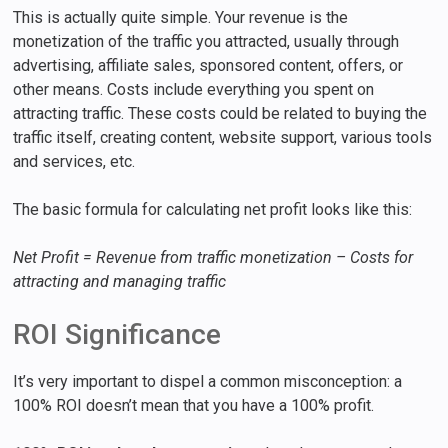
This is actually quite simple. Your revenue is the
monetization of the traffic you attracted, usually through
advertising, affiliate sales, sponsored content, offers, or
other means. Costs include everything you spent on
attracting traffic. These costs could be related to buying the
traffic itself, creating content, website support, various tools
and services, etc.
The basic formula for calculating net profit looks like this:
Net Profit = Revenue from traffic monetization – Costs for
attracting and managing traffic
ROI Significance
It’s very important to dispel a common misconception: a
100% ROI doesn’t mean that you have a 100% profit.