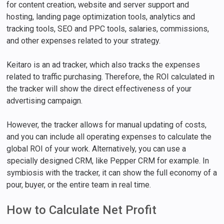
for content creation, website and server support and
hosting, landing page optimization tools, analytics and
tracking tools, SEO and PPC tools, salaries, commissions,
and other expenses related to your strategy.
Keitaro is an ad tracker, which also tracks the expenses
related to traffic purchasing. Therefore, the ROI calculated in
the tracker will show the direct effectiveness of your
advertising campaign.
However, the tracker allows for manual updating of costs,
and you can include all operating expenses to calculate the
global ROI of your work. Alternatively, you can use a
specially designed CRM, like Pepper CRM for example. In
symbiosis with the tracker, it can show the full economy of a
pour, buyer, or the entire team in real time.
How to Calculate Net Profit