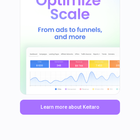
Learn more about Keitaro