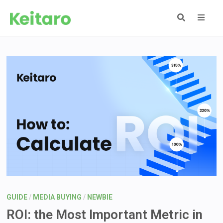
Skip
to
content
MEN
GUIDE
/
MEDIA BUYING
/
NEWBIE
ROI: the Most Important Metric in