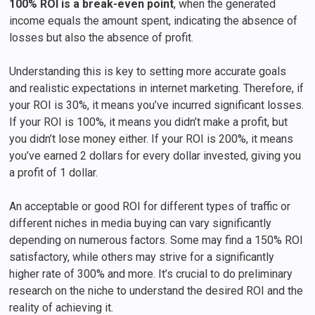
100% ROI is a break-even point
, when the generated
income equals the amount spent, indicating the absence of
losses but also the absence of profit.
Understanding this is key to setting more accurate goals
and realistic expectations in internet marketing. Therefore, if
your ROI is 30%, it means you’ve incurred significant losses.
If your ROI is 100%, it means you didn’t make a profit, but
you didn’t lose money either. If your ROI is 200%, it means
you’ve earned 2 dollars for every dollar invested, giving you
a profit of 1 dollar.
An acceptable or good ROI for different types of traffic or
different niches in media buying can vary significantly
depending on numerous factors. Some may find a 150% ROI
satisfactory, while others may strive for a significantly
higher rate of 300% and more. It’s crucial to do preliminary
research on the niche to understand the desired ROI and the
reality of achieving it.