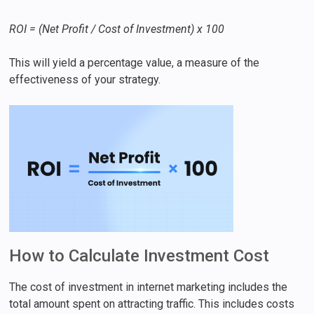
ROI = (Net Profit / Cost of Investment) x 100
This will yield a percentage value, a measure of the
effectiveness of your strategy.
How to Calculate Investment Cost
The cost of investment in internet marketing includes the
total amount spent on attracting traffic. This includes costs