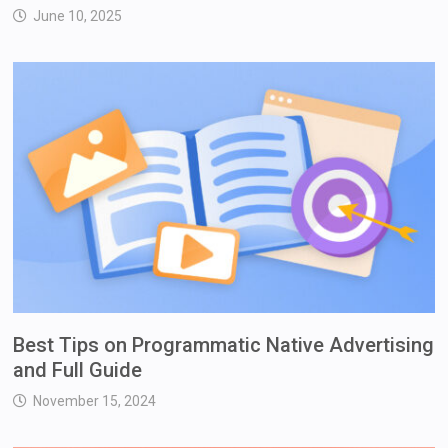
June 10, 2025
Best Tips on Programmatic Native Advertising
and Full Guide
November 15, 2024