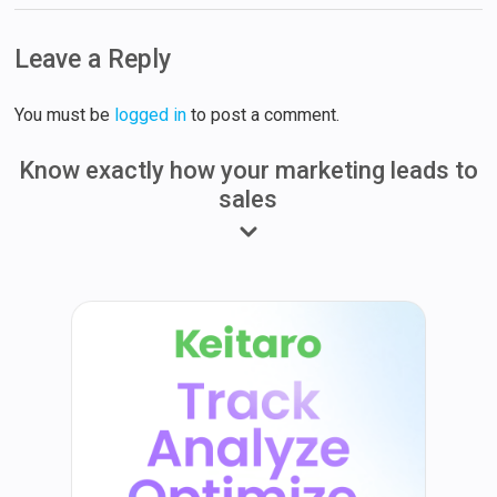
Leave a Reply
You must be
logged in
to post a comment.
Know exactly how your marketing leads to
sales