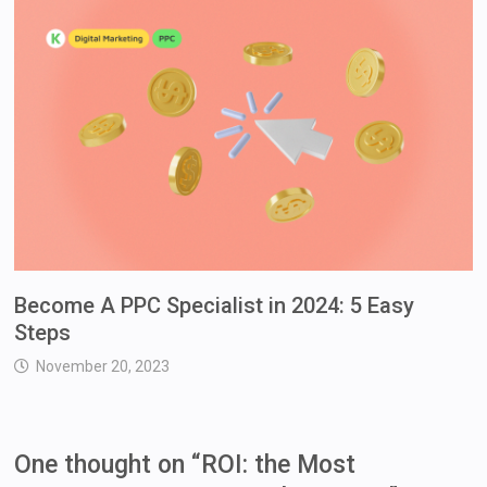
Become A PPC Specialist in 2024: 5 Easy
Steps
November 20, 2023
One thought on “
ROI: the Most