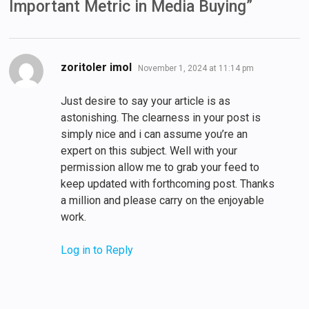
Important Metric in Media Buying
”
says:
zoritoler imol
November 1, 2024 at 11:14 pm
Just desire to say your article is as
astonishing. The clearness in your post is
simply nice and i can assume you’re an
expert on this subject. Well with your
permission allow me to grab your feed to
keep updated with forthcoming post. Thanks
a million and please carry on the enjoyable
work.
Log in to Reply