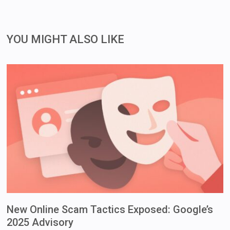
YOU MIGHT ALSO LIKE
New Online Scam Tactics Exposed: Google’s
2025 Advisory