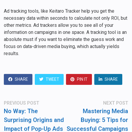
Ad tracking tools, like Keitaro Tracker help you get the
necessary data within seconds to calculate not only ROI, but
other metrics. Ad trackers allow you to see all of your
information on campaigns in one space. A tracking tool is an
absolute must if you want to eliminate the guess work and
focus on data-driven media buying, which actually yields
results.
SHARE
TWEET
PIN IT
SHARE
Post
Previous
N
PREVIOUS POST
NEXT POST
post:
po
navigation
No Way: The
Mastering Media
Surprising Origins and
Buying: 5 Tips for
Impact of Pop-Up Ads
Successful Campaigns