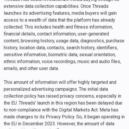
extensive data collection capabilities. Once Threads
launches its advertising features, media buyers will gain
access to a wealth of data that the platform has already
collected. This includes health and fitness information,
financial details, contact information, user-generated
content, browsing history, usage data, diagnostics, purchase
history, location data, contacts, search history, identifiers,
sensitive information, biometric data, sexual orientation,
ethnic information, voice recordings, music and audio files,
emails, and other user data.
This amount of information will offer highly targeted and
personalized advertising campaigns. The initial data
collection policy has raised privacy concerns, especially in
the EU. Threads’ launch in this region has been delayed due
to non-compliance with the Digital Markets Act. Meta has
made changes to its Privacy Policy. So, it began operating in
the EU in December 2023. However, the amount of data