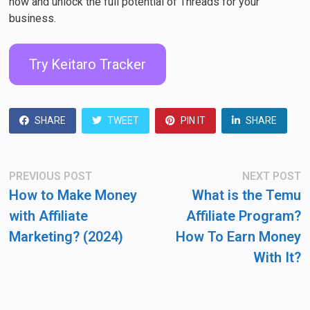
now and unlock the full potential of Threads for your
business.
Try Keitaro Tracker
SHARE
TWEET
PIN IT
SHARE
Post
Previous
N
PREVIOUS POST
NEXT POST
post:
po
navigation
How to Make Money
What is the Temu
with Affiliate
Affiliate Program?
Marketing? (2024)
How To Earn Money
With It?