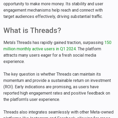
opportunity to make more money. Its stability and user
engagement mechanisms help reach and connect with
target audiences effectively, driving substantial traffic.
What is Threads?
Meta’s Threads has rapidly gained traction, surpassing
150
million monthly active users in Q1 2024
. The platform
attracts many users eager for a fresh social media
experience.
The key question is whether Threads can maintain its
momentum and provide a sustainable return on investment
(ROI). Early indications are promising, as users have
reported high engagement rates and positive feedback on
the platform’s user experience.
Threads also integrates seamlessly with other Meta-owned