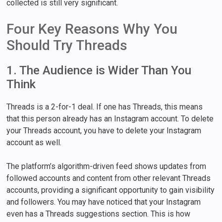
collected is still very significant.
Four Key Reasons Why You
Should Try Threads
1. The Audience is Wider Than You
Think
Threads is a 2-for-1 deal. If one has Threads, this means
that this person already has an Instagram account. To delete
your Threads account, you have to delete your Instagram
account as well.
The platform’s algorithm-driven feed shows updates from
followed accounts and content from other relevant Threads
accounts, providing a significant opportunity to gain visibility
and followers. You may have noticed that your Instagram
even has a Threads suggestions section. This is how