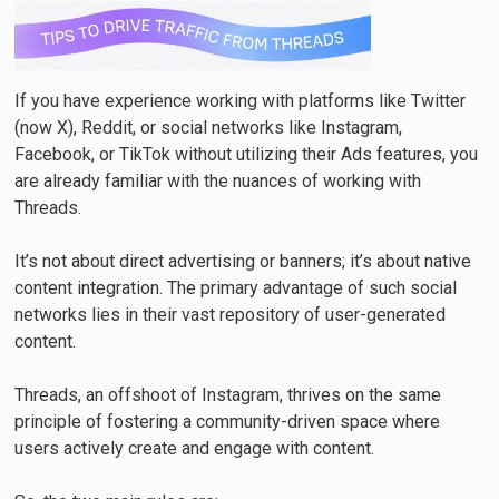
If you have experience working with platforms like Twitter
(now X), Reddit, or social networks like Instagram,
Facebook, or TikTok without utilizing their Ads features, you
are already familiar with the nuances of working with
Threads.
It’s not about direct advertising or banners; it’s about native
content integration. The primary advantage of such social
networks lies in their vast repository of user-generated
content.
Threads, an offshoot of Instagram, thrives on the same
principle of fostering a community-driven space where
users actively create and engage with content.