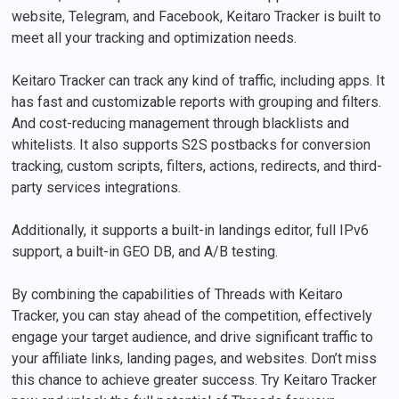
website, Telegram, and Facebook, Keitaro Tracker is built to
meet all your tracking and optimization needs.
Keitaro Tracker can track any kind of traffic, including apps. It
has fast and customizable reports with grouping and filters.
And cost-reducing management through blacklists and
whitelists. It also supports S2S postbacks for conversion
tracking, custom scripts, filters, actions, redirects, and third-
party services integrations.
Additionally, it supports a built-in landings editor, full IPv6
support, a built-in GEO DB, and A/B testing.
By combining the capabilities of Threads with Keitaro
Tracker, you can stay ahead of the competition, effectively
engage your target audience, and drive significant traffic to
your affiliate links, landing pages, and websites. Don’t miss
this chance to achieve greater success. Try Keitaro Tracker