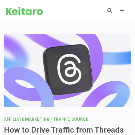
Skip
to
content
MEN
AFFILIATE MARKETING
/
TRAFFIC SOURCE
How to Drive Traffic from Threads