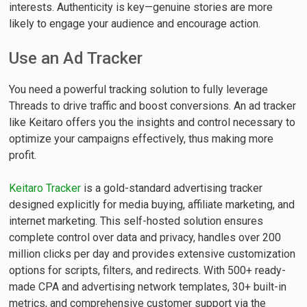
interests. Authenticity is key—genuine stories are more
likely to engage your audience and encourage action.
Use an Ad Tracker
You need a powerful tracking solution to fully leverage
Threads to drive traffic and boost conversions. An ad tracker
like Keitaro offers you the insights and control necessary to
optimize your campaigns effectively, thus making more
profit.
Keitaro Tracker
is a gold-standard advertising tracker
designed explicitly for media buying, affiliate marketing, and
internet marketing. This self-hosted solution ensures
complete control over data and privacy, handles over 200
million clicks per day and provides extensive customization
options for scripts, filters, and redirects. With 500+ ready-
made CPA and advertising network templates, 30+ built-in
metrics, and comprehensive customer support via the