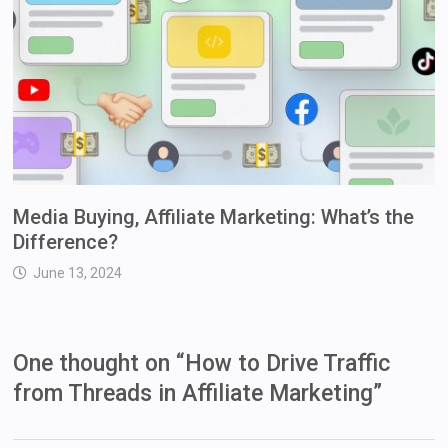
Media Buying, Affiliate Marketing: What’s the
Difference?
June 13, 2024
One thought on “
How to Drive Traffic
from Threads in Affiliate Marketing
”