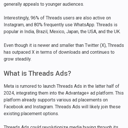
generally appeals to younger audiences.
Interestingly, 96% of Threads users are also active on
Instagram, and 80% frequently use WhatsApp. Threads is
popular in India, Brazil, Mexico, Japan, the USA, and the UK.
Even though it is newer and smaller than Twitter (X), Threads
has outpaced X in terms of downloads and continues to
grow steadily.
What is Threads Ads?
Meta is rumored to launch Threads Ads in the latter half of
2024, integrating them into the Advantage+ ad platform. This
platform already supports various ad placements on
Facebook and Instagram. Threads Ads will likely join these
existing placement options.
Threads Ads could revolutionize media buying through its