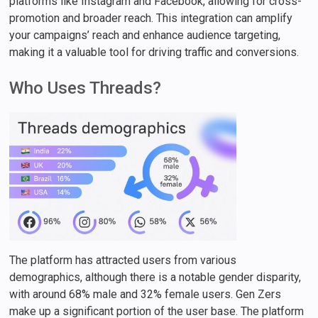
platforms like Instagram and Facebook, allowing for cross-
promotion and broader reach. This integration can amplify
your campaigns’ reach and enhance audience targeting,
making it a valuable tool for driving traffic and conversions.
Who Uses Threads?
The platform has attracted users from various
demographics, although there is a notable gender disparity,
with around 68% male and 32% female users. Gen Zers
make up a significant portion of the user base. The platform