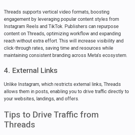
Threads supports vertical video formats, boosting
engagement by leveraging popular content styles from
Instagram Reels and TikTok. Publishers can repurpose
content on Threads, optimizing workflow and expanding
reach without extra effort. This will increase visibility and
click-through rates, saving time and resources while
maintaining consistent branding across Meta’s ecosystem.
4. External Links
Unlike Instagram, which restricts external links, Threads
allows them in posts, enabling you to drive traffic directly to
your websites, landings, and offers.
Tips to Drive Traffic from
Threads