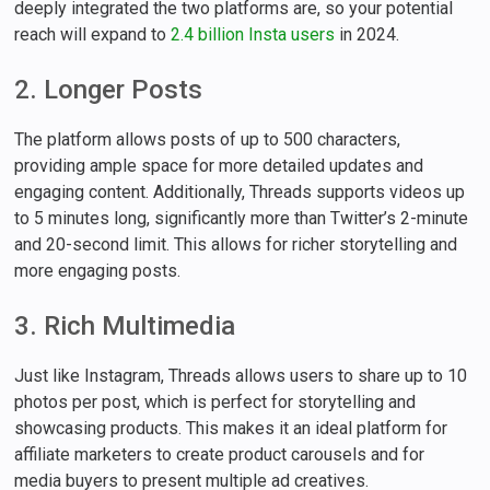
deeply integrated the two platforms are, so your potential
reach will expand to
2.4 billion Insta users
in 2024.
2. Longer Posts
The platform allows posts of up to 500 characters,
providing ample space for more detailed updates and
engaging content. Additionally, Threads supports videos up
to 5 minutes long, significantly more than Twitter’s 2-minute
and 20-second limit. This allows for richer storytelling and
more engaging posts.
3. Rich Multimedia
Just like Instagram, Threads allows users to share up to 10
photos per post, which is perfect for storytelling and
showcasing products. This makes it an ideal platform for
affiliate marketers to create product carousels and for
media buyers to present multiple ad creatives.