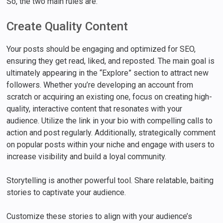
So, the two main rules are:
Create Quality Content
Your posts should be engaging and optimized for SEO,
ensuring they get read, liked, and reposted. The main goal is
ultimately appearing in the “Explore” section to attract new
followers. Whether you’re developing an account from
scratch or acquiring an existing one, focus on creating high-
quality, interactive content that resonates with your
audience. Utilize the link in your bio with compelling calls to
action and post regularly. Additionally, strategically comment
on popular posts within your niche and engage with users to
increase visibility and build a loyal community.
Storytelling is another powerful tool. Share relatable, baiting
stories to captivate your audience.
Customize these stories to align with your audience’s