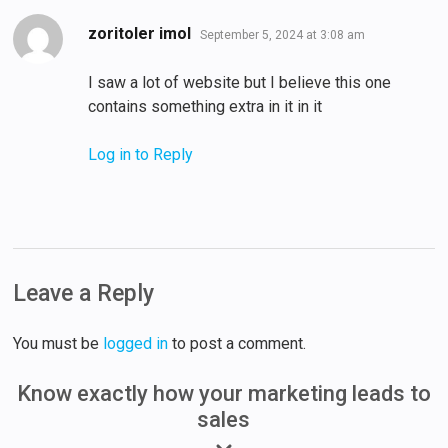
says:
zoritoler imol
September 5, 2024 at 3:08 am
I saw a lot of website but I believe this one
contains something extra in it in it
Log in to Reply
Leave a Reply
You must be
logged in
to post a comment.
Know exactly how your marketing leads to
sales