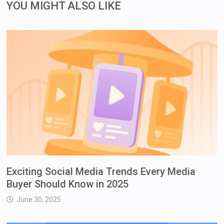
YOU MIGHT ALSO LIKE
Exciting Social Media Trends Every Media
Buyer Should Know in 2025
June 30, 2025