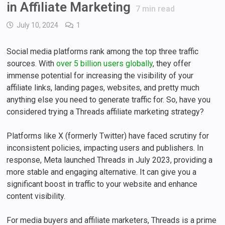
in Affiliate Marketing
7
min read
July 10, 2024
1
Social media platforms rank among the top three traffic
sources. With
over 5 billion users globally
, they offer
immense potential for increasing the visibility of your
affiliate links, landing pages, websites, and pretty much
anything else you need to generate traffic for. So, have you
considered trying a Threads affiliate marketing strategy?
Platforms like X (formerly Twitter) have faced scrutiny for
inconsistent policies, impacting users and publishers. In
response, Meta launched Threads in July 2023, providing a
more stable and engaging alternative. It can give you a
significant boost in traffic to your website and enhance
content visibility.
For media buyers and affiliate marketers, Threads is a prime