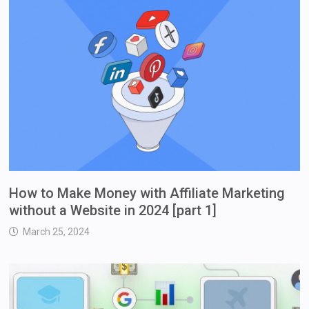
How to Make Money with Affiliate Marketing
without a Website in 2024 [part 1]
March 25, 2024