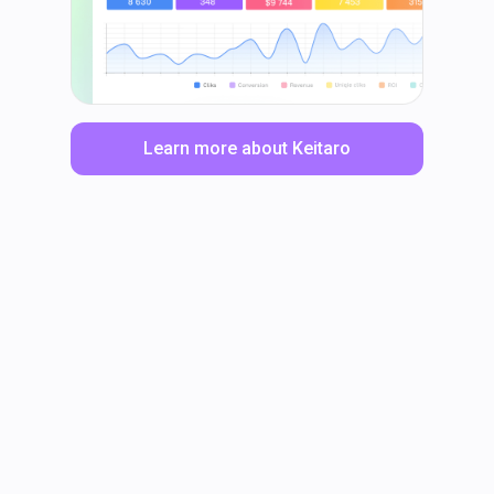
Learn more about Keitaro
LinkedIn
Facebook
TikTok
Instagram
X
YouTube