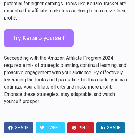
potential for higher earnings. Tools like Keitaro Tracker are
essential for affiliate marketers seeking to maximize their
profits.
Try Keitaro yourself
Succeeding with the Amazon Affiliate Program 2024
requires a mix of strategic planning, continual learning, and
proactive engagement with your audience. By effectively
leveraging the tools and tips outlined in this guide, you can
optimize your affiliate efforts and make more profit.
Embrace these strategies, stay adaptable, and watch
yourself prosper.
SHARE
TWEET
PIN IT
SHARE