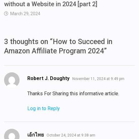
without a Website in 2024 [part 2]
March 29, 2024
3 thoughts on “
How to Succeed in
Amazon Affiliate Program 2024
”
says:
Robert J. Doughty
November 11, 2024 at 9:49 pm
Thanks For Sharing this informative article.
Log in to Reply
says:
เอ้กไทย
October 24, 2024 at 9:38 am