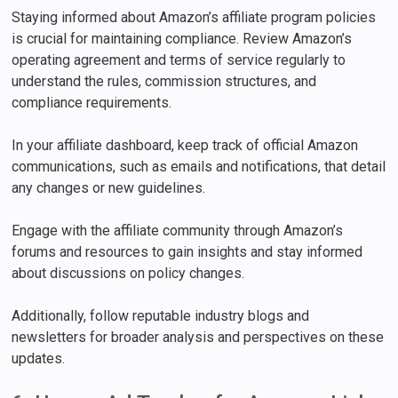
Staying informed about Amazon’s affiliate program policies
is crucial for maintaining compliance. Review Amazon’s
operating agreement and terms of service regularly to
understand the rules, commission structures, and
compliance requirements.
In your affiliate dashboard, keep track of official Amazon
communications, such as emails and notifications, that detail
any changes or new guidelines.
Engage with the affiliate community through Amazon’s
forums and resources to gain insights and stay informed
about discussions on policy changes.
Additionally, follow reputable industry blogs and
newsletters for broader analysis and perspectives on these
updates.