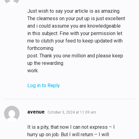
Just wish to say your article is as amazing.
The clearness on your put up is just excellent
and i could assume you are knowledgeable
in this subject. Fine with your permission let
me to clutch your feed to keep updated with
forthcoming
post. Thank you one million and please keep
up the rewarding
work.
Log in to Reply
says:
avenue
October 3, 2024 at 11:09 am
It is a pity, that now I can not express – I
hurry up on job. But I will return – I will