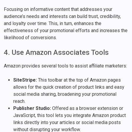
Focusing on informative content that addresses your
audience’s needs and interests can build trust, credibility,
and loyalty over time. This, in turn, enhances the
effectiveness of your promotional efforts and increases the
likelihood of conversions.
4. Use Amazon Associates Tools
Amazon provides several tools to assist affiliate marketers:
SiteStripe:
This toolbar at the top of Amazon pages
allows for the quick creation of product links and easy
social media sharing, broadening your promotional
reach.
Publisher Studio:
Offered as a browser extension or
JavaScript, this tool lets you integrate Amazon product
links directly into your articles or social media posts
without disrupting your workflow.