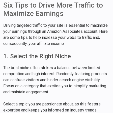
Six Tips to Drive More Traffic to
Maximize Earnings
Driving targeted traffic to your site is essential to maximize
your earnings through an Amazon Associates account. Here
are some tips to help increase your website traffic and,
consequently, your affiliate income:
1. Select the Right Niche
The best niche often strikes a balance between limited
competition and high interest. Randomly featuring products
can confuse visitors and hinder search engine visibility.
Focus on a category that excites you to simplify marketing
and maintain engagement.
Select a topic you are passionate about, as this fosters
expertise and keeps you informed on industry trends.