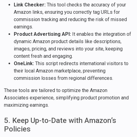
Link Checker:
This tool checks the accuracy of your
Amazon links, ensuring you correctly tag URLs for
commission tracking and reducing the risk of missed
earnings.
Product Advertising API:
It enables the integration of
dynamic Amazon product details like descriptions,
images, pricing, and reviews into your site, keeping
content fresh and engaging.
OneLink:
This script redirects international visitors to
their local Amazon marketplace, preventing
commission losses from regional differences.
These tools are tailored to optimize the Amazon
Associates experience, simplifying product promotion and
maximizing earnings.
5. Keep Up-to-Date with Amazon’s
Policies