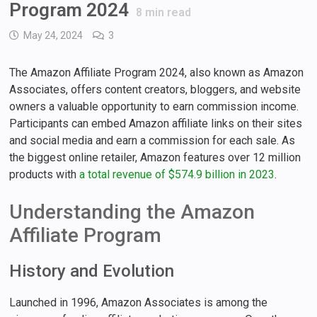
Program 2024
8
min read
May 24, 2024
3
The Amazon Affiliate Program 2024, also known as Amazon
Associates, offers content creators, bloggers, and website
owners a valuable opportunity to earn commission income.
Participants can embed Amazon affiliate links on their sites
and social media and earn a commission for each sale. As
the biggest online retailer, Amazon features over 12 million
products with
a total revenue of $574.9 billion in 2023
.
Understanding the Amazon
Affiliate Program
History and Evolution
Launched in 1996, Amazon Associates is among the