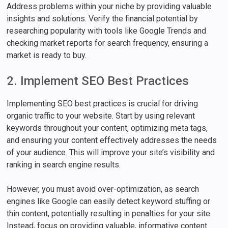
Address problems within your niche by providing valuable
insights and solutions. Verify the financial potential by
researching popularity with tools like Google Trends and
checking market reports for search frequency, ensuring a
market is ready to buy.
2. Implement SEO Best Practices
Implementing SEO best practices is crucial for driving
organic traffic to your website. Start by using relevant
keywords throughout your content, optimizing meta tags,
and ensuring your content effectively addresses the needs
of your audience. This will improve your site’s visibility and
ranking in search engine results.
However, you must avoid over-optimization, as search
engines like Google can easily detect keyword stuffing or
thin content, potentially resulting in penalties for your site.
Instead, focus on providing valuable, informative content