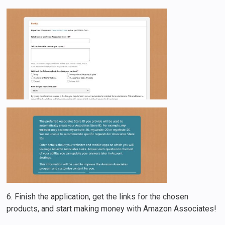
6. Finish the application, get the links for the chosen
products, and start making money with Amazon Associates!