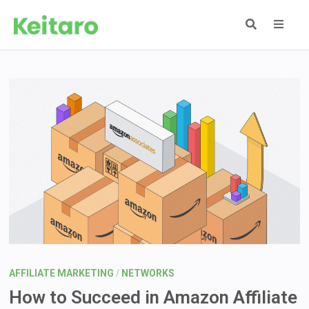
Skip
to
content
MEN
AFFILIATE MARKETING
/
NETWORKS
How to Succeed in Amazon Affiliate