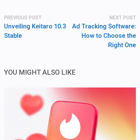
Post
Previous
N
PREVIOUS POST
NEXT POST
post:
po
navigation
Unveiling Keitaro 10.3
Ad Tracking Software:
Stable
How to Choose the
Right One
YOU MIGHT ALSO LIKE