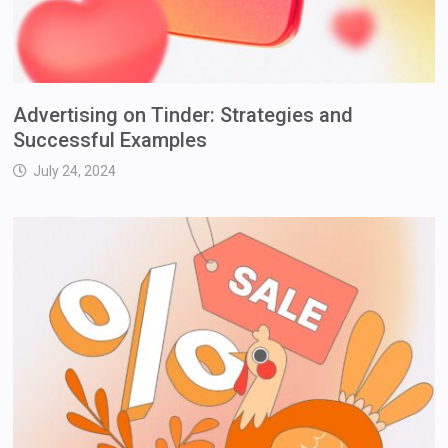
Advertising on Tinder: Strategies and
Successful Examples
July 24, 2024