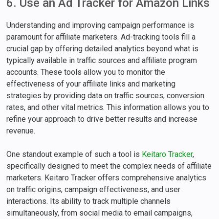
6. Use an Ad Tracker for Amazon Links
Understanding and improving campaign performance is
paramount for affiliate marketers. Ad-tracking tools fill a
crucial gap by offering detailed analytics beyond what is
typically available in traffic sources and affiliate program
accounts. These tools allow you to monitor the
effectiveness of your affiliate links and marketing
strategies by providing data on traffic sources, conversion
rates, and other vital metrics. This information allows you to
refine your approach to drive better results and increase
revenue.
One standout example of such a tool is
Keitaro Tracker
,
specifically designed to meet the complex needs of affiliate
marketers. Keitaro Tracker offers comprehensive analytics
on traffic origins, campaign effectiveness, and user
interactions. Its ability to track multiple channels
simultaneously, from social media to email campaigns,