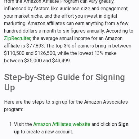
from the Amazon Affiliate Program can vary greatly,
influenced by factors like audience size and engagement,
your market niche, and the effort you invest in digital
marketing. Amazon affiliates can earn anything from a few
hundred dollars a month to six figures annually. According to
ZipRecruiter
, the average annual income for an Amazon
affiliate is $77,893. The top 3% of earners bring in between
$110,500 and $126,500, while the lowest 13% make
between $35,000 and $43,499.
Step-by-Step Guide for Signing
Up
Here are the steps to sign up for the Amazon Associates
program:
Visit the
Amazon Affiliates website
and click on
Sign
up
to create a new account.