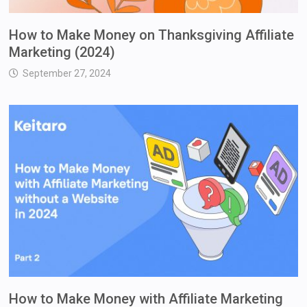
How to Make Money on Thanksgiving Affiliate
Marketing (2024)
September 27, 2024
How to Make Money with Affiliate Marketing