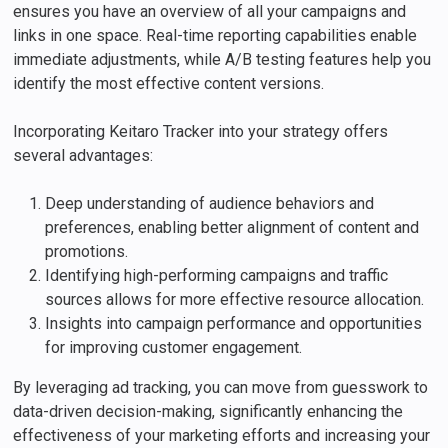
ensures you have an overview of all your campaigns and
links in one space. Real-time reporting capabilities enable
immediate adjustments, while A/B testing features help you
identify the most effective content versions.
Incorporating Keitaro Tracker into your strategy offers
several advantages:
Deep understanding of audience behaviors and
preferences, enabling better alignment of content and
promotions.
Identifying high-performing campaigns and traffic
sources allows for more effective resource allocation.
Insights into campaign performance and opportunities
for improving customer engagement.
By leveraging ad tracking, you can move from guesswork to
data-driven decision-making, significantly enhancing the
effectiveness of your marketing efforts and increasing your