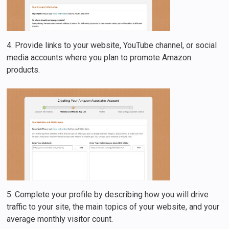
4. Provide links to your website, YouTube channel, or social
media accounts where you plan to promote Amazon
products.
5. Complete your profile by describing how you will drive
traffic to your site, the main topics of your website, and your
average monthly visitor count.