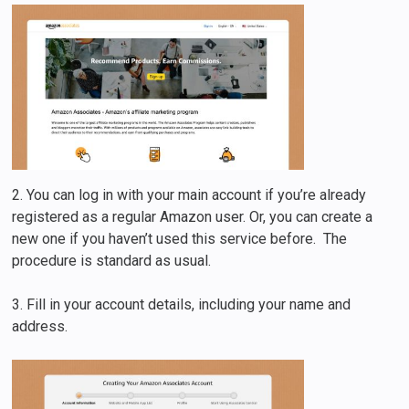
2. You can log in with your main account if you’re already
registered as a regular Amazon user. Or, you can create a
new one if you haven’t used this service before. The
procedure is standard as usual.
3. Fill in your account details, including your name and
address.