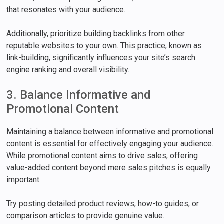
that resonates with your audience.
Additionally, prioritize building backlinks from other
reputable websites to your own. This practice, known as
link-building, significantly influences your site’s search
engine ranking and overall visibility.
3. Balance Informative and
Promotional Content
Maintaining a balance between informative and promotional
content is essential for effectively engaging your audience.
While promotional content aims to drive sales, offering
value-added content beyond mere sales pitches is equally
important.
Try posting detailed product reviews, how-to guides, or
comparison articles to provide genuine value.