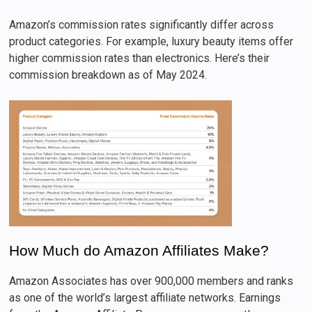
Amazon’s commission rates significantly differ across
product categories. For example, luxury beauty items offer
higher commission rates than electronics. Here’s their
commission breakdown as of May 2024.
How Much do Amazon Affiliates Make?
Amazon Associates has over 900,000 members and ranks
as one of the world’s largest affiliate networks. Earnings