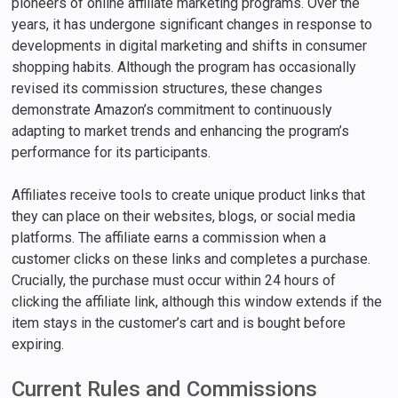
pioneers of online affiliate marketing programs. Over the
years, it has undergone significant changes in response to
developments in digital marketing and shifts in consumer
shopping habits. Although the program has occasionally
revised its commission structures, these changes
demonstrate Amazon’s commitment to continuously
adapting to market trends and enhancing the program’s
performance for its participants.
Affiliates receive tools to create unique product links that
they can place on their websites, blogs, or social media
platforms. The affiliate earns a commission when a
customer clicks on these links and completes a purchase.
Crucially, the purchase must occur within 24 hours of
clicking the affiliate link, although this window extends if the
item stays in the customer’s cart and is bought before
expiring.
Current Rules and Commissions