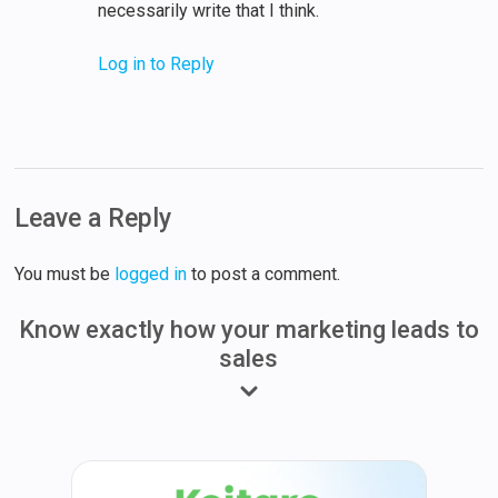
necessarily write that I think.
Log in to Reply
Leave a Reply
You must be
logged in
to post a comment.
Know exactly how your marketing leads to
sales