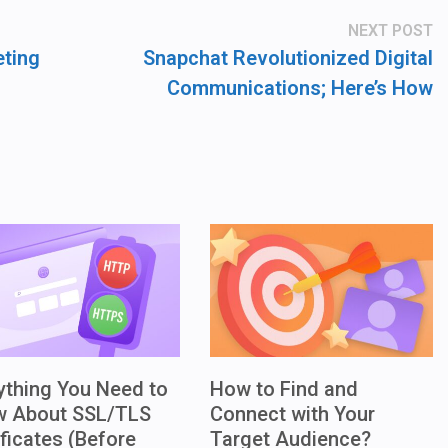
N
NEXT POST
po
eting
Snapchat Revolutionized Digital
Communications; Here’s How
ything You Need to
How to Find and
w About SSL/TLS
Connect with Your
ificates (Before
Target Audience?