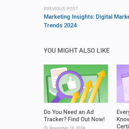
Post
Previous
PREVIOUS POST
post:
navigation
Marketing Insights: Digital Mark
Trends 2024
YOU MIGHT ALSO LIKE
Do You Need an Ad
Ever
Tracker? Find Out Now!
Kno
Cert
November 19, 2024