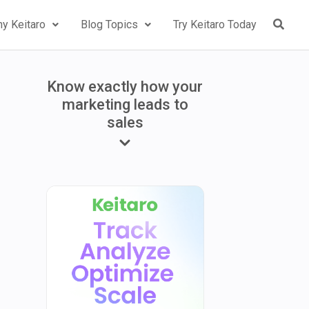
y Keitaro
Blog Topics
Try Keitaro Today
Know exactly how your
marketing leads to
sales