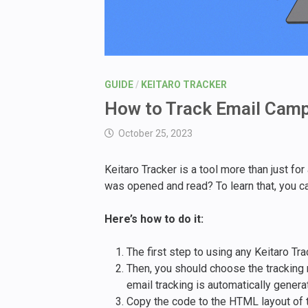
GUIDE
/
KEITARO TRACKER
How to Track Email Camp
October 25, 2023
Keitaro Tracker is a tool more than just fo
was opened and read? To learn that, you ca
Here’s how to do it:
The first step to using any Keitaro T
Then, you should choose the tracking m
email tracking is automatically genera
Copy the code to the HTML layout of 