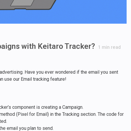
aigns with Keitaro Tracker?
1
min read
r advertising. Have you ever wondered if the email you sent
n use our Email tracking feature!
racker’s component is creating a Campaign.
ethod (Pixel for Email) in the Tracking section. The code for
ted.
the email you plan to send.