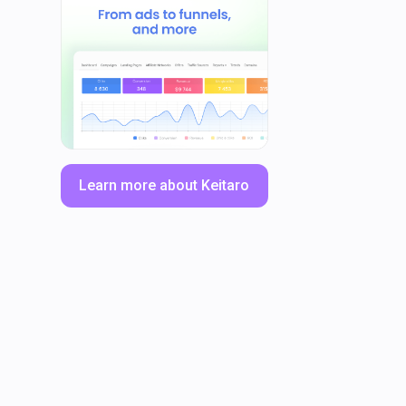
Learn more about Keitaro