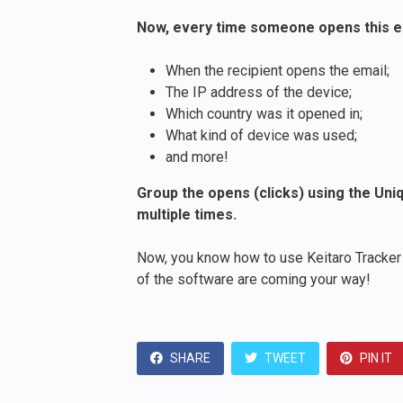
Now, every time someone opens this emai
When the recipient opens the email;
The IP address of the device;
Which country was it opened in;
What kind of device was used;
and more!
Group the opens (clicks) using the Uniq
multiple times.
Now, you know how to use Keitaro Tracker 
of the software are coming your way!
SHARE
TWEET
PIN IT