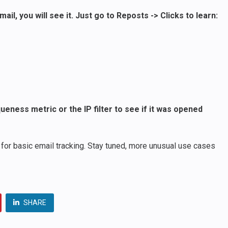
l, you will see it. Just go to Reposts -> Clicks to learn:
ueness metric or the IP filter to see if it was opened
for basic email tracking. Stay tuned, more unusual use cases
SHARE