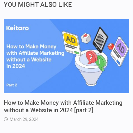
YOU MIGHT ALSO LIKE
How to Make Money with Affiliate Marketing
without a Website in 2024 [part 2]
March 29, 2024