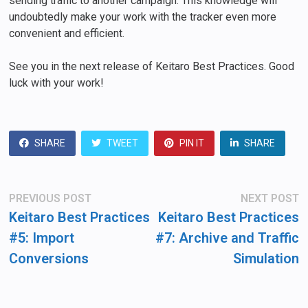
sending traffic to another campaign. This knowledge will
undoubtedly make your work with the tracker even more
convenient and efficient.
See you in the next release of Keitaro Best Practices. Good
luck with your work!
SHARE
TWEET
PIN IT
SHARE
Post
Previous
N
PREVIOUS POST
NEXT POST
post:
po
navigation
Keitaro Best Practices
Keitaro Best Practices
#5: Import
#7: Archive and Traffic
Conversions
Simulation