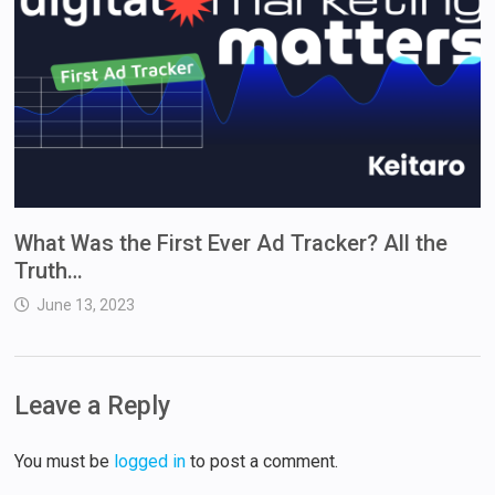
What Was the First Ever Ad Tracker? All the
Truth…
June 13, 2023
Leave a Reply
You must be
logged in
to post a comment.