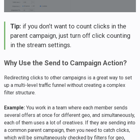
Tip:
if you don’t want to count clicks in the
parent campaign, just turn off click counting
in the stream settings.
Why Use the Send to Campaign Action?
Redirecting clicks to other campaigns is a great way to set
up a multi-level traffic funnel without creating a complex
filter structure.
Example:
You work in a team where each member sends
several offers at once for different geo, and simultaneously,
each of them uses a lot of creatives. If they are sending into
a common parent campaign, then you need to catch clicks,
which will be simultaneously checked by filters for geo,