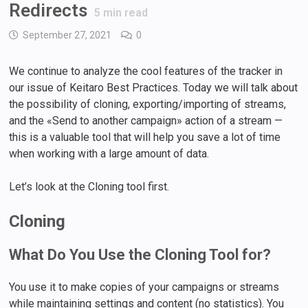
Redirects
5
min read
September 27, 2021
0
We continue to analyze the cool features of the tracker in
our issue of Keitaro Best Practices. Today we will talk about
the possibility of cloning, exporting/importing of streams,
and the «Send to another campaign» action of a stream —
this is a valuable tool that will help you save a lot of time
when working with a large amount of data.
Let’s look at the Cloning tool first.
Cloning
What Do You Use the Cloning Tool for?
You use it to make copies of your campaigns or streams
while maintaining settings and content (no statistics). You