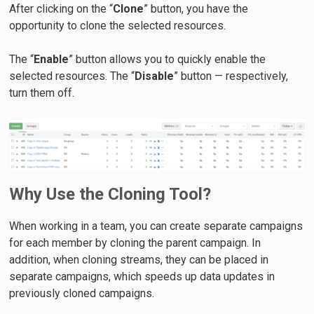
After clicking on the “
Clone
” button, you have the
opportunity to clone the selected resources.
The “
Enable
” button allows you to quickly enable the
selected resources. The “
Disable
” button — respectively,
turn them off.
Why Use the Cloning Tool?
When working in a team, you can create separate campaigns
for each member by cloning the parent campaign. In
addition, when cloning streams, they can be placed in
separate campaigns, which speeds up data updates in
previously cloned campaigns.