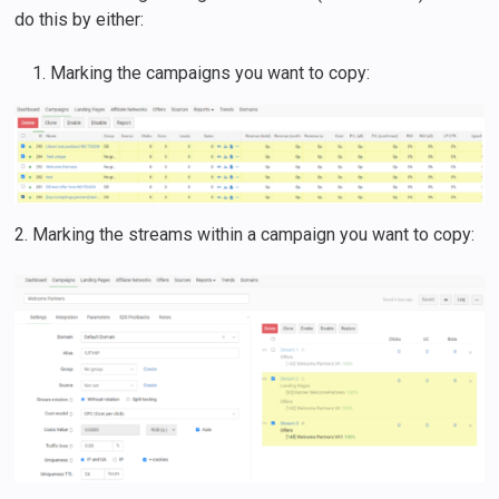
do this by either:
Marking the campaigns you want to copy:
2. Marking the streams within a campaign you want to copy: