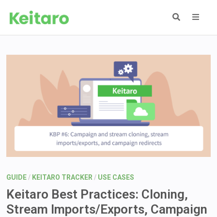
Skip
to
content
MEN
GUIDE
/
KEITARO TRACKER
/
USE CASES
Keitaro Best Practices: Cloning,
Stream Imports/Exports, Campaign