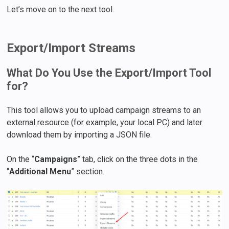
Let’s move on to the next tool.
Export/Import Streams
What Do You Use the Export/Import Tool
for?
This tool allows you to upload campaign streams to an
external resource (for example, your local PC) and later
download them by importing a JSON file.
On the “
Campaigns
” tab, click on the three dots in the
“
Additional Menu
” section.