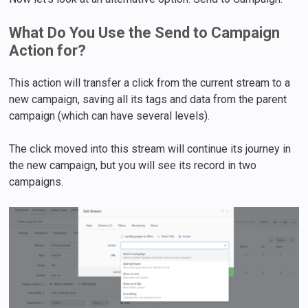
What Do You Use the Send to Campaign
Action for?
This action will transfer a click from the current stream to a
new campaign, saving all its tags and data from the parent
campaign (which can have several levels).
The click moved into this stream will continue its journey in
the new campaign, but you will see its record in two
campaigns.