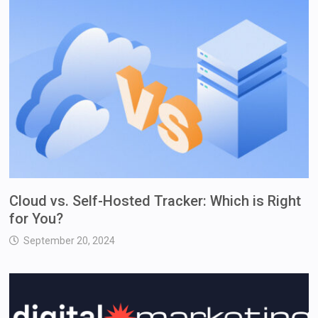
Cloud vs. Self-Hosted Tracker: Which is Right
for You?
September 20, 2024