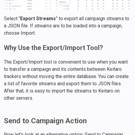
Select “
Export Streams
” to export all campaign streams to
a JSON file. If streams are to be loaded into a campaign,
choose Import.
Why Use the Export/Import Tool?
The Export/Import tool is convenient to use when you want
to transfer a campaign and its contents between Keitaro
trackers without moving the entire database. You can create
a list of favorite streams and export them to JSON files.
After that, it is easy to import the streams to Keitaro on
other servers.
Send to Campaign Action
Now let’s look at an alternative option: Send to Campaign.