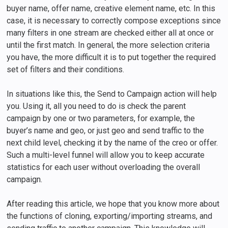
buyer name, offer name, creative element name, etc. In this
case, it is necessary to correctly compose exceptions since
many filters in one stream are checked either all at once or
until the first match. In general, the more selection criteria
you have, the more difficult it is to put together the required
set of filters and their conditions.
In situations like this, the Send to Campaign action will help
you. Using it, all you need to do is check the parent
campaign by one or two parameters, for example, the
buyer’s name and geo, or just geo and send traffic to the
next child level, checking it by the name of the creo or offer.
Such a multi-level funnel will allow you to keep accurate
statistics for each user without overloading the overall
campaign.
After reading this article, we hope that you know more about
the functions of cloning, exporting/importing streams, and