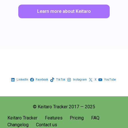
Learn more about Keitaro
LinkedIn
Facebook
TikTok
Instagram
X
YouTube
© Keitaro Tracker 2017 — 2025
Keitaro Tracker
Features
Pricing
FAQ
Changelog
Contact us