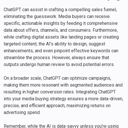
ChatGPT can assist in crafting a compelling sales funnel,
eliminating the guesswork. Media buyers can receive
specific, actionable insights by feeding it comprehensive
data about offers, channels, and consumers. Furthermore,
while crafting digital assets like landing pages or creating
targeted content, the AI’s ability to design, suggest
enhancements, and even pinpoint effective keywords can
streamline the process. However, always ensure that
outputs undergo human review to avoid potential errors.
On a broader scale, ChatGPT can optimize campaigns,
making them more resonant with segmented audiences and
resulting in higher conversion rates. Integrating ChatGPT
into your media buying strategy ensures a more data-driven,
precise, and efficient approach, maximizing returns on
advertising spend.
Remember, while the AI is data-savvy unless you’re using