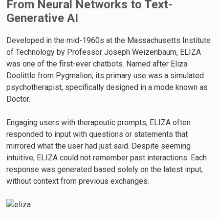
From Neural Networks to Text-
Generative AI
Developed in the mid-1960s at the Massachusetts Institute
of Technology by Professor Joseph Weizenbaum, ELIZA
was one of the first-ever chatbots. Named after Eliza
Doolittle from Pygmalion, its primary use was a simulated
psychotherapist, specifically designed in a mode known as
Doctor.
Engaging users with therapeutic prompts, ELIZA often
responded to input with questions or statements that
mirrored what the user had just said. Despite seeming
intuitive, ELIZA could not remember past interactions. Each
response was generated based solely on the latest input,
without context from previous exchanges.