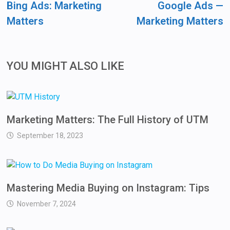
Bing Ads: Marketing
Google Ads —
Matters
Marketing Matters
YOU MIGHT ALSO LIKE
Marketing Matters: The Full History of UTM
September 18, 2023
Mastering Media Buying on Instagram: Tips
November 7, 2024