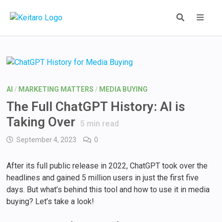
Skip
to
content
MEN
AI
/
MARKETING MATTERS
/
MEDIA BUYING
The Full ChatGPT History: AI is
Taking Over
5
min read
September 4, 2023
0
After its full public release in 2022, ChatGPT took over the
headlines and gained 5 million users in just the first five
days. But what’s behind this tool and how to use it in media
buying? Let’s take a look!