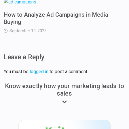
How to Analyze Ad Campaigns in Media
Buying
September 19, 2023
Leave a Reply
You must be
logged in
to post a comment.
Know exactly how your marketing leads to
sales