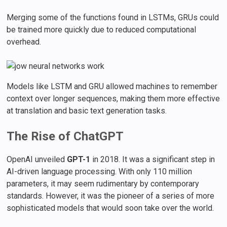
Merging some of the functions found in LSTMs, GRUs could
be trained more quickly due to reduced computational
overhead.
Models like LSTM and GRU allowed machines to remember
context over longer sequences, making them more effective
at translation and basic text generation tasks.
The Rise of ChatGPT
OpenAI unveiled
GPT-1
in 2018. It was a significant step in
AI-driven language processing. With only 110 million
parameters, it may seem rudimentary by contemporary
standards. However, it was the pioneer of a series of more
sophisticated models that would soon take over the world.