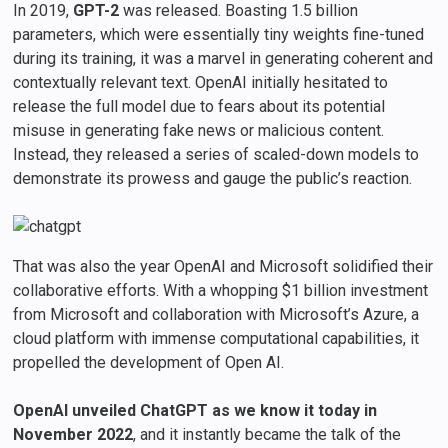
In 2019,
GPT-2
was released. Boasting 1.5 billion
parameters, which were essentially tiny weights fine-tuned
during its training, it was a marvel in generating coherent and
contextually relevant text. OpenAI initially hesitated to
release the full model due to fears about its potential
misuse in generating fake news or malicious content.
Instead, they released a series of scaled-down models to
demonstrate its prowess and gauge the public’s reaction.
That was also the year OpenAI and Microsoft solidified their
collaborative efforts. With a whopping $1 billion investment
from Microsoft and collaboration with Microsoft’s Azure, a
cloud platform with immense computational capabilities, it
propelled the development of Open AI.
OpenAI unveiled ChatGPT as we know it today in
November 2022
, and it instantly became the talk of the