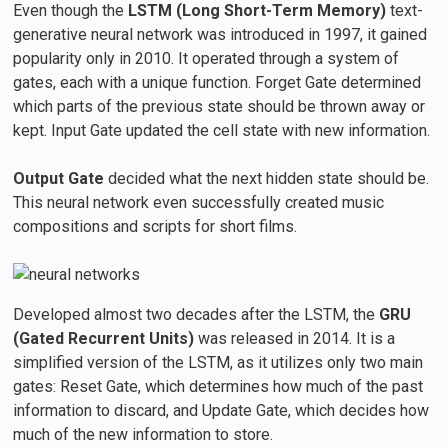
Even though the
LSTM (Long Short-Term Memory)
text-
generative neural network was introduced in 1997, it gained
popularity only in 2010. It operated through a system of
gates, each with a unique function. Forget Gate determined
which parts of the previous state should be thrown away or
kept. Input Gate updated the cell state with new information.
Output Gate
decided what the next hidden state should be.
This neural network even successfully created music
compositions and scripts for short films.
Developed almost two decades after the LSTM, the
GRU
(Gated Recurrent Units)
was released in 2014. It is a
simplified version of the LSTM, as it utilizes only two main
gates: Reset Gate, which determines how much of the past
information to discard, and Update Gate, which decides how
much of the new information to store.