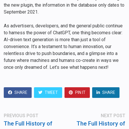
the new plugin, the information in the database only dates to
September 2021.
As advertisers, developers, and the general public continue
to harness the power of ChatGPT, one thing becomes clear:
AI-driven text generation is more than just a tool of
convenience. It’s a testament to human innovation, our
relentless drive to push boundaries, and a glimpse into a
future where machines and humans co-create in ways we
once only dreamed of. Let’s see what happens next!
SHARE
TWEET
PIN IT
SHARE
Post
Previous
N
PREVIOUS POST
NEXT POST
post:
po
navigation
The Full History of
The Full History of