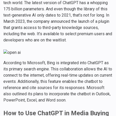
tech world. The latest version of ChatGPT has a whopping
175 billion parameters. And even though the library of this
text-generative AI only dates to 2021, that’s not for long. In
March 2023, the company announced the launch of a plugin
that grants access to third-party knowledge sources,
including the web. It’s available to select premium users and
developers who are on the waitlist.
According to Microsoft, Bing is integrated into ChatGPT as
its primary search engine. This collaboration allows the AI to
connect to the internet, offering real-time updates on current
events. Additionally, this feature enables the chatbot to
reference and cite sources for its responses. Microsoft
also outlined its plans to incorporate the chatbot in Outlook,
PowerPoint, Excel, and Word soon.
How to Use ChatGPT in Media Buying