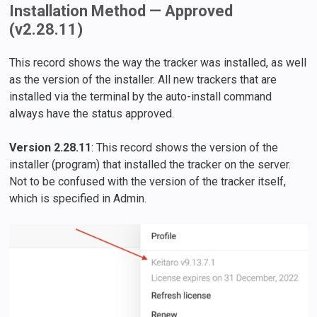
Installation Method — Approved
(v2.28.11)
This record shows the way the tracker was installed, as well
as the version of the installer. All new trackers that are
installed via the terminal by the auto-install command
always have the status approved.
Version 2.28.11
: This record shows the version of the
installer (program) that installed the tracker on the server.
Not to be confused with the version of the tracker itself,
which is specified in Admin.