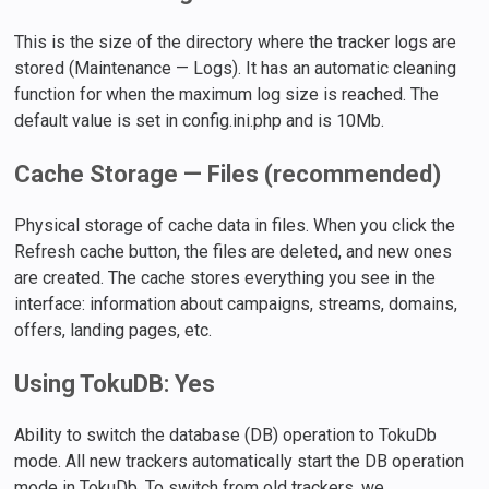
This is the size of the directory where the tracker logs are
stored (Maintenance — Logs). It has an automatic cleaning
function for when the maximum log size is reached. The
default value is set in config.ini.php and is 10Mb.
Cache Storage — Files (recommended)
Physical storage of cache data in files. When you click the
Refresh cache button, the files are deleted, and new ones
are created. The cache stores everything you see in the
interface: information about campaigns, streams, domains,
offers, landing pages, etc.
Using TokuDB: Yes
Ability to switch the database (DB) operation to TokuDb
mode. All new trackers automatically start the DB operation
mode in TokuDb. To switch from old trackers, we