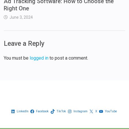
Ad Tracking Software: How to Choose the
Right One
June 3, 2024
Leave a Reply
You must be
logged in
to post a comment.
LinkedIn
Facebook
TikTok
Instagram
X
YouTube