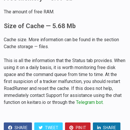
The amount of free RAM.
Size of Cache — 5.68 Mb
Cache size. More information can be found in the section
Cache storage — files.
This is all the information that the Status tab provides. When
using it on a daily basis, it is worth monitoring free disk
space and the command queue from time to time. At the
first suspicion of a tracker malfunction, you should restart
RoadRunner and reset the cache. If this does not help,
immediately contact Support for assistance using the chat
function on keitaro.io or through the
Telegram bot
.
SHARE
TWEET
PIN IT
SHARE