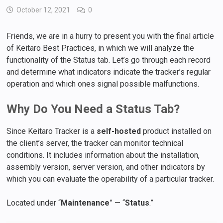
October 12, 2021
0
Friends, we are in a hurry to present you with the final article
of Keitaro Best Practices, in which we will analyze the
functionality of the Status tab. Let’s go through each record
and determine what indicators indicate the tracker’s regular
operation and which ones signal possible malfunctions.
Why Do You Need a Status Tab?
Since Keitaro Tracker is a
self-hosted
product installed on
the client’s server, the tracker can monitor technical
conditions. It includes information about the installation,
assembly version, server version, and other indicators by
which you can evaluate the operability of a particular tracker.
Located under “
Maintenance
” — “
Status
.”