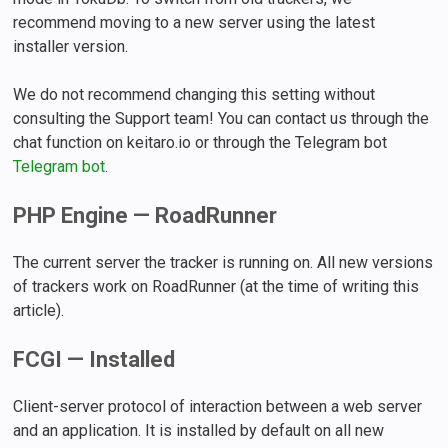
recommend moving to a new server using the latest
installer version.
We do not recommend changing this setting without
consulting the Support team! You can contact us through the
chat function on keitaro.io or through the Telegram bot
Telegram bot
.
PHP Engine — RoadRunner
The current server the tracker is running on. All new versions
of trackers work on RoadRunner (at the time of writing this
article).
FCGI — Installed
Client-server protocol of interaction between a web server
and an application. It is installed by default on all new