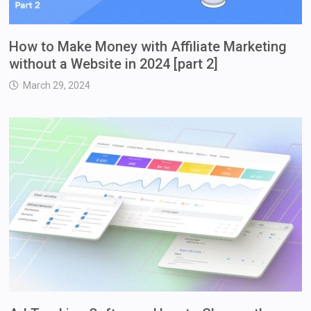
How to Make Money with Affiliate Marketing
without a Website in 2024 [part 2]
March 29, 2024