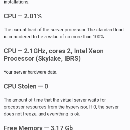
installations.
CPU — 2.01%
The current load of the server processor. The standard load
is considered to be a value of no more than 100%.
CPU — 2.1GHz, cores 2, Intel Xeon
Processor (Skylake, IBRS)
Your server hardware data.
CPU Stolen — 0
The amount of time that the virtual server waits for
processor resources from the hypervisor. If 0, the server
does not freeze, and everything is ok.
Free Memory — 3.17 Gb