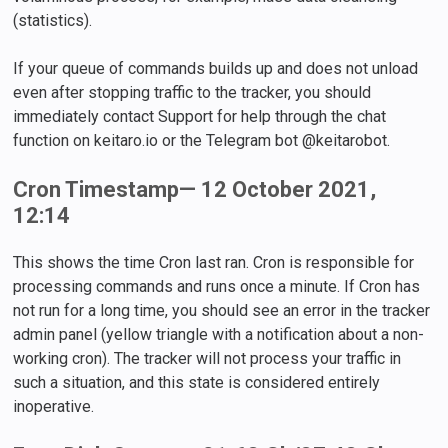
(statistics).
If your queue of commands builds up and does not unload
even after stopping traffic to the tracker, you should
immediately contact Support for help through the chat
function on keitaro.io or the Telegram bot @keitarobot.
Cron Timestamp— 12 October 2021,
12:14
This shows the time Сron last ran. Cron is responsible for
processing commands and runs once a minute. If Cron has
not run for a long time, you should see an error in the tracker
admin panel (yellow triangle with a notification about a non-
working cron). The tracker will not process your traffic in
such a situation, and this state is considered entirely
inoperative.