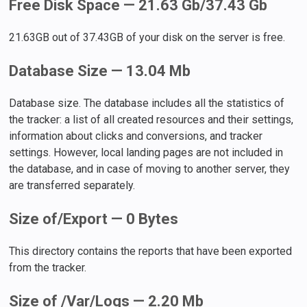
Free Disk Space — 21.63 Gb/37.43 Gb
21.63GB out of 37.43GB of your disk on the server is free.
Database Size — 13.04 Mb
Database size. The database includes all the statistics of
the tracker: a list of all created resources and their settings,
information about clicks and conversions, and tracker
settings. However, local landing pages are not included in
the database, and in case of moving to another server, they
are transferred separately.
Size of/Export — 0 Bytes
This directory contains the reports that have been exported
from the tracker.
Size of /Var/Logs — 2.20 Mb