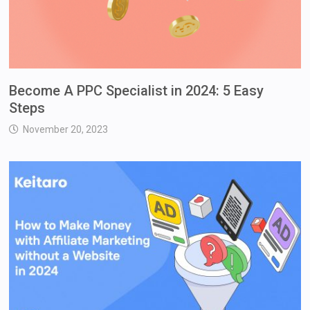
Become A PPC Specialist in 2024: 5 Easy
Steps
November 20, 2023