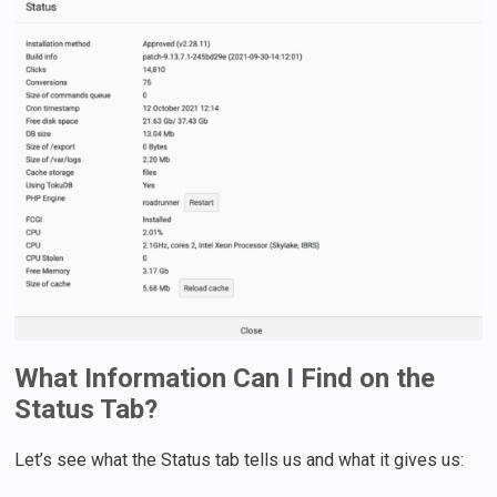
What Information Can I Find on the
Status Tab?
Let’s see what the Status tab tells us and what it gives us: