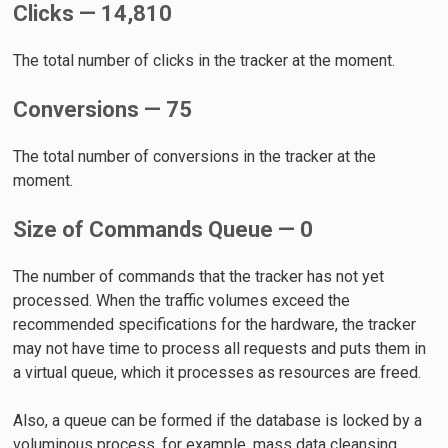
Clicks — 14,810
The total number of clicks in the tracker at the moment.
Conversions — 75
The total number of conversions in the tracker at the
moment.
Size of Commands Queue — 0
The number of commands that the tracker has not yet
processed. When the traffic volumes exceed the
recommended specifications for the hardware, the tracker
may not have time to process all requests and puts them in
a virtual queue, which it processes as resources are freed.
Also, a queue can be formed if the database is locked by a
voluminous process, for example, mass data cleansing