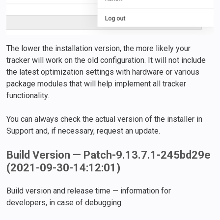
The lower the installation version, the more likely your
tracker will work on the old configuration. It will not include
the latest optimization settings with hardware or various
package modules that will help implement all tracker
functionality.
You can always check the actual version of the installer in
Support and, if necessary, request an update.
Build Version — Patch-9.13.7.1-245bd29e
(2021-09-30-14:12:01)
Build version and release time — information for
developers, in case of debugging.