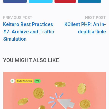
Post
Previous
N
PREVIOUS POST
NEXT POST
post:
po
navigation
Keitaro Best Practices
KClient PHP: An in-
#7: Archive and Traffic
depth article
Simulation
YOU MIGHT ALSO LIKE